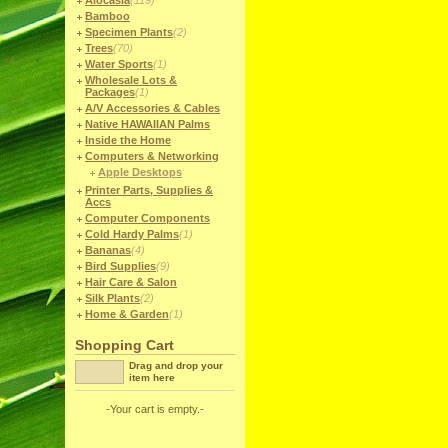
Alocasia
(119)
Bamboo
Specimen Plants
(2)
Trees
(70)
Water Sports
(1)
Wholesale Lots &
Packages
(1)
A/V Accessories & Cables
Native HAWAIIAN Palms
Inside the Home
Computers & Networking
Apple Desktops
Printer Parts, Supplies &
Accs
Computer Components
Cold Hardy Palms
(1)
Bananas
(4)
Bird Supplies
(9)
Hair Care & Salon
Silk Plants
(2)
Home & Garden
(1)
Shopping Cart
Drag and drop your
item here
-Your cart is empty.-