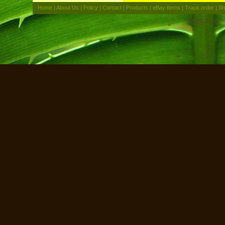
Home
|
About Us
|
Policy
|
Contact
|
Products
|
eBay Items
|
Track order
|
Sh
Online Shop
Po