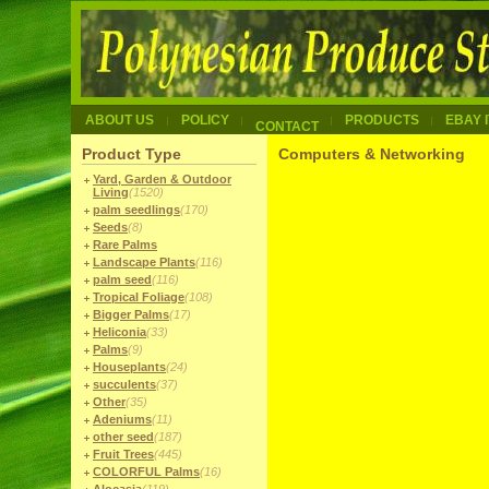
ABOUT US
POLICY
PRODUCTS
EBAY 
CONTACT
Product Type
Computers & Networking
Yard, Garden & Outdoor
Living
(1520)
palm seedlings
(170)
Seeds
(8)
Rare Palms
Landscape Plants
(116)
palm seed
(116)
Tropical Foliage
(108)
Bigger Palms
(17)
Heliconia
(33)
Palms
(9)
Houseplants
(24)
succulents
(37)
Other
(35)
Adeniums
(11)
other seed
(187)
Fruit Trees
(445)
COLORFUL Palms
(16)