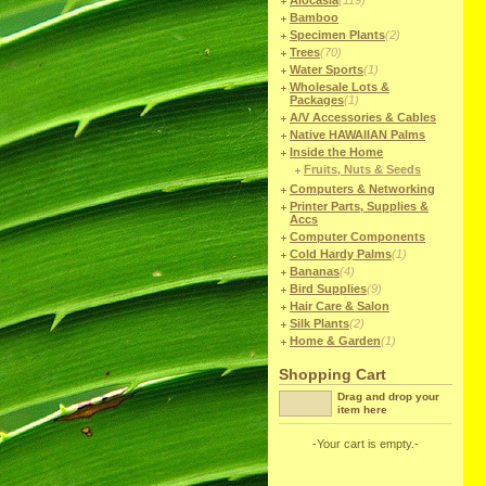
Alocasia
(119)
Bamboo
Specimen Plants
(2)
Trees
(70)
Water Sports
(1)
Wholesale Lots &
Packages
(1)
A/V Accessories & Cables
Native HAWAIIAN Palms
Inside the Home
Fruits, Nuts & Seeds
Computers & Networking
Printer Parts, Supplies &
Accs
Computer Components
Cold Hardy Palms
(1)
Bananas
(4)
Bird Supplies
(9)
Hair Care & Salon
Silk Plants
(2)
Home & Garden
(1)
Shopping Cart
Drag and drop your
item here
-Your cart is empty.-