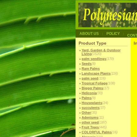
ABOUT US
POLICY
CON
Product Type
I
Yard, Garden & Outdoor
Living
(1520)
palm seedlings
(170)
Seeds
(8)
Rare Palms
Landscape Plants
(116)
palm seed
(116)
Tropical Foliage
(108)
Bigger Palms
(17)
Heliconia
(33)
Palms
(9)
Houseplants
(24)
succulents
(37)
Other
(35)
Adeniums
(11)
other seed
(187)
Fruit Trees
(445)
COLORFUL Palms
(16)