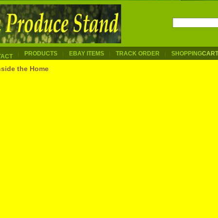
PRODUCTS
EBAY ITEMS
TRACK ORDER
SHOPPING
CAR
TACT
nside the Home