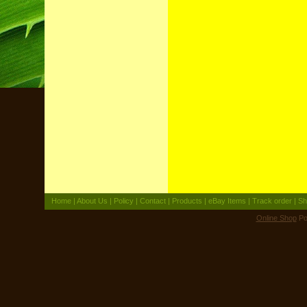
Home
|
About Us
|
Policy
|
Contact
|
Products
|
eBay Items
|
Track order
|
Sh
Online Shop
Po