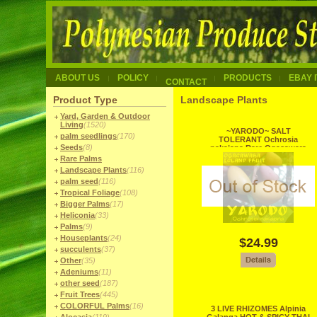
ABOUT US
POLICY
PRODUCTS
EBAY 
CONTACT
Product Type
Landscape Plants
Yard, Garden & Outdoor
Living
(1520)
~YARODO~ SALT
palm seedlings
(170)
TOLERANT Ochrosia
Seeds
(8)
nakaiana Rare Ogasawara
Islands Japanese Tree
Rare Palms
Landscape Plants
(116)
palm seed
(116)
Tropical Foliage
(108)
Bigger Palms
(17)
Heliconia
(33)
Palms
(9)
Houseplants
(24)
$24.99
succulents
(37)
Other
(35)
Adeniums
(11)
other seed
(187)
Fruit Trees
(445)
COLORFUL Palms
(16)
3 LIVE RHIZOMES Alpinia