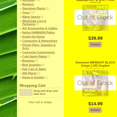
Alocasia
(119)
Galanga HOT & SPICY THAI
GINGER
Bamboo
Specimen Plants
(2)
Trees
(70)
Water Sports
(1)
Wholesale Lots &
Packages
(1)
A/V Accessories & Cables
Native HAWAIIAN Palms
Inside the Home
$39.99
Computers & Networking
Printer Parts, Supplies &
Accs
Computer Components
Cold Hardy Palms
(1)
Bananas
(4)
Awesome MIDNIGHT BLACK
Bird Supplies
(9)
Ginger LIVE Zingiber
malaysianum
Hair Care & Salon
Silk Plants
(2)
Home & Garden
(1)
Shopping Cart
Drag and drop your
item here
-Your cart is empty.-
$14.99