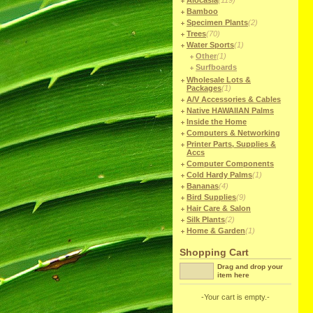
Alocasia
(119)
Bamboo
Specimen Plants
(2)
Trees
(70)
Water Sports
(1)
Other
(1)
Surfboards
Wholesale Lots &
Packages
(1)
A/V Accessories & Cables
Native HAWAIIAN Palms
Inside the Home
Computers & Networking
Printer Parts, Supplies &
Accs
Computer Components
Cold Hardy Palms
(1)
Bananas
(4)
Bird Supplies
(9)
Hair Care & Salon
Silk Plants
(2)
Home & Garden
(1)
Shopping Cart
Drag and drop your
item here
-Your cart is empty.-