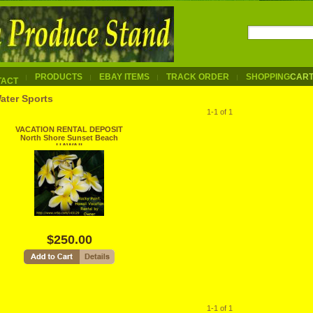
PRODUCTS
EBAY ITEMS
TRACK ORDER
SHOPPING
CAR
TACT
ater Sports
1-1 of 1
VACATION RENTAL DEPOSIT
North Shore Sunset Beach
HAWAII
$250.00
1-1 of 1