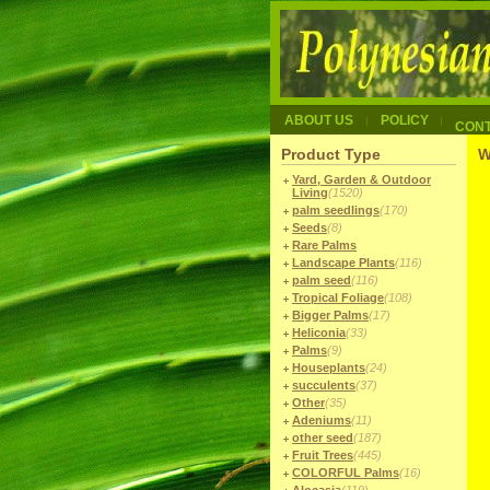
ABOUT US
POLICY
CON
Product Type
W
Yard, Garden & Outdoor
Living
(1520)
palm seedlings
(170)
Seeds
(8)
Rare Palms
Landscape Plants
(116)
palm seed
(116)
Tropical Foliage
(108)
Bigger Palms
(17)
Heliconia
(33)
Palms
(9)
Houseplants
(24)
succulents
(37)
Other
(35)
Adeniums
(11)
other seed
(187)
Fruit Trees
(445)
COLORFUL Palms
(16)