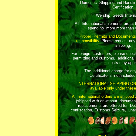
Domestic Shipping and Handli
Certification.
We ship Seeds Internat
All International shipments are at
spend no more more than y
Proper Permits and Documents
responsibility.
Please request any
shipping.
For foreign customers, please chec
permitting and customs, additional 
costs may appl
The additional charge for an
Certificate is not included 
INTERNATIONAL SHIPPING ON
available only under these
All international orders are shipped 
(shipped with or without document
replacements are offered for Dea
confiscation, Customs Seizure, unant