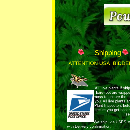
Shipping
ATTENTION USA BIDDE
All live plants if shi
bare-root are wrap
moss to ensure the pl
you. All live plants
Plant Inspectors bef
insure you get healt
se
We ship via USPS 
with Delivery confirmation.