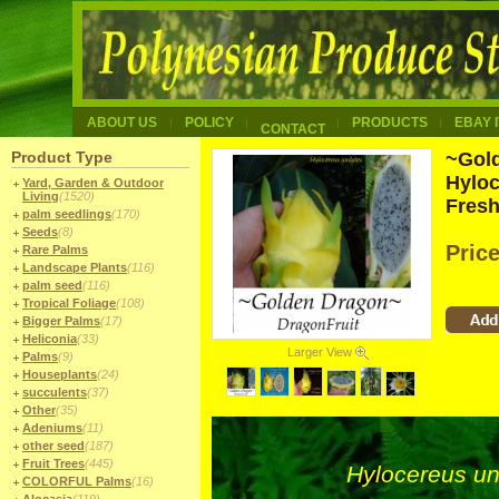
ABOUT US
POLICY
PRODUCTS
EBAY 
CONTACT
Product Type
~Gold
Hyloc
Yard, Garden & Outdoor
Living
(1520)
Fres
palm seedlings
(170)
Seeds
(8)
Pric
Rare Palms
Landscape Plants
(116)
palm seed
(116)
Tropical Foliage
(108)
Bigger Palms
(17)
Heliconia
(33)
Larger View
Palms
(9)
Houseplants
(24)
succulents
(37)
Other
(35)
Adeniums
(11)
other seed
(187)
Fruit Trees
(445)
Hylocereus u
COLORFUL Palms
(16)