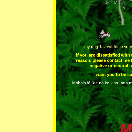
my dog Taz will fetch you
If you are dissatisfied with
reason, please contact me 
negative or neutral
I want you to be sa
Mahalo iâ `oe no ke kipa `ana m
M