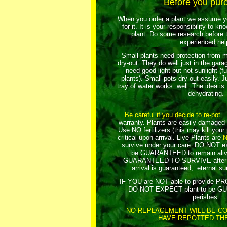
Before you pur
When you order a plant we assume yo
for it. It is your responsibility to k
plant. Do some research before t
experienced hel
Small plants need protection from m
dry-out. They do well just in the gar
need good light but not sunlight (fu
plants). Small pots dry-out easily. Ju
tray of water works well. The idea is
dehydrating.
Be careful if you decide to re-pot.
R
warranty. Plants are easily damaged 
Use NO fertilizers (this may kill your
critical upon arrival.
Live Plants are
survive under your care. DO NOT exp
be GUARANTEED to remain aliv
GUARANTEED TO SURVIVE after yo
arrival is guaranteed, eternal sur
IF YOU are NOT able to provide 
DO NOT EXPECT plant to be GU
perishes.
NO REPLACEMENT WILL BE CO
HAVE REPOTTED THE