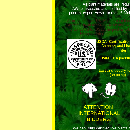
All plant materials are requ
LAW to inspected and certified by
prior to export Hawaii to the US Mai
After Inspection, USDA stamps relea
export Hawaii to the US Mainland. Al
are delivered to USDA Inspection Sta
Honolulu International airport.
USDA Certificatio
Shipping and
Ha
item/
There is a packi
Last and usually l
(shipping)
ATTENTION
INTERNATIONAL
BIDDERS!
We can ship certified live plants 