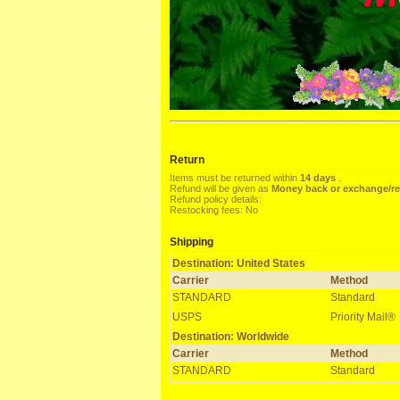
Return
Items must be returned within
14 days
.
Refund will be given as
Money back or exchange/r
Refund policy details:
Restocking fees: No
Shipping
Destination: United States
Carrier
Method
STANDARD
Standard
USPS
Priority Mail®
Destination: Worldwide
Carrier
Method
STANDARD
Standard