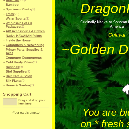
Alocasia
(119)
DragonF
Bamboo
Specimen Plants
(2)
Trees
(70)
Water Sports
(1)
Originally Native to Sonoran 
Wholesale Lots &
America
Packages
(1)
A/V Accessories & Cables
Cultivar
Native HAWAIIAN Palms
Inside the Home
~Golden D
Computers & Networking
Printer Parts, Supplies &
Accs
Computer Components
Cold Hardy Palms
(1)
Bananas
(4)
Bird Supplies
(9)
Hair Care & Salon
Silk Plants
(2)
Home & Garden
(1)
Shopping Cart
Drag and drop your
item here
You are bi
-Your cart is empty.-
on * fresh