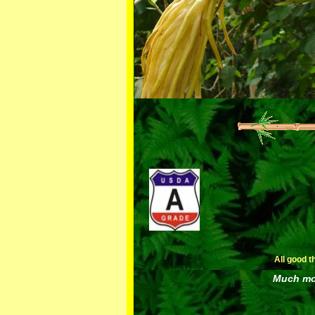
All good t
Much mor