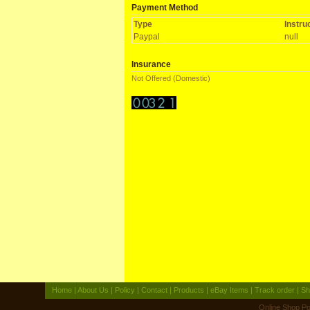
Payment Method
Type
Instru
Paypal
null
Insurance
Not Offered (Domestic)
Home
|
About Us
|
Policy
|
Contact
|
Products
|
eBay Items
|
Track order
|
Sh
Online Shop
Po