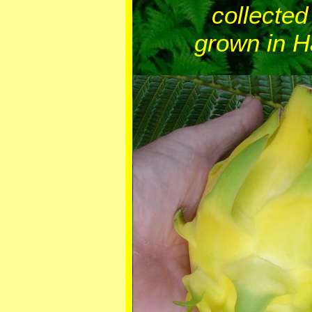
collected
grown in H