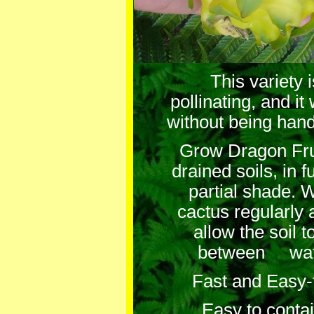
This variety 
pollinating, and it w
without being hand
Grow Dragon Frui
drained soils, in 
partial shade. W
cactus regularly 
allow the soil t
between wate
Fast and Easy-
Easy to contai