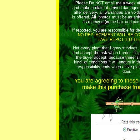
Please Do NOT email me a week afte
and make a claim it arrived damaged. 
after delivery, all warranties are vo
is offered. All photos must be as arriv
as received (in the box and pac
If repotted, you are responsible for th
NO REPLACEMENT WILL BE CO
HAVE REPOTTED THE
Not every plant that I grow survives,
and accept the risk when I order. This
the buyer accept, because there i
kind of conditions it will endure in t
responsibility ends when a live plan
door.
You are agreeing to thes
make this purchase from