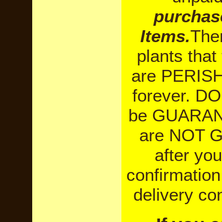
purchas
Items.
Ther
plants tha
are PERISHA
forever. DO
be GUARANT
are NOT 
after yo
confirmation
delivery co