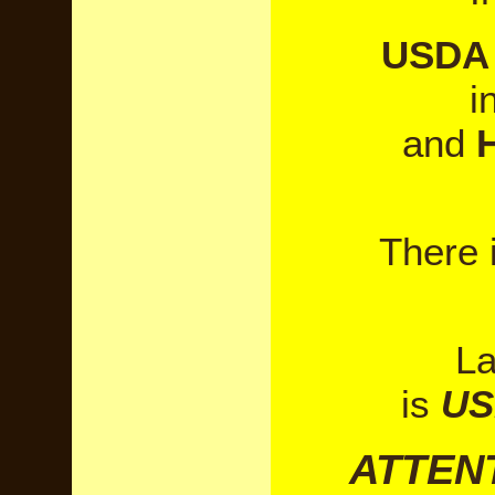
USDA 
i
and
There 
La
is
US
ATTEN