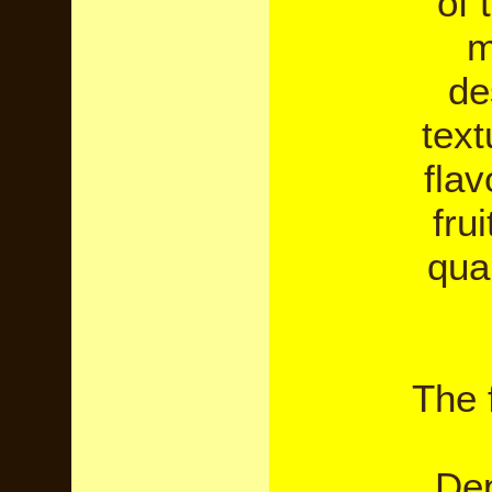
of 
m
de
text
flav
fru
qual
The f
Dep