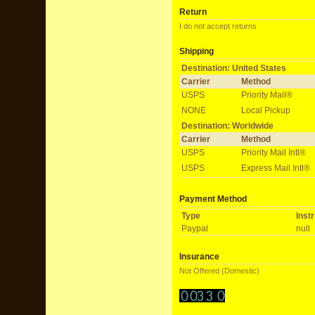
Return
I do not accept returns
Shipping
Destination: United States
Carrier
Method
USPS
Priority Mail®
NONE
Local Pickup
Destination: Worldwide
Carrier
Method
USPS
Priority Mail Intl®
USPS
Express Mail Intl®
Payment Method
Type
Inst
Paypal
null
Insurance
Not Offered (Domestic)