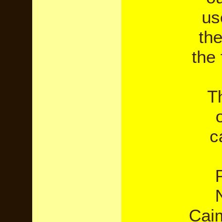
us
the
the 
Th
c
Caim