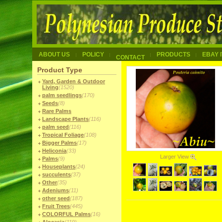
ABOUT US
POLICY
PRODUCTS
EBAY 
CONTACT
Product Type
Yard, Garden & Outdoor
Living
(1520)
palm seedlings
(170)
Seeds
(8)
Rare Palms
Landscape Plants
(116)
palm seed
(116)
Tropical Foliage
(108)
Bigger Palms
(17)
Heliconia
(33)
Larger View
Palms
(9)
Houseplants
(24)
succulents
(37)
Other
(35)
Adeniums
(11)
other seed
(187)
Fruit Trees
(445)
COLORFUL Palms
(16)