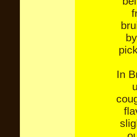
be
f
bru
by
pick
In B
u
coug
fl
sli
ou