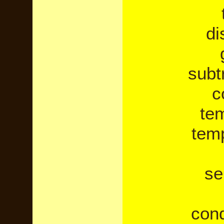
di
subt
c
te
temp
se
cond