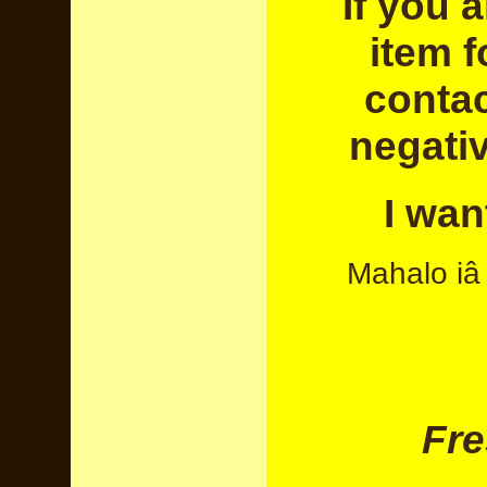
If you a
item f
contac
negati
I wan
Mahalo iâ 
Fre