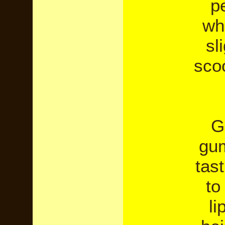
pe
wh
sl
sco
G
gum
tast
to
li