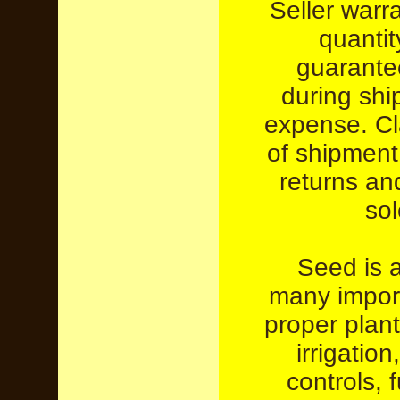
Seller warr
quantit
guarante
during ship
expense. Cl
of shipment
returns an
sol
Seed is a
many import
proper plant
irrigation
controls, 