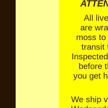
ATTEN
All liv
are wr
moss to 
transit
Inspected
before 
you get h
We ship 