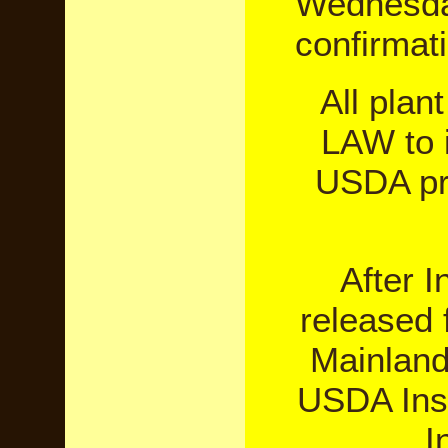
Wednesday
confirmat
All plan
LAW to i
USDA pri
After 
released 
Mainland.
USDA Insp
I