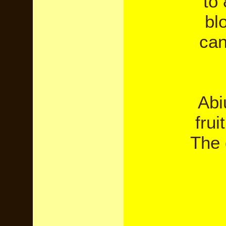
to
bl
can
Abi
frui
The 