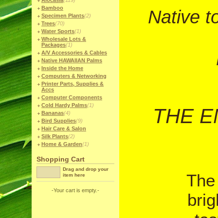
Alocasia
(119)
Bamboo
Native t
Specimen Plants
(2)
Trees
(70)
Water Sports
(1)
Wholesale Lots &
Packages
(1)
A/V Accessories & Cables
Native HAWAIIAN Palms
Inside the Home
Computers & Networking
Printer Parts, Supplies &
Accs
Computer Components
Cold Hardy Palms
(1)
THE E
Bananas
(4)
Bird Supplies
(9)
Hair Care & Salon
Silk Plants
(2)
Home & Garden
(1)
Shopping Cart
Drag and drop your
The 
item here
-Your cart is empty.-
brig