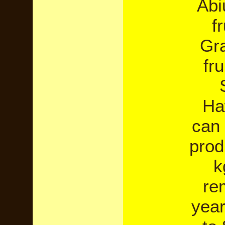
Abi
f
Gra
fru
Ha
can 
prod
k
re
year