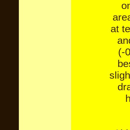
o
are
at t
an
(-
bes
slig
dr
h