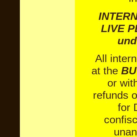
INTERN
LIVE P
und
All inter
at the
BU
or wi
refunds o
for 
confis
unan