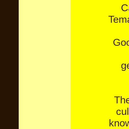
C
Tema
Goo
g
The
cul
know