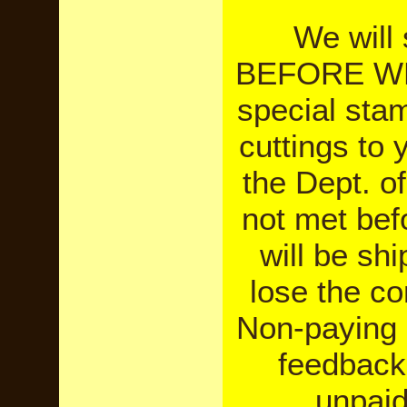
We will
BEFORE WE
special sta
cuttings to
the Dept. o
not met bef
will be sh
lose the co
Non-paying 
feedback 
unpaid