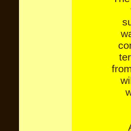
su
wa
co
te
from
wi
w
A