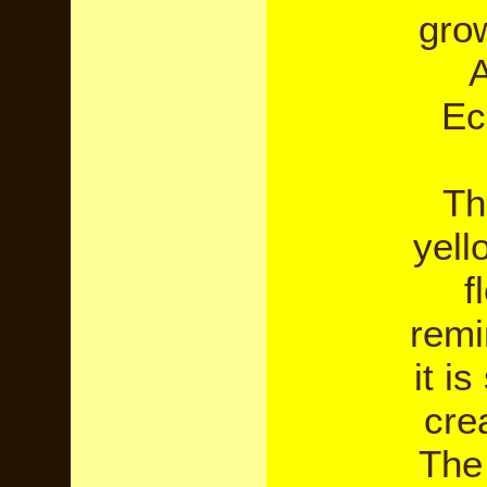
gro
A
Ec
Th
yell
f
remi
it i
cre
The 