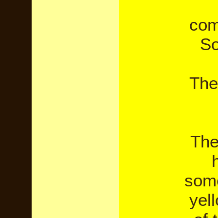
com
So
The
The
some
yel