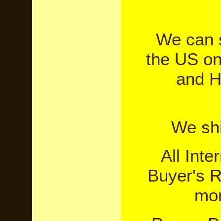
We can sh
the US on
and H
We shi
All Inte
Buyer's R
mor