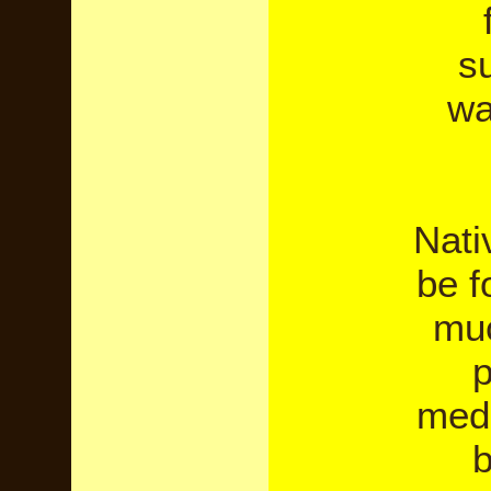
su
wa
Nati
be f
muc
p
medi
b