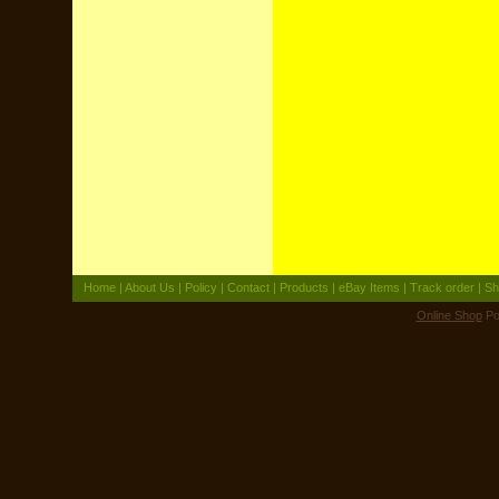
Home
|
About Us
|
Policy
|
Contact
|
Products
|
eBay Items
|
Track order
|
Sh
Online Shop
Po