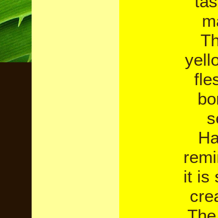
tas
m
Th
yell
fle
bo
s
Ha
remi
it i
cre
The 