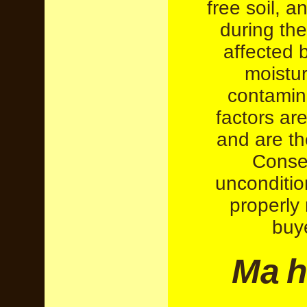
free soil, 
during the
affected 
moistur
contamin
factors are
and are the
Conseq
unconditio
properly 
buy
M
a