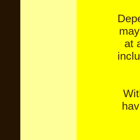
Depe
may 
at 
incl
Wit
hav