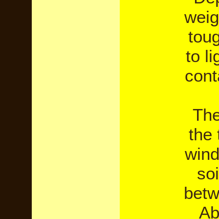
weig
toug
to l
cont
The
the
wind
so
betw
Ab