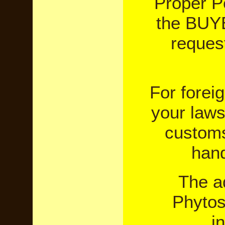
Proper P
the BUYE
reques
For forei
your laws
customs
hand
The a
Phytosa
i