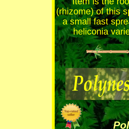
Item is the root
(rhizome) of this 
a small fast spr
heliconia varie
Polyn