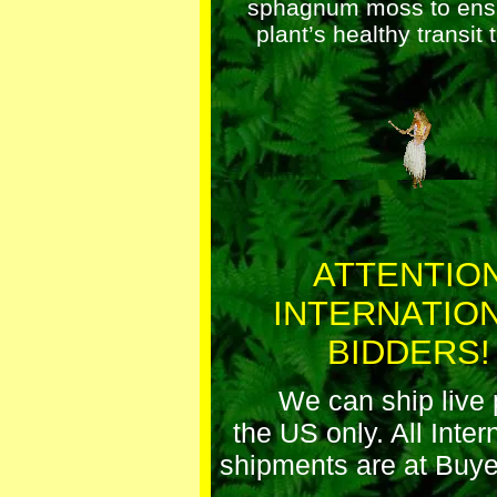
sphagnum moss to ens
plant’s healthy transit 
ATTENTIO
INTERNATIO
BIDDERS!
We can ship live 
the US only. All Inter
shipments are at Buye