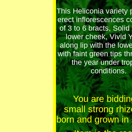
This Heliconia variety
erect inflorescences c
of 3 to 6 bracts, Soli
lower cheek, Vivid 
along lip with the low
with faint green tips t
the year under tro
conditions.
You are bidding
small strong rh
born and grown in 