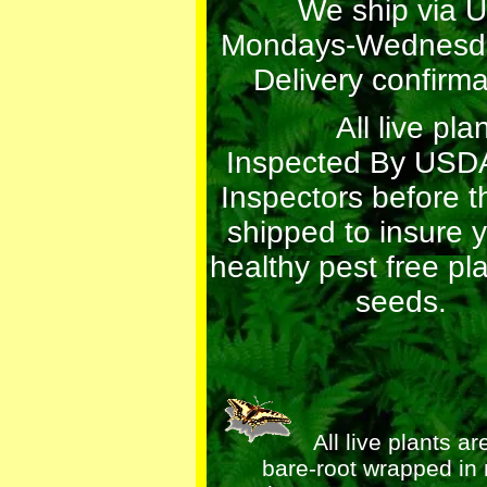
We ship via 
Mondays-Wednesda
Delivery confirma
All live plant
Inspected By USDA
Inspectors before t
shipped to insure 
healthy pest free pl
seeds.
All live plants ar
bare-root wrapped in 