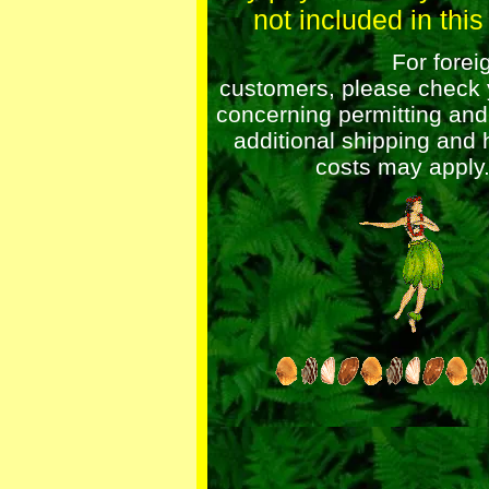
not included in this 
For foreig
customers, please check 
concerning permitting an
additional shipping and 
costs may apply