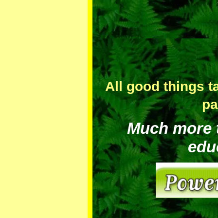
All good things t
pa
Much more to
edu