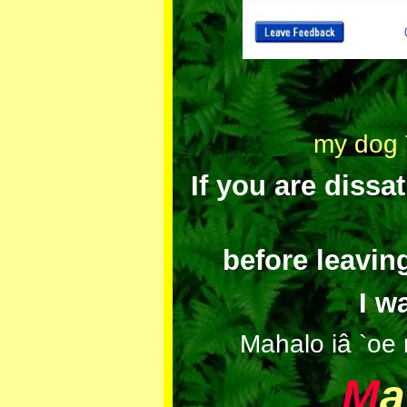
my dog T
If you are dissa
before leavin
I w
Mahalo iâ `oe 
M
a