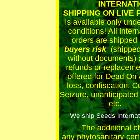
INTERNATIO
SHIPPING ON LIVE
is available only und
conditions! All intern
orders are shipped 
buyers risk
(shipped 
without documents) 
refunds or replaceme
offered for Dead On A
loss, confiscation, 
Seizure, unanticipated
etc.
We ship Seeds Internati
The additional c
any phytosanitary certi