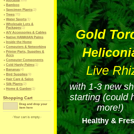
Alocasia
(119)
Bamboo
Specimen Plants
(2)
Trees
(70)
Water Sports
(1)
Wholesale Lots &
Packages
(1)
Gold Tor
A/V Accessories & Cables
Native HAWAIIAN Palms
Inside the Home
Computers & Networking
Heliconi
Printer Parts, Supplies &
Accs
Computer Components
Cold Hardy Palms
(1)
Live Rh
Bananas
(4)
Bird Supplies
(9)
Hair Care & Salon
with 1-3 new s
Silk Plants
(2)
Home & Garden
(1)
starting (could
Shopping Cart
Drag and drop your
more!)
item here
-Your cart is empty.-
Healthy & Fre