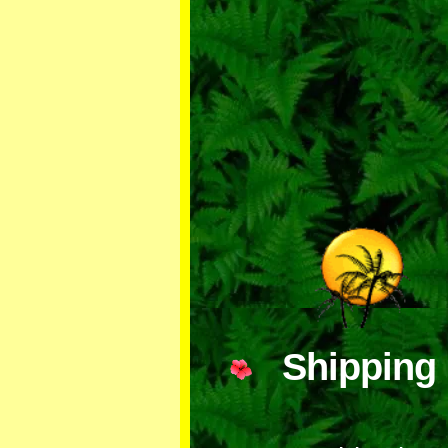
Shippi