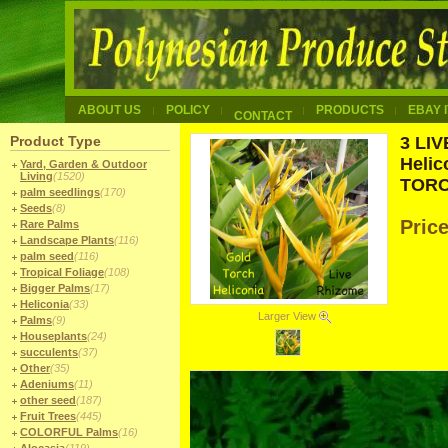
ABOUT US
POLICY
PRODUCTS
EBAY 
CONTACT
Product Type
3 LI
Helic
Yard, Garden & Outdoor
Living
(1520)
TOR
palm seedlings
(170)
Seeds
(8)
Pric
Rare Palms
Landscape Plants
(116)
palm seed
(116)
Tropical Foliage
(108)
Bigger Palms
(17)
Heliconia
(33)
Larger View
Palms
(9)
Houseplants
(24)
succulents
(37)
Other
(35)
Adeniums
(11)
other seed
(187)
Fruit Trees
(445)
COLORFUL Palms
(16)