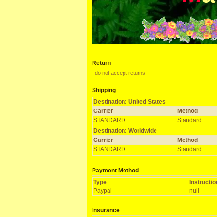
Return
I do not accept returns
Shipping
Destination: United States
Carrier
Method
STANDARD
Standard
Destination: Worldwide
Carrier
Method
STANDARD
Standard
Payment Method
Type
Instructi
Paypal
null
Insurance