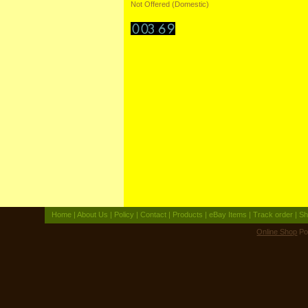
Not Offered (Domestic)
Home
|
About Us
|
Policy
|
Contact
|
Products
|
eBay Items
|
Track order
|
Sh
Online Shop
Po