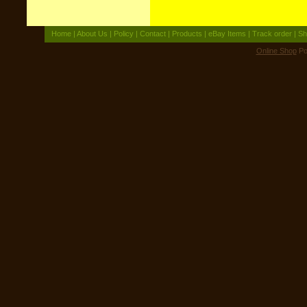
Home
|
About Us
|
Policy
|
Contact
|
Products
|
eBay Items
|
Track order
|
Sh
Online Shop
Po