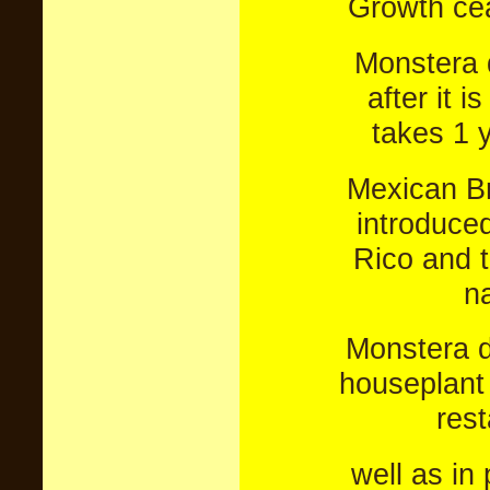
Growth ceas
Monstera 
after it i
takes 1 y
Mexican Br
introduced
Rico and 
na
Monstera d
houseplant f
res
well as in