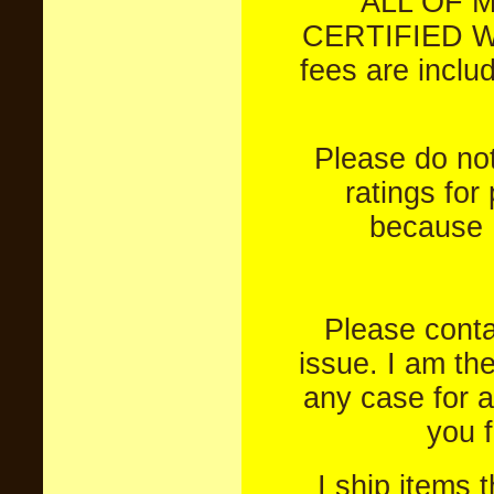
ALL OF 
CERTIFIED W
fees are inclu
Please do not
ratings for
because I
Please conta
issue. I am th
any case for a
you 
I ship items 