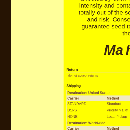
intensity and cont
totally out of the s
and risk. Conse
guarantee seed to
th
M
a
Return
I do not accept returns
Shipping
Destination: United States
Carrier
Method
STANDARD
Standard
USPS
Priority Mail®
NONE
Local Pickup
Destination: Worldwide
Carrier
Method