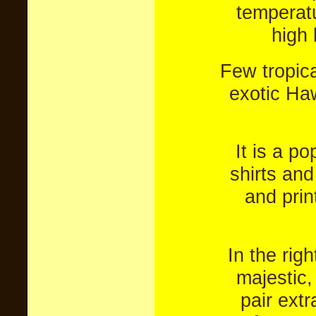
temperatu
high 
Few tropica
exotic Ha
It is a p
shirts and
and prin
In the rig
majestic,
pair extr