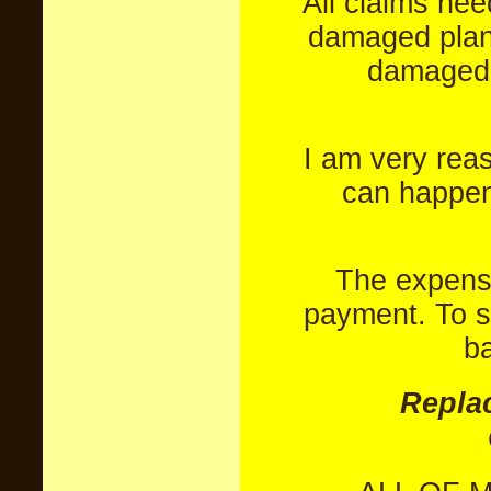
All claims nee
damaged plant
damaged,
I am very rea
can happen 
The expense
payment. To s
ba
Replac