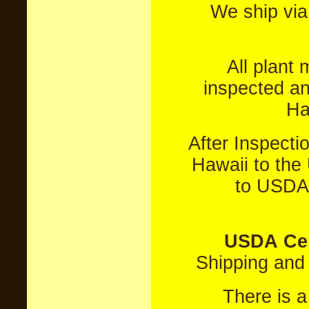
We ship vi
All plant
inspected an
Ha
After Inspect
Hawaii to the 
to USDA 
USDA Cer
Shipping an
There is 