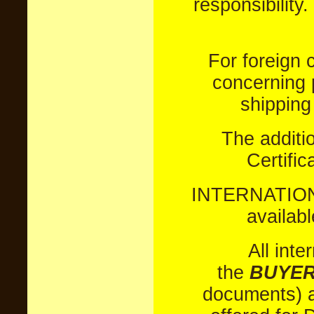
responsibility.
For foreign 
concerning 
shipping
The additi
Certific
INTERNATION
availabl
All inte
the
BUYER
documents) a