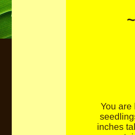
~
You are 
seedlin
inches ta