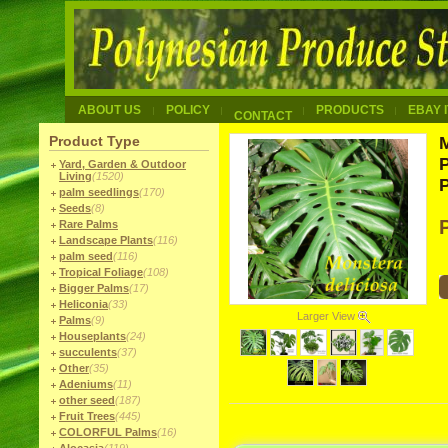
ABOUT US
POLICY
PRODUCTS
EBAY 
CONTACT
Product Type
M
Yard, Garden & Outdoor
Living
(1520)
palm seedlings
(170)
Seeds
(8)
Rare Palms
Landscape Plants
(116)
palm seed
(116)
Tropical Foliage
(108)
Bigger Palms
(17)
Heliconia
(33)
Larger View
Palms
(9)
Houseplants
(24)
succulents
(37)
Other
(35)
Adeniums
(11)
other seed
(187)
Fruit Trees
(445)
COLORFUL Palms
(16)