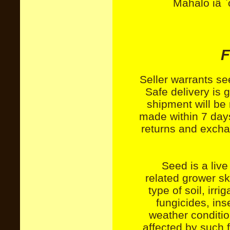
Mahalo iâ `
F
Seller warrants se
Safe delivery is
shipment will be
made within 7 days
returns and exchan
Seed is a live
related grower sk
type of soil, irri
fungicides, ins
weather conditio
affected by such f