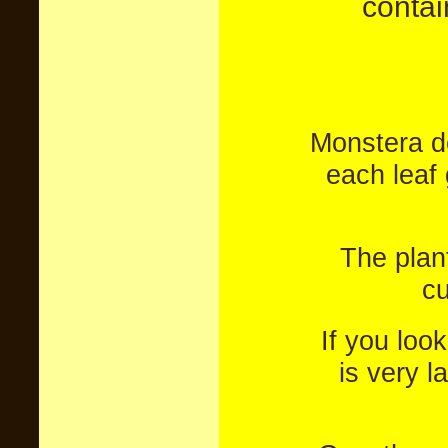
contai
Monstera de
each leaf 
The plan
cu
If you loo
is very l