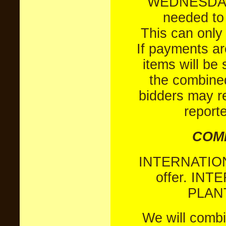
WEDNESDAYS,
needed to 
This can only 
If payments a
items will be
the combined
bidders may r
report
COMB
INTERNATIO
offer.
INTE
PLANT
We will combi