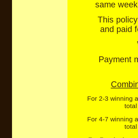
same week 
This polic
and paid 
Payment mu
Combin
For 2-3 winning 
tota
For 4-7 winning 
tota