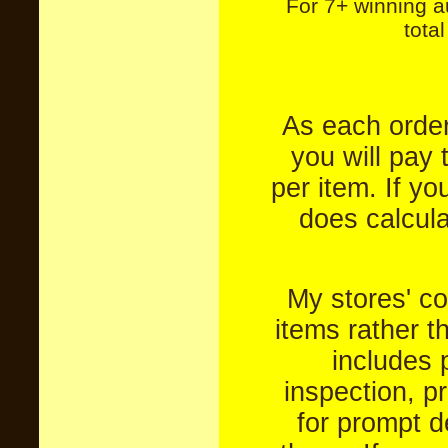
For 7+ winning a
tota
As each order
you will pay 
per item. If yo
does calculat
My stores' co
items rather t
includes 
inspection, p
for prompt de