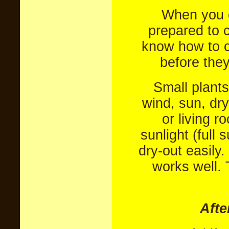
When you o
prepared to ca
know how to c
before they
Small plants
wind, sun, dry
or living 
sunlight (full 
dry-out easily.
works well. 
Afte