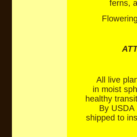
ferns, 
Flowerin
AT
All live pl
in moist sp
healthy transi
By USDA P
shipped to in