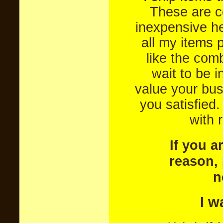
These are c
inexpensive he
all my items 
like the com
wait to be 
value your bus
you satisfied
with 
If you a
reason, 
n
I w