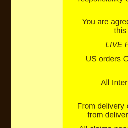
You are agre
this
LIVE 
US orders 
All Inte
From delivery 
from delive