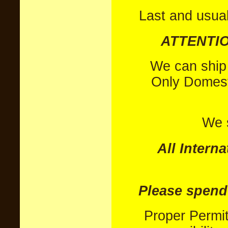
Last and usual
ATTENTIO
We can ship c
Only Domest
We s
All Intern
Please spend
Proper Permi