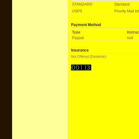
STANDARD
Standard
USPS
Priority Mail In
Payment Method
Type
Instru
Paypal
null
Insurance
Not Offered (Domestic)