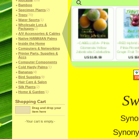
Alocasia
(119)
Bamboo
Specimen Plants
(2)
Trees
(70)
Water Sports
(1)
Wholesale Lots &
Packages
(1)
A/V Accessories & Cables
Native HAWAIIAN Palms
Inside the Home
Computers & Networking
Printer Parts, Supplies &
Accs
Computer Components
Cold Hardy Palms
(1)
Bananas
(4)
Bird Supplies
(9)
Hair Care & Salon
Silk Plants
(2)
Home & Garden
(1)
Sw
Shopping Cart
Drag and drop your
item here
Syno
-Your cart is empty.-
Synony