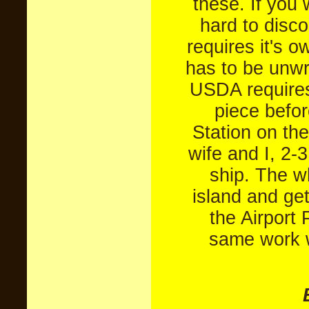
these. If you 
hard to disc
requires it's 
has to be unw
USDA requires
piece befor
Station on the
wife and I, 2-
ship. The w
island and get
the Airport 
same work w