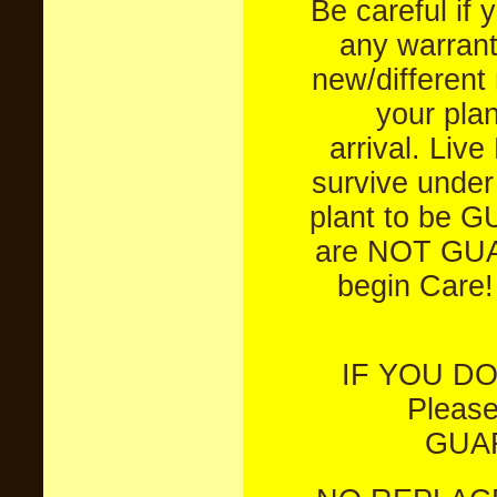
Be careful if 
any warrant
new/different 
your plan
arrival.
Live
survive under
plant to be 
are NOT GU
begin Care! 
IF YOU DO
Pleas
GUAR