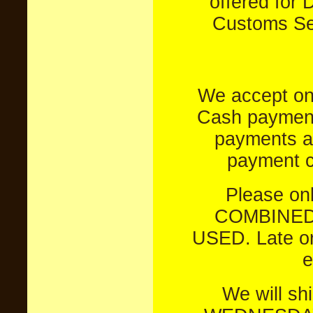
offered for 
Customs Sei
We accept on
Cash payments
payments a
payment c
Please on
COMBINED
USED. Late or
e
We will s