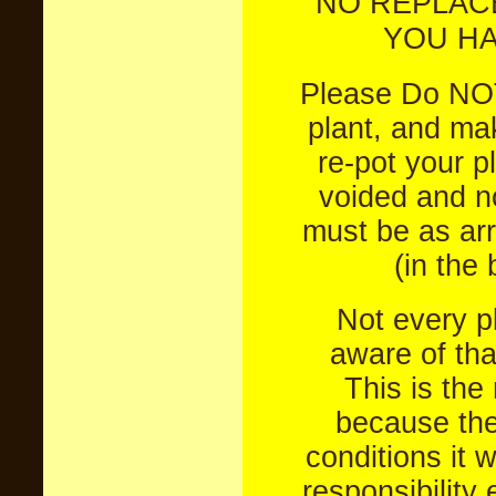
NO REPLAC
YOU HA
Please Do NOT
plant, and mak
re-pot your pl
voided and no
must be as arr
(in the
Not every pl
aware of tha
This is the
because the
conditions it w
responsibility 