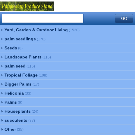
Yard, Garden & Outdoor Living
(1520)
palm seedlings
(170)
Seeds
(8)
Landscape Plants
(116)
palm seed
(116)
Tropical Foliage
(108)
Bigger Palms
(17)
Heliconia
(33)
Palms
(9)
Houseplants
(24)
succulents
(37)
Other
(35)