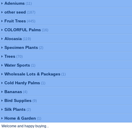
Adeniums
(11)
other seed
(187)
Fruit Trees
(445)
COLORFUL Palms
(16)
Alocasia
(119)
Specimen Plants
(2)
Trees
(70)
Water Sports
(1)
Wholesale Lots & Packages
(1)
Cold Hardy Palms
(1)
Bananas
(4)
Bird Supplies
(9)
Silk Plants
(2)
Home & Garden
(1)
Welcome and happy buying...