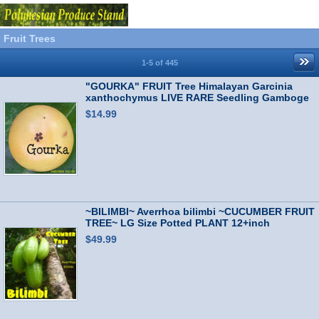
Fruit Trees
1-5 of 445
"GOURKA" FRUIT Tree Himalayan Garcinia
xanthochymus LIVE RARE Seedling Gamboge
$14.99
~BILIMBI~ Averrhoa bilimbi ~CUCUMBER FRUIT
TREE~ LG Size Potted PLANT 12+inch
$49.99