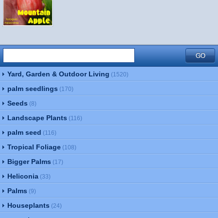
Yard, Garden & Outdoor Living
(1520)
palm seedlings
(170)
Seeds
(8)
Landscape Plants
(116)
palm seed
(116)
Tropical Foliage
(108)
Bigger Palms
(17)
Heliconia
(33)
Palms
(9)
Houseplants
(24)