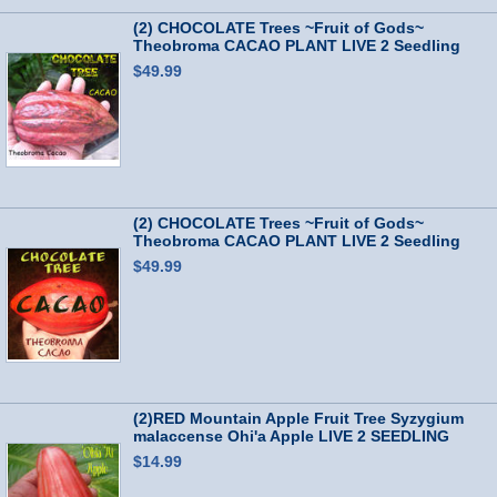
(2) CHOCOLATE Trees ~Fruit of Gods~
Theobroma CACAO PLANT LIVE 2 Seedling
Plants
$49.99
(2) CHOCOLATE Trees ~Fruit of Gods~
Theobroma CACAO PLANT LIVE 2 Seedling
Plants
$49.99
(2)RED Mountain Apple Fruit Tree Syzygium
malaccense Ohi'a Apple LIVE 2 SEEDLING
$14.99