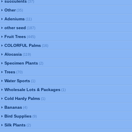
succulents
(37)
Other
(35)
Adeniums
(11)
other seed
(187)
Fruit Trees
(445)
COLORFUL Palms
(16)
Alocasia
(119)
Specimen Plants
(2)
Trees
(70)
Water Sports
(1)
Wholesale Lots & Packages
(1)
Cold Hardy Palms
(1)
Bananas
(4)
Bird Supplies
(9)
Silk Plants
(2)