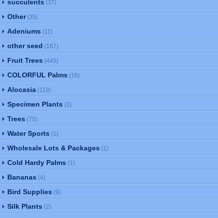
succulents
(37)
Other
(35)
Adeniums
(11)
other seed
(187)
Fruit Trees
(445)
COLORFUL Palms
(16)
Alocasia
(119)
Specimen Plants
(2)
Trees
(70)
Water Sports
(1)
Wholesale Lots & Packages
(1)
Cold Hardy Palms
(1)
Bananas
(4)
Bird Supplies
(9)
Silk Plants
(2)