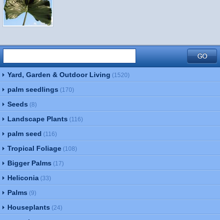
Yard, Garden & Outdoor Living
(1520)
palm seedlings
(170)
Seeds
(8)
Landscape Plants
(116)
palm seed
(116)
Tropical Foliage
(108)
Bigger Palms
(17)
Heliconia
(33)
Palms
(9)
Houseplants
(24)