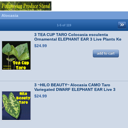
Alocasia
1-5 of 119
3 TEA CUP TARO Colocasia esculenta
Ornamental ELEPHANT EAR 3 Live Plants Ke
Iki
$24.99
3 ~HILO BEAUTY~ Alocasia CAMO Taro
Variegated DWARF ELEPHANT EAR Live 3
Plants
$24.99