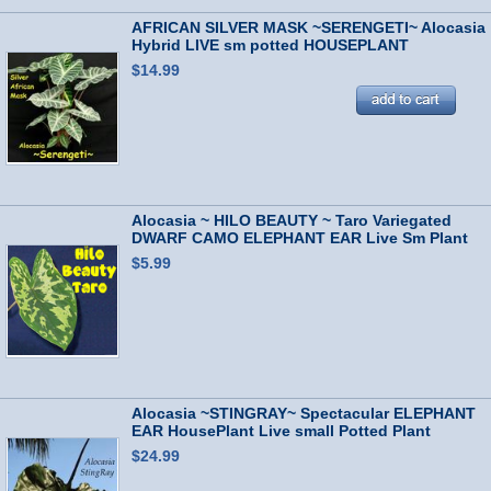
AFRICAN SILVER MASK ~SERENGETI~ Alocasia
Hybrid LIVE sm potted HOUSEPLANT
$14.99
Alocasia ~ HILO BEAUTY ~ Taro Variegated
DWARF CAMO ELEPHANT EAR Live Sm Plant
$5.99
Alocasia ~STINGRAY~ Spectacular ELEPHANT
EAR HousePlant Live small Potted Plant
$24.99