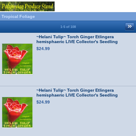
Tropical Foliage
1-5 of 108
~Helani Tulip~ Torch Ginger Etlingera
hemisphaeric LIVE Collector's Seedling
$24.99
~Helani Tulip~ Torch Ginger Etlingera
hemisphaeric LIVE Collector's Seedling
$24.99