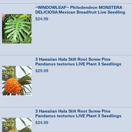
~WINDOWLEAF~ Philodendron MONSTERA
DELICIOSA Mexican Breadfruit Live Seedling
$24.99
3 Hawaiian Hala Stilt Root Screw Pine
Pandanus tectorius LIVE Plant 3 Seedlings
$29.99
3 Hawaiian Hala Stilt Root Screw Pine
Pandanus tectorius LIVE Plant 3 Seedlings
$34.99