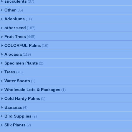
succulents
(37)
Other
(35)
Adeniums
(11)
other seed
(187)
Fruit Trees
(445)
COLORFUL Palms
(16)
Alocasia
(119)
Specimen Plants
(2)
Trees
(70)
Water Sports
(1)
Wholesale Lots & Packages
(1)
Cold Hardy Palms
(1)
Bananas
(4)
Bird Supplies
(9)
Silk Plants
(2)