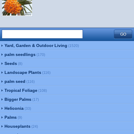
Yard, Garden & Outdoor Living
(1520)
palm seedlings
(170)
Seeds
(8)
Landscape Plants
(116)
palm seed
(116)
Tropical Foliage
(108)
Bigger Palms
(17)
Heliconia
(33)
Palms
(9)
Houseplants
(24)