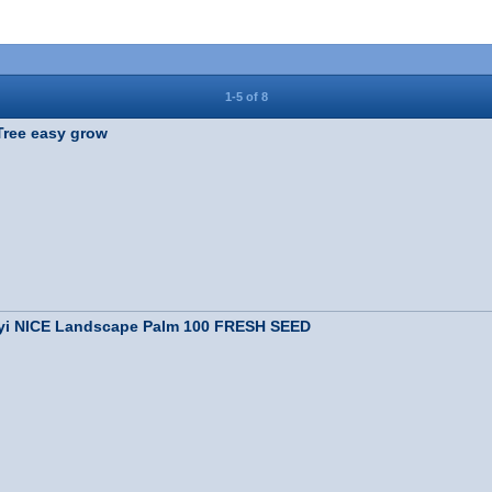
1-5 of 8
ree easy grow
ryi NICE Landscape Palm 100 FRESH SEED