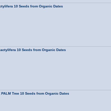
ylifera 10 Seeds from Organic Dates
tylifera 10 Seeds from Organic Dates
PALM Tree 10 Seeds from Organic Dates