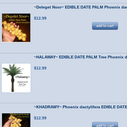
~Deleget Noor~ EDIBLE DATE PALM Phoenix dact
$12.99
~HALAWAY~ EDIBLE DATE PALM Tree Phoenix dac
$12.99
~KHADRAWY~ Phoenix dactylifera EDIBLE DATE 
$12.99