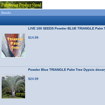
Seeds
LIVE 100 SEEDS Powder BLUE TRIANGLE Palm T
$14.99
Powder Blue TRIANGLE Palm Tree Dypsis deca
$24.99