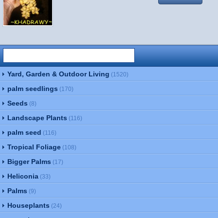
Yard, Garden & Outdoor Living
(1520)
palm seedlings
(170)
Seeds
(8)
Landscape Plants
(116)
palm seed
(116)
Tropical Foliage
(108)
Bigger Palms
(17)
Heliconia
(33)
Palms
(9)
Houseplants
(24)