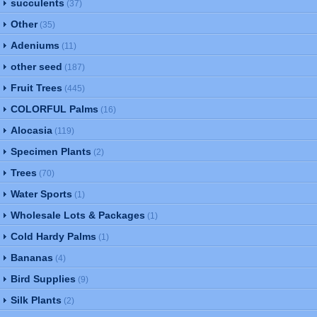
succulents
(37)
Other
(35)
Adeniums
(11)
other seed
(187)
Fruit Trees
(445)
COLORFUL Palms
(16)
Alocasia
(119)
Specimen Plants
(2)
Trees
(70)
Water Sports
(1)
Wholesale Lots & Packages
(1)
Cold Hardy Palms
(1)
Bananas
(4)
Bird Supplies
(9)
Silk Plants
(2)