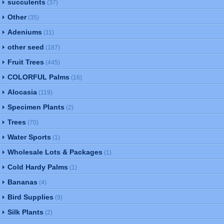
succulents
(37)
Other
(35)
Adeniums
(11)
other seed
(187)
Fruit Trees
(445)
COLORFUL Palms
(16)
Alocasia
(119)
Specimen Plants
(2)
Trees
(70)
Water Sports
(1)
Wholesale Lots & Packages
(1)
Cold Hardy Palms
(1)
Bananas
(4)
Bird Supplies
(9)
Silk Plants
(2)