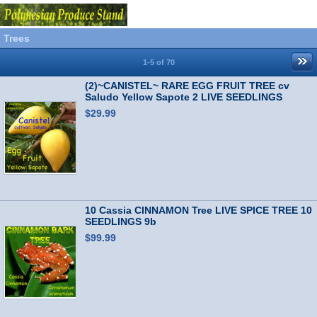
Trees
1-5 of 70
(2)~CANISTEL~ RARE EGG FRUIT TREE cv
Saludo Yellow Sapote 2 LIVE SEEDLINGS
$29.99
10 Cassia CINNAMON Tree LIVE SPICE TREE 10
SEEDLINGS 9b
$99.99