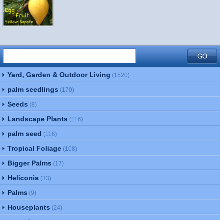
Yard, Garden & Outdoor Living
(1520)
palm seedlings
(170)
Seeds
(8)
Landscape Plants
(116)
palm seed
(116)
Tropical Foliage
(108)
Bigger Palms
(17)
Heliconia
(33)
Palms
(9)
Houseplants
(24)