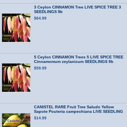
3 Ceylon CINNAMON Tree LIVE SPICE TREE 3
SEEDLINGS 9b
$64.99
5 Ceylon CINNAMON Trees 5 LIVE SPICE TREE
Cinnamomum zeylanicum SEEDLINGS 9b
$59.99
CANISTEL RARE Fruit Tree Saludo Yellow
Sapote Pouteria campechiana LIVE SEEDLING
$14.99