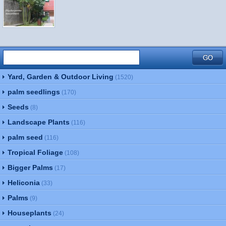
Yard, Garden & Outdoor Living
(1520)
palm seedlings
(170)
Seeds
(8)
Landscape Plants
(116)
palm seed
(116)
Tropical Foliage
(108)
Bigger Palms
(17)
Heliconia
(33)
Palms
(9)
Houseplants
(24)