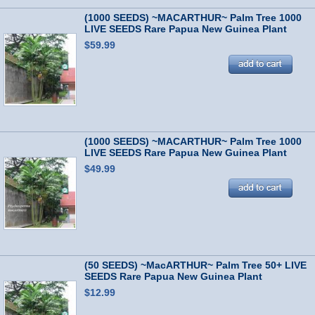
(1000 SEEDS) ~MACARTHUR~ Palm Tree 1000
LIVE SEEDS Rare Papua New Guinea Plant
$59.99
(1000 SEEDS) ~MACARTHUR~ Palm Tree 1000
LIVE SEEDS Rare Papua New Guinea Plant
$49.99
(50 SEEDS) ~MacARTHUR~ Palm Tree 50+ LIVE
SEEDS Rare Papua New Guinea Plant
$12.99