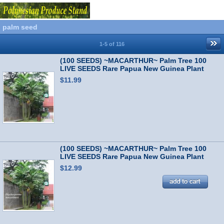
palm seed
1-5 of 116
(100 SEEDS) ~MACARTHUR~ Palm Tree 100
LIVE SEEDS Rare Papua New Guinea Plant
$11.99
(100 SEEDS) ~MACARTHUR~ Palm Tree 100
LIVE SEEDS Rare Papua New Guinea Plant
$12.99