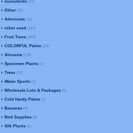
succulents
(37)
Other
(35)
Adeniums
(11)
other seed
(187)
Fruit Trees
(445)
COLORFUL Palms
(16)
Alocasia
(119)
Specimen Plants
(2)
Trees
(70)
Water Sports
(1)
Wholesale Lots & Packages
(1)
Cold Hardy Palms
(1)
Bananas
(4)
Bird Supplies
(9)
Silk Plants
(2)