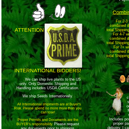
Combi
For 2-3 wi
comb
ined d
ATTENTION
total Shippin
For 4-7 w
combined di
total Shippin
For 7+ wi
combined di
total Shippin
INTERNATIONAL BIDDERS!
We can ship live plants to the US
only. Only Domestic Shipping and
Handling includes USDA Certification.
We ship Seeds Internationally.
c
s
All International shipments are at Buyer's
o
Risk. Please spend no more more than you
can lose!
Includes po
Proper Permits and Documents are the
proper pa
Please request
BUYER's responsibility.
delivery. I c
any documents prior to shipping.