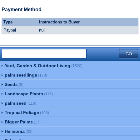
Payment Method
Type
Instructions to Buyer
Paypal
null
Yard, Garden & Outdoor Living
(1520)
palm seedlings
(170)
Seeds
(8)
Landscape Plants
(116)
palm seed
(116)
Tropical Foliage
(108)
Bigger Palms
(17)
Heliconia
(33)