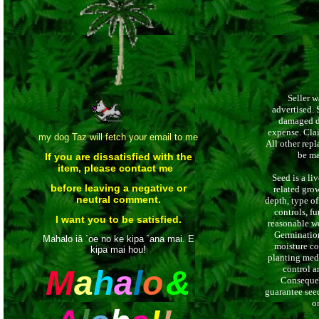
Seller w
advertised. 
damaged du
expense. Cla
my dog Taz will fetch your email to me
All other repl
be mad
If you are dissatisfied with the
item, please contact me
Seed is a li
before leaving a negative or
related grow
neutral comment.
depth, type of 
controls, fu
I want you to be satisfied.
reasonable we
Germination
Mahalo iâ `oe no ke kipa `ana mai. E
moisture co
kipa mai hou!
planting media
control a
M
a
h
a
l
o
&
Consequen
guarantee seed
o