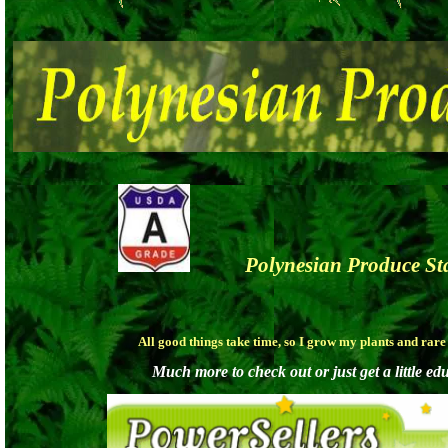
Polynesian Produc
All good things take time, so I grow my plants and rar
Much more to check out or just get a little ed