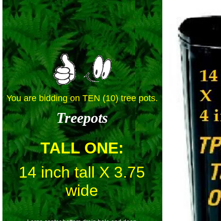
You are bidding on TEN (10) tree pots.
Treepots
TALL ONE
:
14 inch tall X 3.75
wide