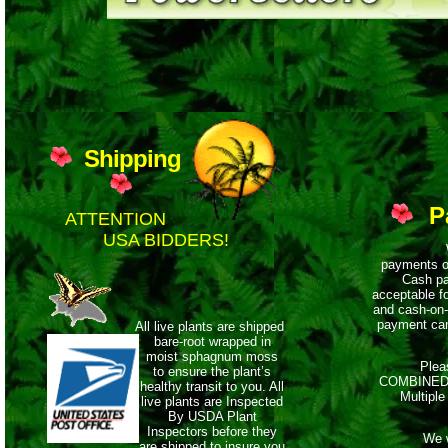
Shipping
P
ATTENTION
USA BIDDERS!
We ac
payments o
Cash pa
acceptable f
and cash-on-
payment can
All live plants are shipped
bare-root wrapped
in
moist sphagnum moss
Please 
to ensure the plant’s
COMBINED 
healthy
transit to you. All
Multiple
live plants are Inspected
By USDA Plant
Inspectors before they
We will
are shipped to insure you