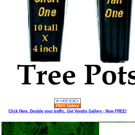
Click Here. Double your traffic. Get Vendio Gallery - Now FREE!