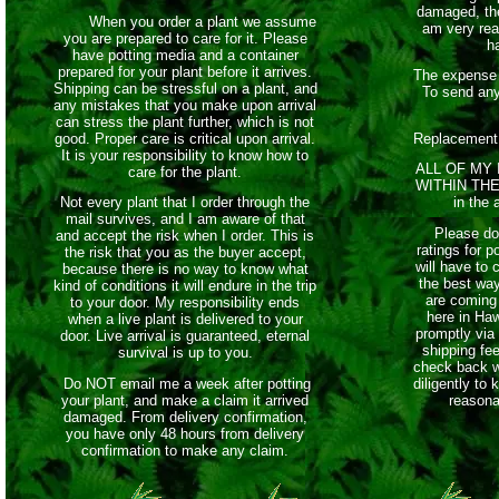
damaged, th
When you order a plant we assume
am very rea
you are prepared to care for it. Please
h
have potting media and a container
prepared for your plant before it arrives.
The expense 
Shipping can be stressful on a plant, and
To send any
any mistakes that you make upon arrival
can stress the plant further, which is not
good. Proper care is critical upon arrival.
Replacement
It is your responsibility to know how to
ALL OF MY
care for the plant.
WITHIN THE 
Not every plant that I order through the
in the 
mail survives, and I am aware of that
Please do 
and accept the risk when I order. This is
ratings for 
the risk that you as the buyer accept,
will have to 
because there is no way to know what
the best wa
kind of conditions it will endure in the trip
are coming 
to your door. My responsibility ends
here in Haw
when a live plant is delivered to your
promptly via 
door. Live arrival is guaranteed, eternal
shipping fe
survival is up to you.
check back w
Do NOT email me a week after potting
diligently to
your plant, and make a claim it arrived
reasona
damaged. From delivery confirmation,
you have only 48 hours from delivery
confirmation to make any claim.