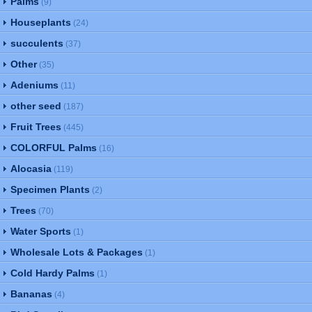
Palms
(9)
Houseplants
(24)
succulents
(37)
Other
(35)
Adeniums
(11)
other seed
(187)
Fruit Trees
(445)
COLORFUL Palms
(16)
Alocasia
(119)
Specimen Plants
(2)
Trees
(70)
Water Sports
(1)
Wholesale Lots & Packages
(1)
Cold Hardy Palms
(1)
Bananas
(4)