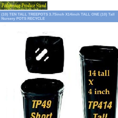
(10) TEN TALL TREEPOTS 3.75inch X14inch TALL ONE (10) Tall
Nursery POTS RECYCLE