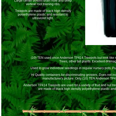
Large center bottom drain hole and deep
vertical root training ribs.
Treepots are made of black high density
polyethylene plastic and resistant to
ultraviolet light.
(10) TEN used once Anderson TP414 Treepots but look like ne
Trees, other tall plants. Excellent drain
Used to grow individual seedlings in regular nursery pots. Put
Hi Quality containers for discriminating growers. Does not inc
manufacturer's picture. Only (10) TEN Anderson TP4
Anderson TP414 Treepots are used for a variety of fruit and nut t
are made of black high density polyethylene plastic and re