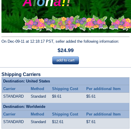
A
l
o
h
a
!
!
On Dec-09-11 at 12:18:17 PST, seller added the following information:
$24.99
Shipping Carriers
Destination: United States
Carrier
Method
Shipping Cost
Per additional Item
STANDARD
Standard
$9.61
$5.61
Destination: Worldwide
Carrier
Method
Shipping Cost
Per additional Item
STANDARD
Standard
$12.61
$7.61