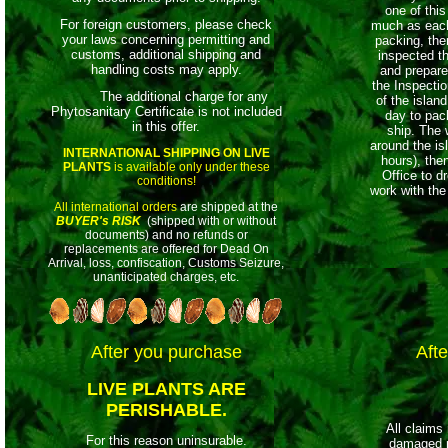
one of this
For foreign customers, please check
much as each 
your laws concerning permitting and
packing, th
customs, additional shipping and
inspected t
handling costs may apply.
and prepare
the
Inspection
The additional charge for any
of the island
Phytosanitary Certificate is not included
day to pac
in this offer.
ship. The 
around the is
INTERNATIONAL SHIPPING ON LIVE
hours), then
PLANTS
is available only under these
Office to d
conditions!
work with the
All international orders
are shipped at the
BUYER's RISK
(shipped with or without
documents) and no refunds or
replacements are offered for Dead On
Arrival, loss, confiscation, Customs Seizure,
unanticipated charges, etc.
After you purchase
Afte
LIVE PLANTS ARE
PERISHABLE.
All claims
For this reason uninsurable.
damaged p