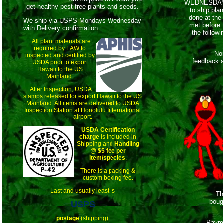
WEDNESDAYS,
get healthy pest free plants and seeds.
to ship pla
done at the
We ship via USPS Mondays-Wednesday
met before 
with Delivery confirmation.
the follow
All plant materials are
required by LAW to
Non-pay
inspected and certified by
feedback a
USDA prior to export
Hawaii to the US
Mainland.
After Inspection, USDA
stamps released for export Hawaii to the US
Mainland. All items are delivered to USDA
Inspection Station at Honolulu International
airport.
USDA Certification
charge
is included in
Shipping and
Handling
@
$5 fee per
item/species
.
There is a packing &
custom boxing fee.
Last and usually least is
This
boug
USPS
postage
(shipping).
Payme