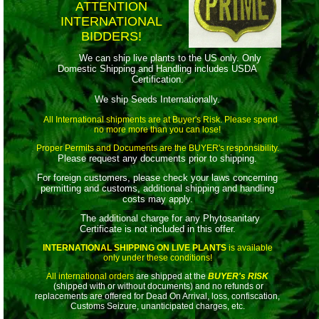
ATTENTION
INTERNATIONAL
BIDDERS!
We can ship live plants to the US only. Only
Domestic Shipping and Handling includes USDA
Certification.
We ship Seeds Internationally.
All International shipments are at Buyer's Risk. Please spend
no more more than you can lose!
Proper Permits and Documents are the BUYER's responsibility.
Please request any documents prior to shipping.
For foreign customers, please check your laws concerning
permitting and customs, additional shipping and handling
costs may apply.
The additional charge for any Phytosanitary
Certificate is not included in this offer.
INTERNATIONAL SHIPPING ON LIVE PLANTS
is available
only under these conditions!
All international orders
are shipped at the
BUYER's RISK
(shipped with or without documents) and no refunds or
replacements are offered for Dead On Arrival, loss, confiscation,
Customs Seizure, unanticipated charges, etc.