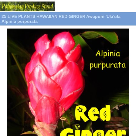
25 LIVE PLANTS HAWAIIAN RED GINGER Awapuhi 'Ula'ula
Alpinia purpurata