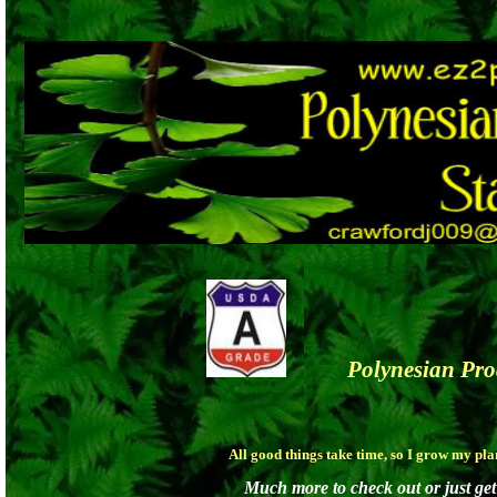
Polynesian Pr
All good things take time, so I grow my pl
Much more to check out or just get 