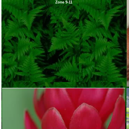
Zone 9-11