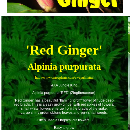
'Red Ginger'
Alpinia purpurata
http://www.canoeplants.com/awapuhi.html
AKA Jungle King
Alpinia purpurata 'RED' (Zingiberaceae)
'Red Ginger' has a beautiful "flaming torch" flower of huge deep
red bracts. This is a easy grow ginger with red spikes of flowers;
small white flowers emerge from the bracts of the spike.
Large shiny green oblong leaves and very small seeds.
Often used as tropical cut flowers.
Easy to grow