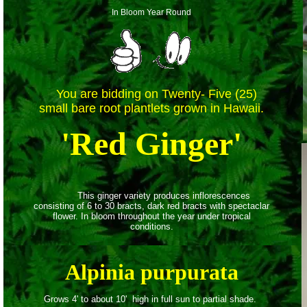
In Bloom Year Round
You are bidding on Twenty- Five (25)
small bare root plantlets
grown in Hawaii.
'Red Ginger'
This ginger variety produces inflorescences
consisting of 6 to 30 bracts, dark red bracts with spectaclar
flower. In bloom throughout the year under tropical
conditions.
Alpinia purpurata
Grows 4' to about 10' high in full sun to partial shade.