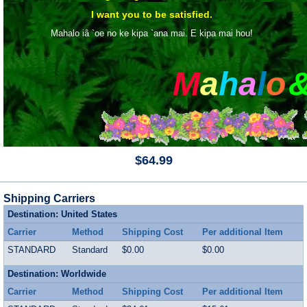
I want you to be satisfied.
Mahalo iâ `oe no ke kipa `ana mai. E kipa mai hou!
M
a
h
a
l
o
$64.99
Shipping Carriers
Destination: United States
Carrier
Method
Shipping Cost
Per additional Item
STANDARD
Standard
$0.00
$0.00
Destination: Worldwide
Carrier
Method
Shipping Cost
Per additional Item