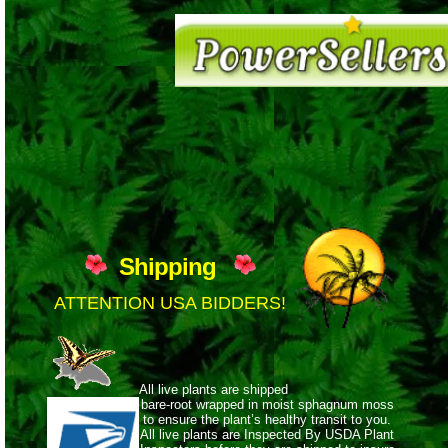
Shipping
ATTENTION USA BIDDERS!
All live plants are shipped
bare-root wrapped
in moist sphagnum moss
to ensure the plant’s healthy transit to you.
All live plants are Inspected By USDA Plant