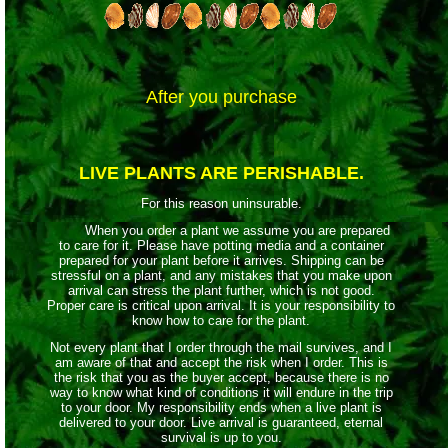
After you purchase
LIVE PLANTS ARE PERISHABLE.
For this reason uninsurable.
When you order a plant we assume you are prepared
to care for it. Please have potting media and a container
prepared for your plant before it arrives. Shipping can be
stressful on a plant, and any mistakes that you make upon
arrival can stress the plant further, which is not good.
Proper care is critical upon arrival. It is your responsibility to
know how to care for the plant.
Not every plant that I order through the mail survives, and I
am aware of that and accept the risk when I order. This is
the risk that you as the buyer accept, because there is no
way to know what kind of conditions it will endure in the trip
to your door. My responsibility ends when a live plant is
delivered to your door. Live arrival is guaranteed, eternal
survival is up to you.