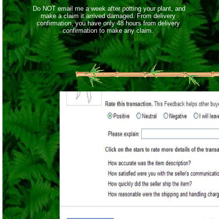
Do NOT email me a week after potting your plant, and
make a claim it arrived damaged. From delivery
confirmation, you have only 48 hours from delivery
confirmation to make any claim.