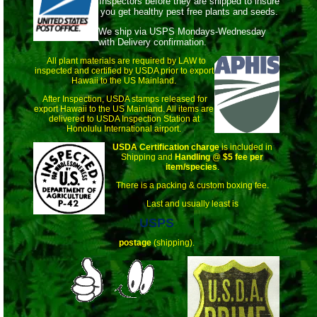
Inspectors before they are shipped to insure
you get healthy pest free plants and seeds.
We ship via USPS Mondays-Wednesday
with Delivery confirmation.
All plant materials are required by LAW to
inspected and certified by USDA prior to export
Hawaii to the US Mainland.
After Inspection, USDA stamps released for
export Hawaii to the US Mainland. All items are
delivered to USDA Inspection Station at
Honolulu International airport.
USDA Certification charge
is included in
Shipping and
Handling
@
$5 fee per
item/species
.
There is a packing & custom boxing fee.
Last and usually least is
USPS
postage
(shipping).