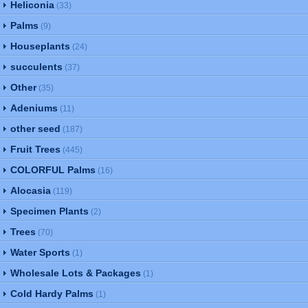
Heliconia
(33)
Palms
(9)
Houseplants
(24)
succulents
(37)
Other
(35)
Adeniums
(11)
other seed
(187)
Fruit Trees
(445)
COLORFUL Palms
(16)
Alocasia
(119)
Specimen Plants
(2)
Trees
(70)
Water Sports
(1)
Wholesale Lots & Packages
(1)
Cold Hardy Palms
(1)