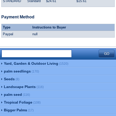
STANDARD
Standard
$24.61
$15.61
Payment Method
Type
Instructions to Buyer
Paypal
null
Yard, Garden & Outdoor Living
(1520)
palm seedlings
(170)
Seeds
(8)
Landscape Plants
(116)
palm seed
(116)
Tropical Foliage
(108)
Bigger Palms
(17)