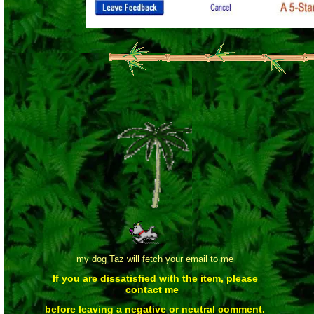
my dog Taz will fetch your email to me
If you are dissatisfied with the item, please
contact me
before leaving a negative or neutral comment.