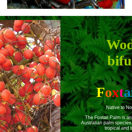
Wod
bifu
F
o
x
t
a
Native to No
The Foxtail Palm is an
Australian palm species. 
tropical and t