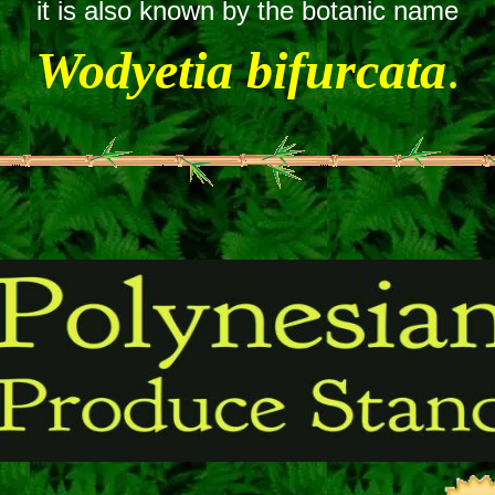
it is also known by the botanic name
Wodyetia bifurcata
.