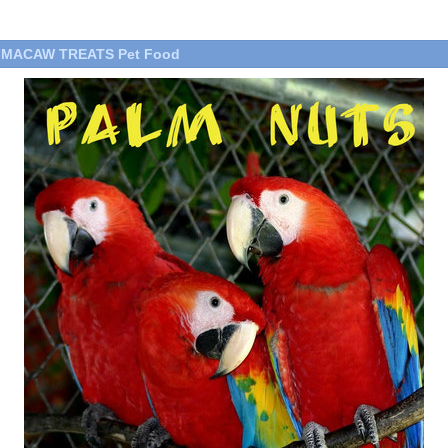
T MACAW TREATS Pet Food