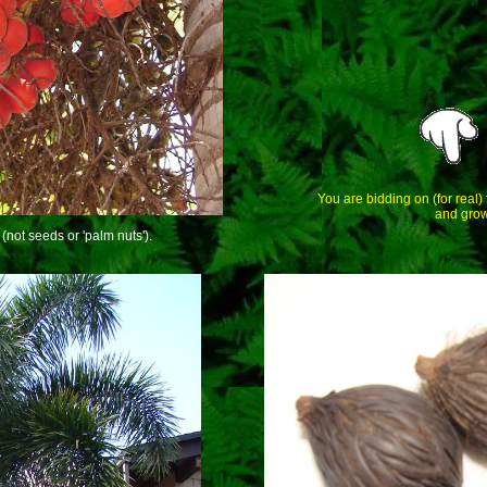
You are bidding on (for real)
and grow
(not seeds or 'palm nuts').