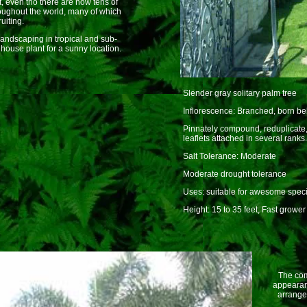
, even tho there are now tens of
oughout the world, many of which
uiting.
andscaping in tropical and sub-
 house plant for a sunny location.
Slender gray solitary palm tree
Inflorescence: Branched, born be
Pinnately compound, reduplicate, 
leaflets attached in several ranks.
Salt Tolerance: Moderate
Moderate drought tolerance
Uses: suitable for awesome spec
Height: 15 to 35 feet, Fast grower
The comm
appearanc
arrangem