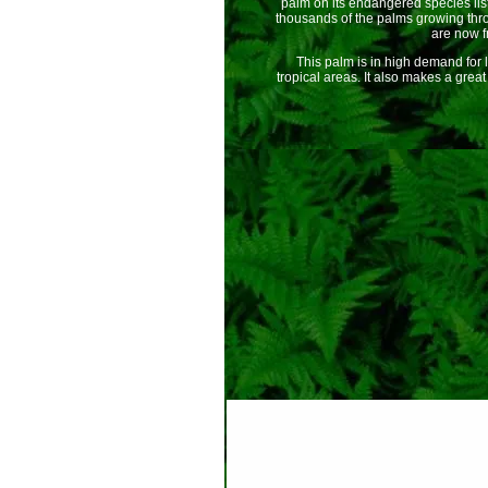
palm on its endangered species list
thousands of the palms growing thr
are now fr
This palm is in high demand for l
tropical areas. It also makes a great