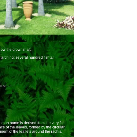
low the crownshaft.
arching; several hundred fishtail
imen.
on name is derived from the very full
e of the leaves, formed by the circular
ent of the leaflets around the rachis.