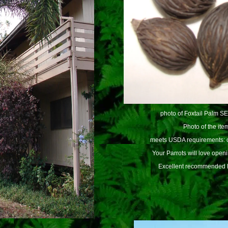
photo of Foxtail Palm S
Photo of the item
meets USDA requirements: c
Your Parrots will love open
Excellent recommended