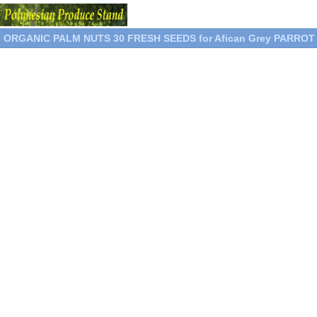
ORGANIC PALM NUTS 30 FRESH SEEDS for Afican Grey PARRO