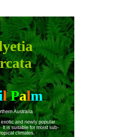
yetia
rcata
i
l
P
a
l
m
rthern Australia
 exotic and newly popular
It is suitable for moist sub-
ropical climates.