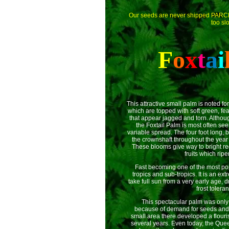
Our seeds are never shipped PAR
too sl
F
o
x
t
a
i
This attractive small palm is noted fo
which are topped with soft green, feat
that appear jagged and torn. Althoug
the Foxtail Palm is most often see
variable spread. The four foot long,
the crownshaft throughout the year 
These blooms give way to bright re
fruits which rip
Fast becoming one of the most po
tropics and sub-tropics. It is an ex
take full sun from a very early age, d
frost toleran
This spectacular palm was only di
because of demand for seeds and i
small area there developed a flouris
several years. Even today, the Que