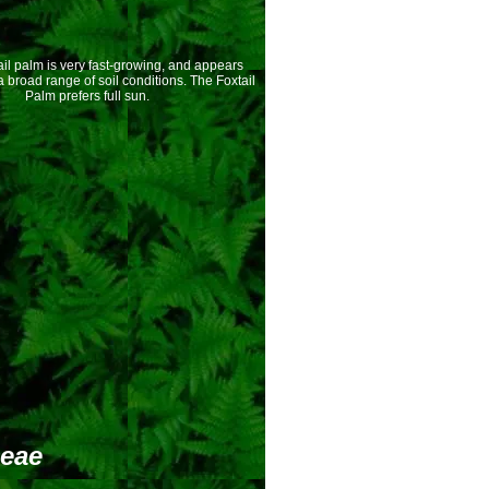
l palm is very fast-growing, and appears
a broad range of soil conditions. The Foxtail
Palm prefers full sun.
deae