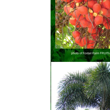
photo of Foxtail Palm FRUITs 