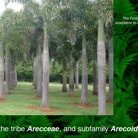
The Foxtai
adaptable to 
the tribe
Arecceae
, and subfamily
Arecoi