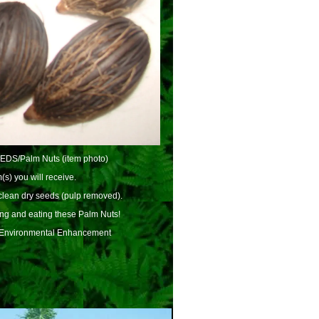
EEDS/Palm Nuts (item photo)
(s) you will receive.
lean dry seeds (pulp removed).
ing and eating these Palm Nuts!
 Environmental Enhancement