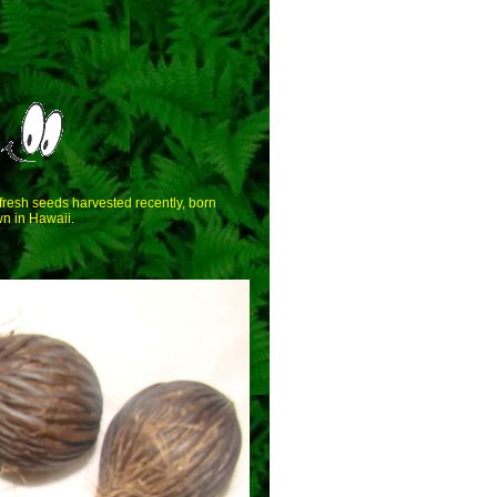
 fresh seeds harvested recently, born
n in Hawaii.