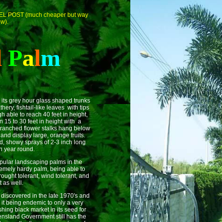
CEL POST (much cheaper but way
ow).
l
P
a
l
m
r its grey hour glass shaped trunks
hery, fishtail-like leaves with tips
h able to reach 40 feet in height,
n 15 to 30 feet in height with a
 branched flower stalks hang below
and display large, orange fruits.
d, showy sprays of 2-3 inch long
en year round.
pular landscaping palms in the
tremely hardy palm, being able to
rought tolerant, wind tolerant, and
t as well.
scovered in the late 1970's and
t being endemic to only a very
hing black market in its seed for
ensland Government still has the