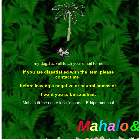
my dog Taz will fetch your email to me
If you are dissatisfied with the item, please
contact me
before leaving a negative or neutral comment.
I want you to be satisfied.
Mahalo iâ `oe no ke kipa `ana mai. E kipa mai hou!
M
a
h
a
l
o