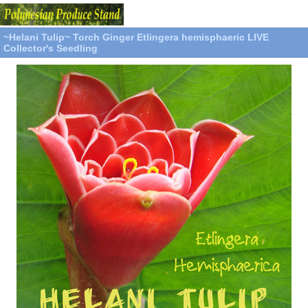
~Helani Tulip~ Torch Ginger Etlingera hemisphaeric LIVE
Collector's Seedling