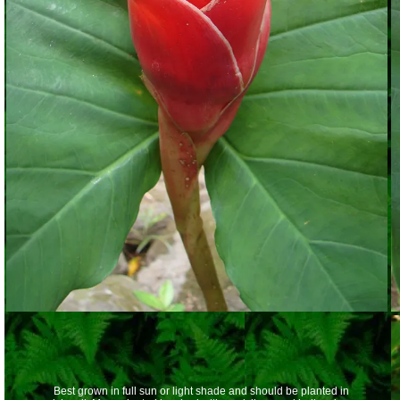
Best grown in full sun or light shade and should be planted in