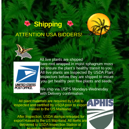
Shipping
ATTENTION USA BIDDERS!
All live plants are shipped
bare-root wrapped
in moist sphagnum moss
to ensure the plant’s healthy transit to you.
All live plants are Inspected By USDA Plant
Inspectors before they are shipped to insure
you get healthy pest free plants and seeds.
We ship via USPS Mondays-Wednesday
with Delivery confirmation.
All plant materials are required by LAW to
inspected and certified by USDA prior to export
Hawaii to the US Mainland.
After Inspection, USDA stamps released for
export Hawaii to the US Mainland. All items are
delivered to USDA Inspection Station at
Honolulu International airport.