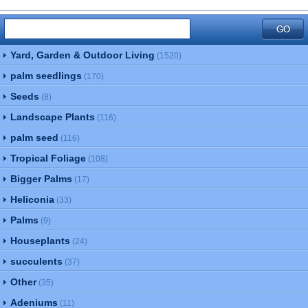
Yard, Garden & Outdoor Living
(1520)
palm seedlings
(170)
Seeds
(8)
Landscape Plants
(116)
palm seed
(116)
Tropical Foliage
(108)
Bigger Palms
(17)
Heliconia
(33)
Palms
(9)
Houseplants
(24)
succulents
(37)
Other
(35)
Adeniums
(11)