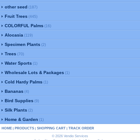
other seed
(187)
Fruit Trees
(445)
COLORFUL Palms
(16)
Alocasia
(119)
Specimen Plants
(2)
Trees
(70)
Water Sports
(1)
Wholesale Lots & Packages
(1)
Cold Hardy Palms
(1)
Bananas
(4)
Bird Supplies
(9)
Silk Plants
(2)
Home & Garden
(1)
HOME
PRODUCTS
SHOPPING CART
TRACK ORDER
|
|
|
© 2026 Vendio Services