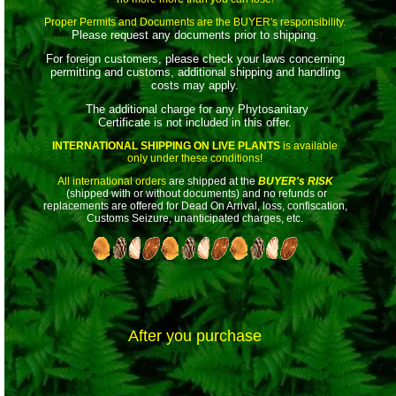
Proper Permits and Documents are the BUYER's responsibility.
Please request any documents prior to shipping.
For foreign customers, please check your laws concerning
permitting and customs, additional shipping and handling
costs may apply.
The additional charge for any Phytosanitary
Certificate is not included in this offer.
INTERNATIONAL SHIPPING ON LIVE PLANTS
is available
only under these conditions!
All international orders
are shipped at the
BUYER's RISK
(shipped with or without documents) and no refunds or
replacements are offered for Dead On Arrival, loss, confiscation,
Customs Seizure, unanticipated charges, etc.
After you purchase