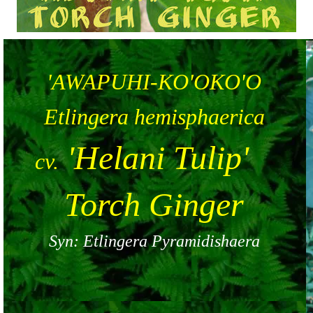
'AWAPUHI-KO'OKO'O
Etlingera hemisphaerica
'Helani Tulip'
cv.
Torch Ginger
Syn: Etlingera Pyramidishaera