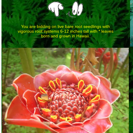
You are bidding on live bare root seedlings with
vigorous root systems 6-12 inches tall with * leaves
born and grown in Hawaii.