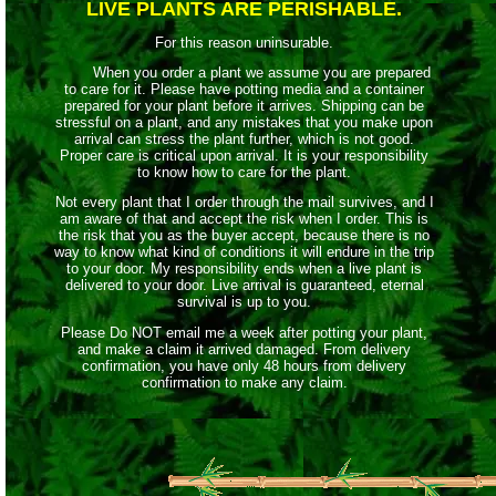
LIVE PLANTS ARE PERISHABLE.
For this reason uninsurable.
When you order a plant we assume you are prepared
to care for it. Please have potting media and a container
prepared for your plant before it arrives. Shipping can be
stressful on a plant, and any mistakes that you make upon
arrival can stress the plant further, which is not good.
Proper care is critical upon arrival. It is your responsibility
to know how to care for the plant.
Not every plant that I order through the mail survives, and I
am aware of that and accept the risk when I order. This is
the risk that you as the buyer accept, because there is no
way to know what kind of conditions it will endure in the trip
to your door. My responsibility ends when a live plant is
delivered to your door. Live arrival is guaranteed, eternal
survival is up to you.
Please Do NOT email me a week after potting your plant,
and make a claim it arrived damaged. From delivery
confirmation, you have only 48 hours from delivery
confirmation to make any claim.