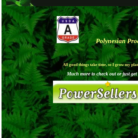
Polynesian Pr
All good things take time, so I grow my pla
Much more to check out or just get a