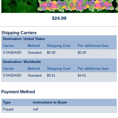
$24.99
Shipping Carriers
Destination: United States
Carrier
Method
Shipping Cost
Per additional Item
STANDARD
Standard
$0.00
$0.00
Destination: Worldwide
Carrier
Method
Shipping Cost
Per additional Item
STANDARD
Standard
$9.61
$4.61
Payment Method
Type
Instructions to Buyer
Paypal
null