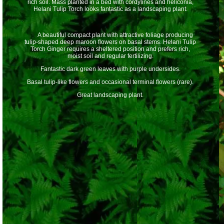
rich soil. Mass planted in a bed with cordylines and heliconia,
Helani Tulip Torch looks fantastic as a landscaping plant.
A beautiful compact plant with attractive foliage producing
tulip-shaped deep maroon flowers on basal stems. Helani Tulip
Torch Ginger requires a sheltered position and prefers rich,
moist soil and regular fertilizing.
Fantastic dark green leaves with purple undersides.
Basal tulip-like flowers and occasional terminal flowers (rare).
Great landscaping plant.