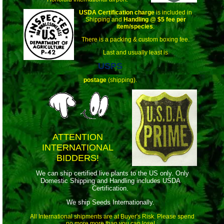
USDA Certification charge
is included in
Shipping and
Handling
@
$5 fee per
item/species
.
There is a packing & custom boxing fee.
Last and usually least is
USPS
postage
(shipping).
ATTENTION
INTERNATIONAL
BIDDERS!
We can ship certified live plants to the US only. Only
Domestic Shipping and Handling includes USDA
Certification.
We ship Seeds Internationally.
All International shipments are at Buyer's Risk. Please spend
no more more than you can lose!