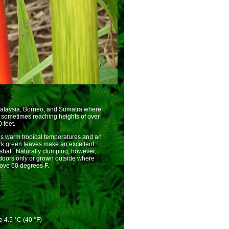
 Malaysia, Borneo, and Sumatra where
, sometimes reaching heights of over
 feet.
res warm tropical temperatures and an
ark green leaves make an excellent
nshaft. Naturally clumping, however,
doors only or grown outside where
ove 60 degrees F.
 4.5 °C (40 °F)