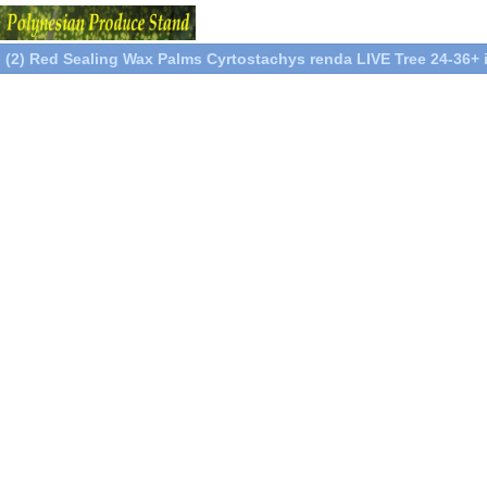
(2) Red Sealing Wax Palms Cyrtostachys renda LIVE Tree 24-36+ 