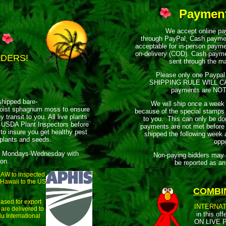
Paymen
We accept online paym
through PayPal, Cash payme
acceptable for in-person paym
on-delivery (COD). Cash payme
DDERS!
sent through the ma
Please only one Paypal 
SHIPPING RULE WILL C
payments are NOT e
shipped bare-
We will ship once a week
oist sphagnum moss to ensure
because of the special stamps 
y transit to you. All live plants
to you. This can only be don
 USDA Plant Inspectors before
payments are not met before
to insure you get healthy pest
shipped the following week
 plants and seeds.
oppo
 Mondays-Wednesday with
Non-paying bidders may rece
ion.
be reported as an
 LAW to inspected
 Hawaii to the US
COMBI
ased for export
INTERNAT
 are delivered to
in this offe
u International
ON LIVE P