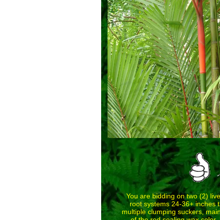
You are bidding on two (2) liv
root systems 24-36+ inches tal
multiple clumping suckers, main
of the red sealing wax color