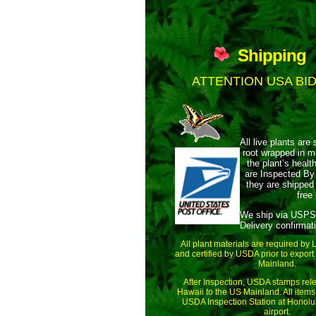
Shipping
ATTENTION USA BI
All live plants are 
root wrapped
in m
the plant’s health
are Inspected By
they are shipped 
free
We ship via USPS
Delivery confirmat
All plant materials are required by
and certified by USDA prior to export
Mainland.
After Inspection, USDA stamps rele
Hawaii to the US Mainland. All items
USDA Inspection Station at Honolul
airport.