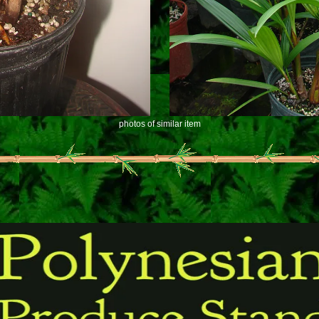
photos of similar item