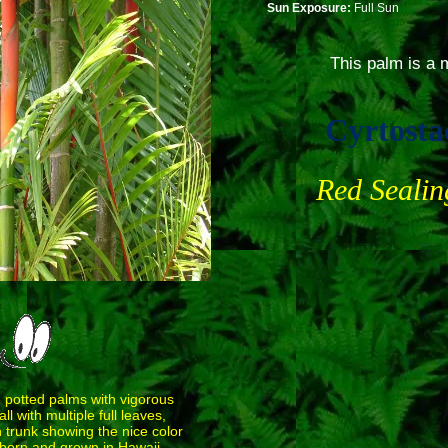
Sun Exposure:
Full Sun
This palm is a m
Cyrtosta
Red Seali
e potted palms with vigorous
l with multiple full leaves,
 trunk showing the nice color
, born and grown in Hawaii.