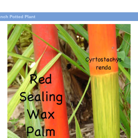
inch Potted Plant