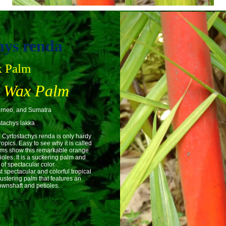
hys renda
k Palm
g Wax Palm
orneo, and Sumatra
tachys lakka
, Cyrtostachys renda is only hardy
opics. Easy to see why it is called
alms show this remarkable orange
ioles. It is a suckering palm and
f spectacular color.
 spectacular and colorful tropical
ustering palm that features an
rownshaft and petioles.