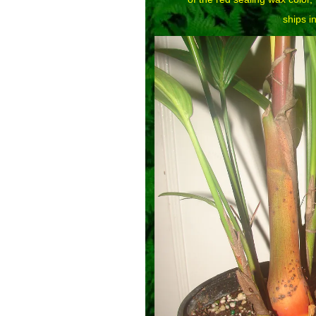
ships in