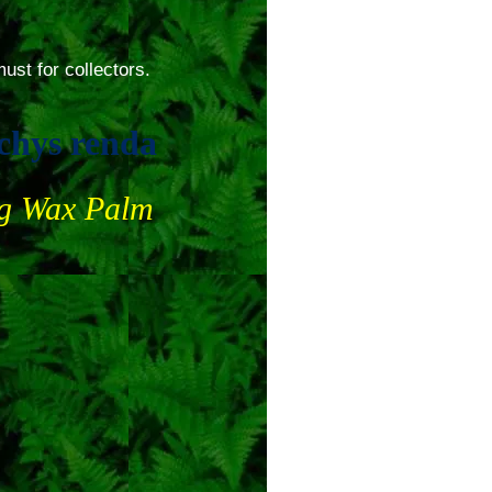
ust for collectors.
chys renda
ng Wax Palm