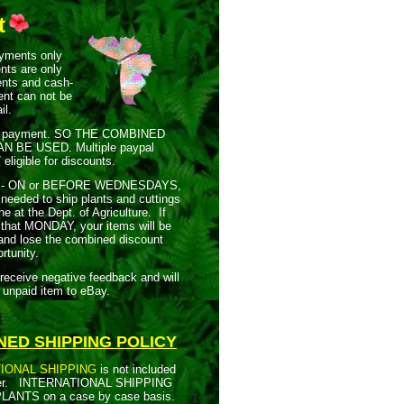
t
ents only
nts are only
ents and cash-
nt can not be
il.
payment.
SO THE COMBINED
AN BE USED.
Multiple paypal
ligible for discounts.
 - ON or BEFORE WEDNESDAYS,
needed to ship plants and cuttings
e at the Dept. of Agriculture. If
 that MONDAY, your items will be
 and lose the combined discount
rtunity.
ive negative feedback and will
 unpaid item to eBay.
NED SHIPPING POLICY
IONAL SHIPPING
is not included
r.
INTERNATIONAL SHIPPING
LANTS on a case by case basis.