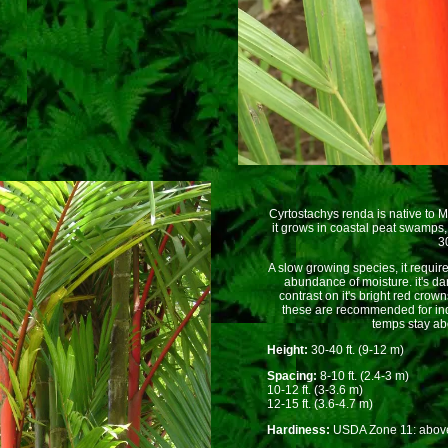
Cyrtostachys renda is native to
it grows in coastal peat swamps
30
A slow growing species, it requi
abundance of moisture. it's d
contrast on it's bright red crow
these are recommended for in
temps stay ab
Height:
30-40 ft. (9-12 m)
Spacing:
8-10 ft. (2.4-3 m)
10-12 ft. (3-3.6 m)
12-15 ft. (3.6-4.7 m)
Hardiness:
USDA Zone 11: above