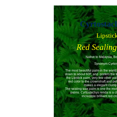
Cyrtostac
Lipstic
Red Sealin
Native to Malaysia, B
Synonym:Cyrtos
The most beautiful palm in the world
down to about 60F, and prefers the tr
the Lipstick palm, very few other p
red color to the crownshaft and pet
makes a elegant clump o
The sealing wax palm is one the most
palms. Cyrtostachys renda is a cl
incredible brilliant red c