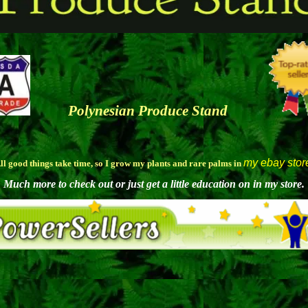
Polynesian Produce Stand
my ebay stor
ll good things take time, so I grow my plants and rare palms in
Much more to check out or just get a little education on in my store.