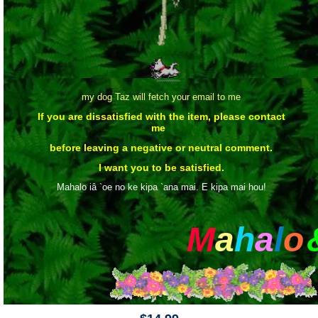
my dog Taz will fetch your email to me
If you are dissatisfied with the item, please contact
me
before leaving a negative or neutral comment.
I want you to be satisfied.
Mahalo iâ `oe no ke kipa `ana mai. E kipa mai hou!
M
a
h
a
l
o