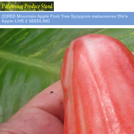
(2)RED Mountain Apple Fruit Tree Syzygium malaccense Ohi'a
Apple LIVE 2 SEEDLING