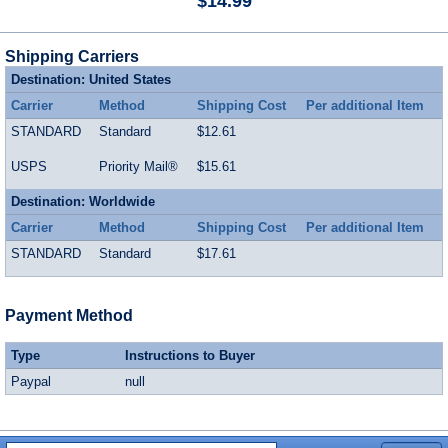
$14.99
Shipping Carriers
Destination: United States
Carrier
Method
Shipping Cost
Per additional Item
STANDARD
Standard
$12.61
USPS
Priority Mail®
$15.61
Destination: Worldwide
Carrier
Method
Shipping Cost
Per additional Item
STANDARD
Standard
$17.61
Payment Method
Type
Instructions to Buyer
Paypal
null