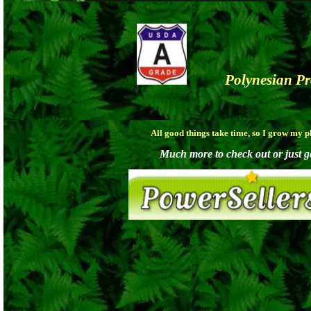
Polynesian P
All good things take time, so I grow my 
Much more to check out or just get