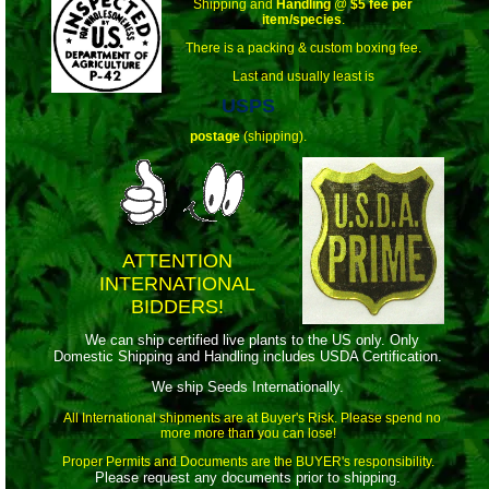
Shipping and
Handling
@
$5 fee per
item/species
.
There is a packing & custom boxing fee.
Last and usually least is
USPS
postage
(shipping).
ATTENTION
INTERNATIONAL
BIDDERS!
We can ship certified live plants to the US only. Only
Domestic Shipping and Handling includes USDA Certification.
We ship Seeds Internationally.
All International shipments are at Buyer's Risk. Please spend no
more more than you can lose!
Proper Permits and Documents are the BUYER's responsibility.
Please request any documents prior to shipping.