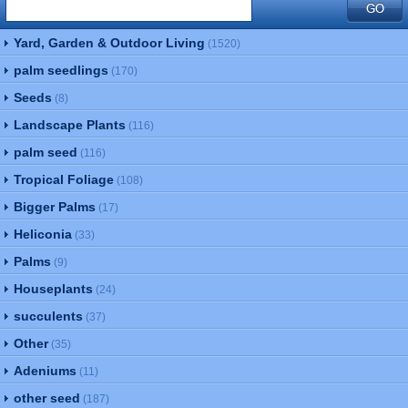
Yard, Garden & Outdoor Living
(1520)
palm seedlings
(170)
Seeds
(8)
Landscape Plants
(116)
palm seed
(116)
Tropical Foliage
(108)
Bigger Palms
(17)
Heliconia
(33)
Palms
(9)
Houseplants
(24)
succulents
(37)
Other
(35)
Adeniums
(11)
other seed
(187)