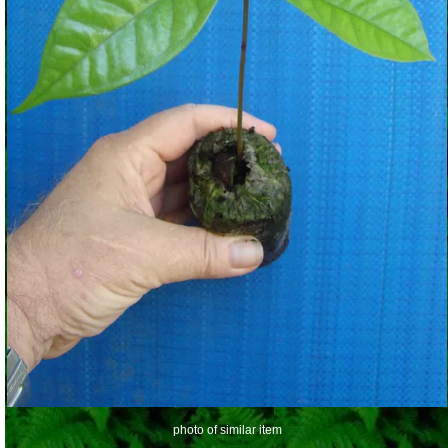
photo of similar item