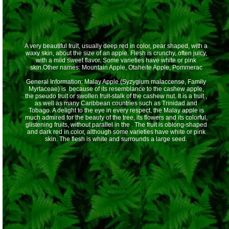
A very beautiful fruit, usually deep red in color, pear shaped, with a
waxy skin, about the size of an apple. Flesh is crunchy, often juicy,
with a mild sweet flavor. Some varieties have white or pink
skin.Other names: Mountain Apple, Otaheite Apple, Pommerac
General Information: Malay Apple (Syzygium malaccense, Family
Myrtaceae) is because of its resemblance to the cashew apple,
the pseudo fruit or swollen fruit-stalk of the cashew nut. It is a fruit ,
as well as many Caribbean countries such as Trinidad and
Tobago. A delight to the eye in every respect, the Malay apple is
much admired for the beauty of the tree, its flowers and its colorful,
glistening fruits, without parallel in the . The fruit is oblong-shaped
and dark red in color, although some varieties have white or pink
skin. The flesh is white and surrounds a large seed.