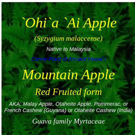
`Ohi`a `Ai Apple
(Syzygium malaccense)
Native to Malaysia
Canoe Plant of Ancient Hawai`i
Mountain Apple
Red Fruited form
AKA: Malay Apple, Otaheite Apple, Pommerac, or
French Cashew (Guyana) or Otaheite Cashew (India)
Guava family Myrtaceae