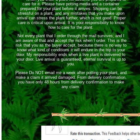
care for it. Please have potting media and a container
prepared for your plant before it arrives. Shipping can be
stressful on a plant, and any mistakes that you make upon
arrival can stress the plant further, which is not good. Proper
care is critical upon arrival. It is your responsibility to know
how to care for the plant.
Not every plant that I order through the mail survives, and I
am aware of that and accept the risk when I order. This is the
risk that you as the buyer accept, because there is no way to
know what kind of conditions it will endure in the trip to your
door. My responsibility ends when a live plant is delivered to
your door. Live arrival is guaranteed, eternal survival is up to
you.
Please Do NOT email me a week after potting your plant, and
make a claim it arrived damaged. From delivery confirmation,
you have only 48 hours from delivery confirmation to make
any claim.