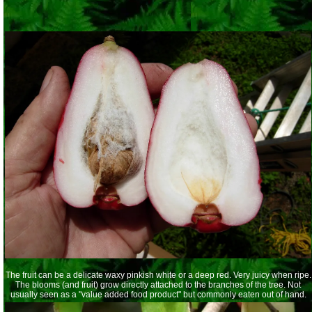
The fruit can be a delicate waxy pinkish white or a deep red. Very juicy when ripe.
The blooms (and fruit) grow directly attached to the branches of the tree. Not
usually seen as a "value added food product" but commonly eaten out of hand.