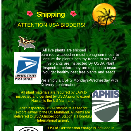
Shipping
ATTENTION USA BIDDERS!
All live plants are shipped
bare-root wrapped
in moist sphagnum moss to
ensure the plant’s healthy transit to you. All
live plants are Inspected By USDA Plant
Inspectors before they are shipped to insure
you get healthy pest free plants and seeds.
We ship via USPS Mondays-Wednesday with
Delivery confirmation.
All plant materials are required by LAW to
inspected and certified by USDA prior to export
Hawaii to the US Mainland.
After Inspection, USDA stamps released for
export Hawaii to the US Mainland. All items are
delivered to USDA Inspection Station at Honolulu
International airport.
USDA Certification charge
is included in