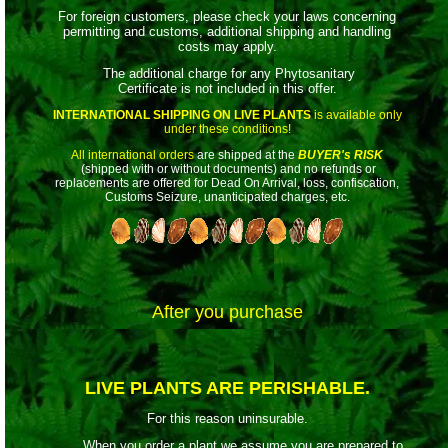
For foreign customers, please check your laws concerning
permitting and customs, additional shipping and handling
costs may apply.
The additional charge for any Phytosanitary
Certificate is not included in this offer.
INTERNATIONAL SHIPPING ON LIVE PLANTS
is available only
under these conditions!
All international orders
are shipped at the
BUYER's RISK
(shipped with or without documents) and no refunds or
replacements are offered for Dead On Arrival, loss, confiscation,
Customs Seizure, unanticipated charges, etc.
After you purchase
LIVE PLANTS ARE PERISHABLE.
For this reason uninsurable.
When you order a plant we assume you are prepared to