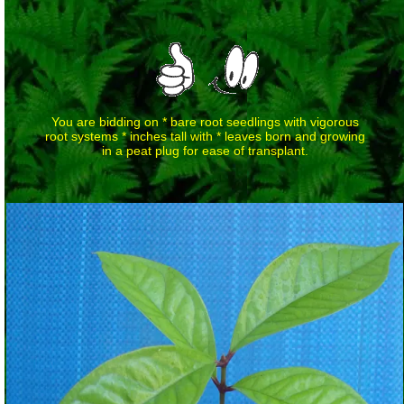
You are bidding on * bare root seedlings with vigorous
root systems * inches tall with * leaves born and growing
in a peat plug for ease of transplant.