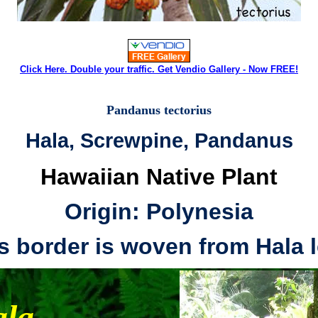
Click Here. Double your traffic. Get Vendio Gallery - Now FREE!
Pandanus tectorius
Hala, Screwpine, Pandanus
Hawaiian Native Plant
Origin: Polynesia
is border is woven from Hala l
la