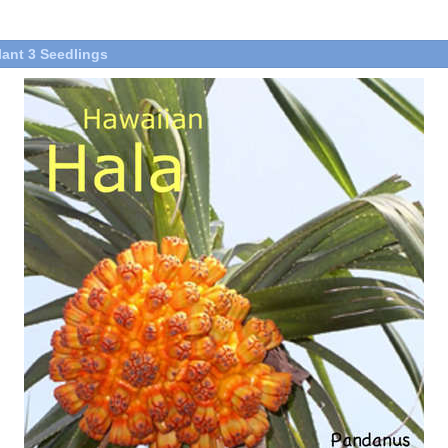
lant 3 Seedlings