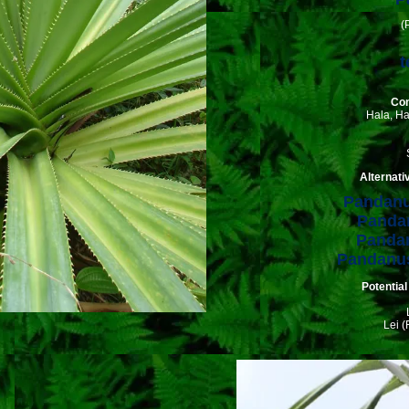
(
t
Co
Hala, H
Alternat
Pandanu
Pandan
Pandan
Pandanus
Potential
Lei (