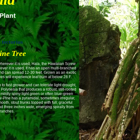
Plant
tectorius
ine Tree
ever it is used, Hala, the Hawaiian Screw
ever it is used. It has an open multi-branched
and can spread 12-30 feet. Grown as an exotic
es will experience leaf burn at below 28 F.
st grower and can tolerate light drought,
 Polynesia that produces a robust, stilt-rooted
 mildly spiny light green or often blue-green
ew-Pine has a pyramidal, sometimes irregular,
oth, stout trunks topped with full, graceful
and three inches wide, emerging spirally from
ranches.