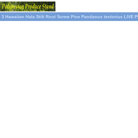
3 Hawaiian Hala Stilt Root Screw Pine Pandanus tectorius LIVE P