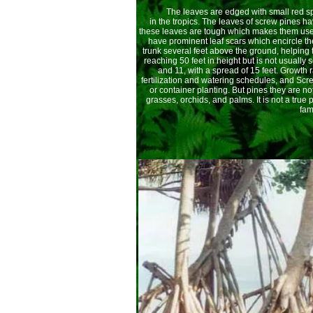
The leaves are edged with small red spin
in the tropics. The leaves of screw pines h
these leaves are tough which makes them usef
have prominent leaf scars which encircle t
trunk several feet above the ground, helping 
reaching 50 feet in height but is not usuall
and 11, with a spread of 15 feet. Growth
fertilization and watering schedules, and Scr
or container planting. But pines they are no
grasses, orchids, and palms. It is not a true
fami