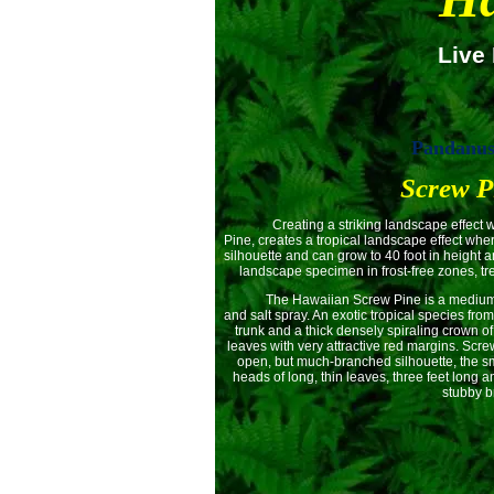
Live 
Pandanus 
Screw P
Creating a striking landscape effect wher
Pine, creates a tropical landscape effect wher
silhouette and can grow to 40 foot in height 
landscape specimen in frost-free zones, tre
The Hawaiian Screw Pine is a medium to fa
and salt spray. An exotic tropical species from
trunk and a thick densely spiraling crown of
leaves with very attractive red margins. Scr
open, but much-branched silhouette, the smo
heads of long, thin leaves, three feet long 
stubby b