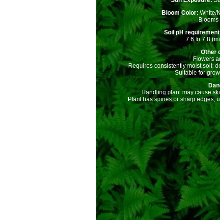
Sun Exposure:
Su
Bloom Color:
White/
Blooms a
Soil pH requiremen
7.6 to 7.8 (mi
Other d
Flowers ar
Requires consistently moist soil; d
Suitable for grow
Dan
Handling plant may cause skin 
Plant has spines or sharp edges; 