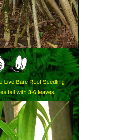
e Live Bare Root Seedling
es tall with 3-6 leaves.