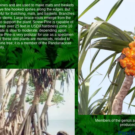
es and are used to make mats and baskets
ave fine hooked spines along the edges. But
ul for thatching, mats, and baskets. Branches
he stems. Large brace-roots emerge from the
to support the plant. Screw-Pine is capable of
y seen over 25 feet in USDA hardiness zone 10
 rate is slow to moderate, depending upon
ew-Pine is very popular for use as a specimen
t; these odd plants are monocots, related to
 pine tree; it is a member of the Pandanaceae
ly.
.
Members of the genus are di
produced 
Pandan