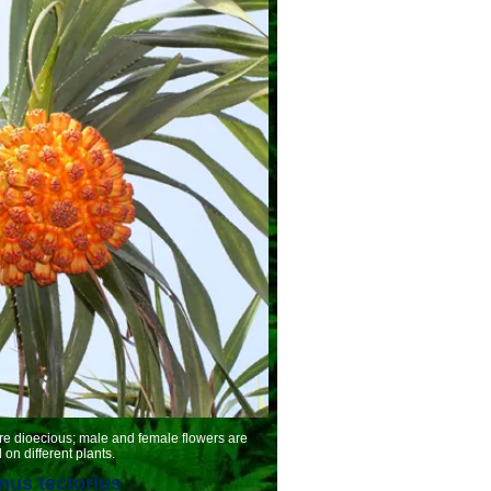
oecious; male and female flowers are
on different plants.
us tectorius