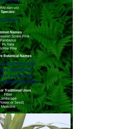
PAN-dan-us)
Species:
ectorius
mmon Names
awaiian Screw Pine
Pandanus
Pu hala
Screw Pine
ive Botanical Names
s chamissonis
us douglasii
us menziesii
 odoratissimus
 or Traditional Uses
Fiber
Landscape
Flower or Seed)
Medicine