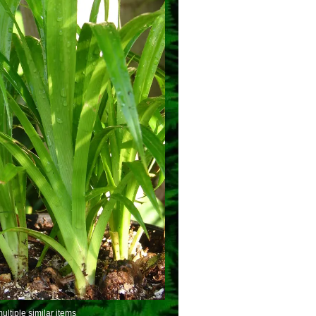
ultiple similar items