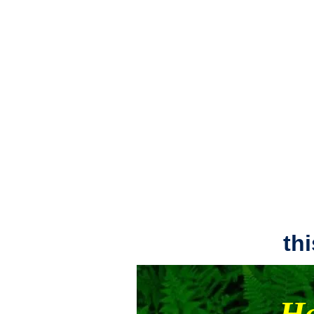
th
Ha