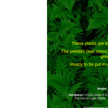
These plants are le
The petioles (leaf stems) 
gre
Ready to be put in a
Height:
Hardiness:
USDA Zones 9-11
Full Sun or Light Shade - P