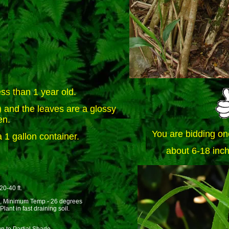
ss than 1 year old.
and the leaves are a glossy
en.
You are bidding on
 1 gallon container.
about 6-18 inch
20-40 ft.
, Minimum Temp - 26 degrees
lant in fast draining soil.