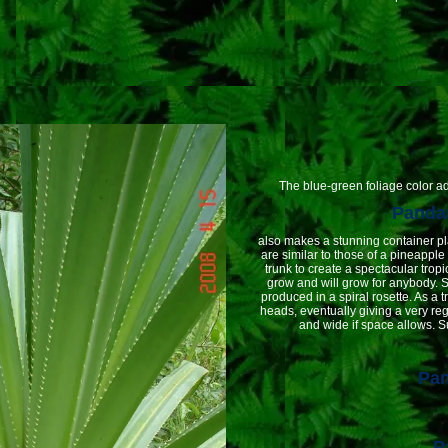
The blue-green foliage color adds
Pandan
also makes a stunning container pl
are similar to those of a pineapple 
trunk to create a spectacular tropi
grow and will grow for anybody. 
produced in a spiral rosette. As a t
heads, eventually giving a very reg
and wide if space allows. S
Pa
P