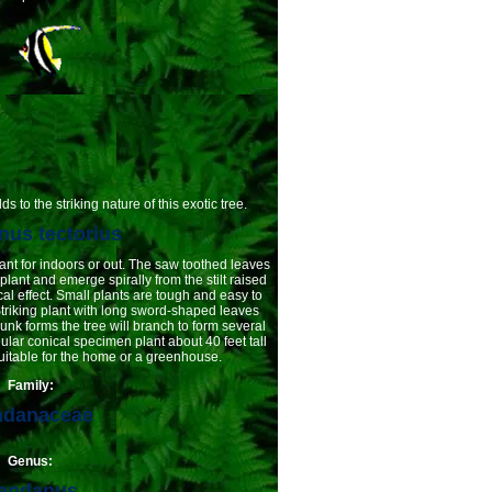
 to the striking nature of this exotic tree.
us tectorius
ant for indoors or out. The saw toothed leaves
plant and emerge spirally from the stilt raised
cal effect. Small plants are tough and easy to
Striking plant with long sword-shaped leaves
runk forms the tree will branch to form several
ular conical specimen plant about 40 feet tall
uitable for the home or a greenhouse.
Family:
ndanaceae
Genus:
andanus