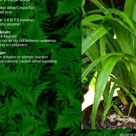
n to Partial Shade
Near WhiteCream/Tan,
ll year.
ts:
6.6 to 7.5 (neutral)
ldly alkaline)
etails:
e fragrant
o not let dry out between waterings
ing in containers
ger:
irritation or allergic reaction
use extreme caution when handling
photo of m