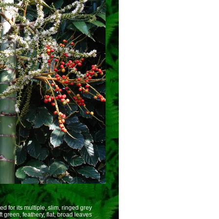
ed for its multiple, slim, ringed grey
t green, feathery, flat, broad leaves