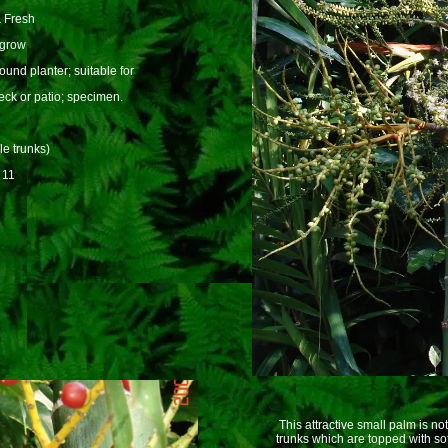
 Fresh
 grow
und planter; suitable for
eck or patio; specimen.
le trunks)
 11
This attractive small palm is not
trunks which are topped with sof