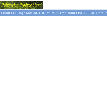
(1000 SEEDS) ~MACARTHUR~ Palm Tree 1000 LIVE SEEDS Rare P