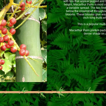
with tips that appear jagged and t
height, Macarthur Palm is most of
a variable spread. The two foo
below the crownshaft throughou
blooms. These blooms give way t
inch-long fruits w
This is a popular multi
Macarthur Palm prefers partial 
dense shade on a