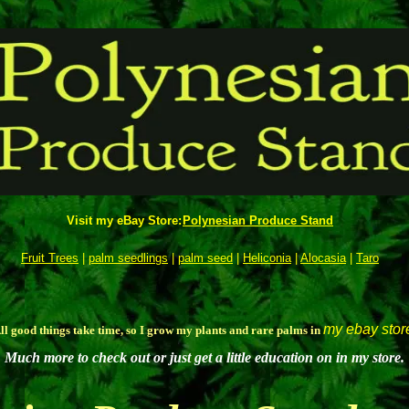
Visit my eBay Store:
Polynesian Produce Stand
Fruit Trees
|
palm seedlings
|
palm seed
|
Heliconia
|
Alocasia
|
Taro
my ebay stor
ll good things take time, so I grow my plants and rare palms in
Much more to check out or just get a little education on in my store.