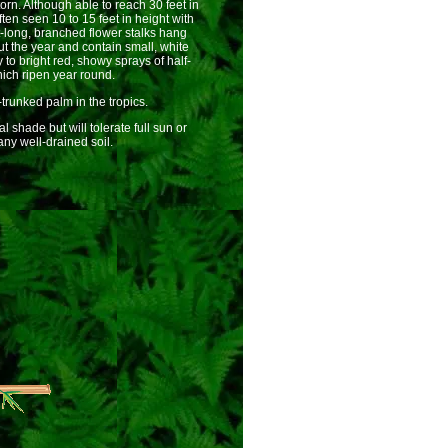
orn. Although able to reach 30 feet in
ten seen 10 to 15 feet in height with
t-long, branched flower stalks hang
t the year and contain small, white
o bright red, showy sprays of half-
hich ripen year round.
-trunked palm in the tropics.
shade but will tolerate full sun or
ny well-drained soil.