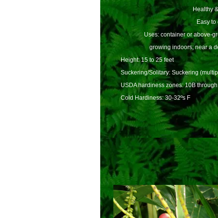
Healthy &
Easy to
Uses: container or above-gro
growing indoors; near a d
Height: 15 to 25 feet
Suckering/Solitary: Suckering (multip
USDA hardiness zones: 10B through
Cold Hardiness: 30-32ºs F