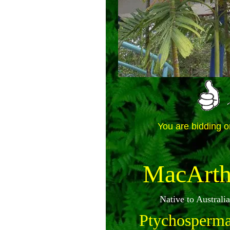
You are bidding o
MacArth
Native to Austral
Ptychosperma