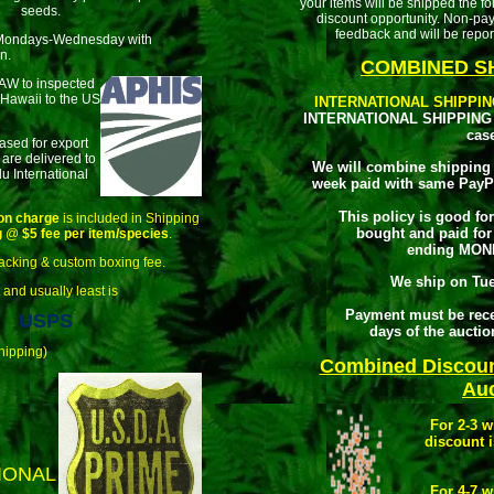
your items will be shipped the 
seeds.
discount opportunity. Non-pa
feedback and will be repor
Mondays-Wednesday with
n.
COMBINED SH
LAW to inspected
 Hawaii to the US
INTERNATIONAL SHIPPIN
INTERNATIONAL SHIPPING 
cas
ased for export
 are delivered to
We will combine shipping 
u International
week paid with same PayP
This policy is good fo
on charge
is included in Shipping
bought and paid for
g
@
$5 fee per item/species
.
ending MON
acking & custom boxing fee.
We ship on Tu
 and usually least is
Payment must be rece
USPS
days of the aucti
hipping)
Combined Discou
Auc
For 2-3 
discount i
IONAL
For 4-7 