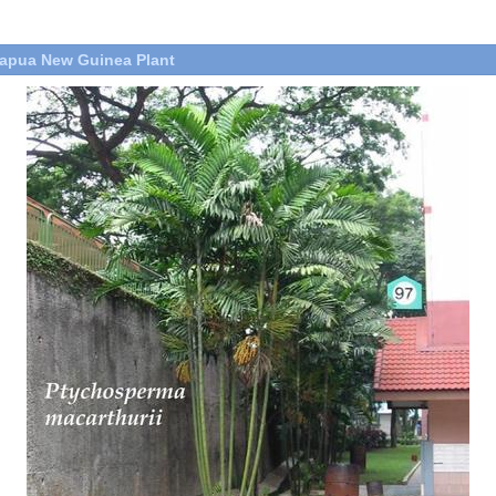
apua New Guinea Plant