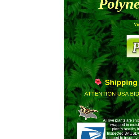
Polyne
Vi
Shipping
ATTENTION USA BI
All live plants are sh
wrapped
in mois
plant's healthy t
Inspected By USDA 
shipped to insure yo