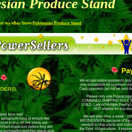
sian Produce Stand
sit my eBay Store:
Polynesian Produce Stand
Pa
We accept online payments only
only acceptable for in-person p
DDERS!
Cash payment can not be sent th
Please only one Paypal pay
COMBINED SHIPPING RULE W
USED. Late or Multiple PayPal
NOT eligible for any dis
ipped bare-root
We will ship once a week - 
t sphagnum moss to ensure the
WEDNESDAYS, because of the s
ransit to you. All live plants are
needed to ship plants and cutti
Plant Inspectors before they are
the Dept. of Agriculture. If pay
u get healthy pest free plants and