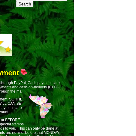
yment
 through PayPal, Cash payments are
ayments and cash-on-delivery (COD).
rough the mail.
ment. SO THE
ILL CAN BE
 payments are
count.
ON or BEFORE
pecial stamps
ngs to you. This can only be done at
ments are not met before that MONDAY,