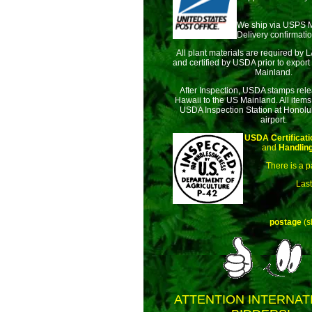
We ship via USPS 
Delivery confirmatio
All plant materials are required by 
and certified by USDA prior to export
Mainland.
After Inspection, USDA stamps rele
Hawaii to the US Mainland. All items
USDA Inspection Station at Honolul
airport.
USDA Certificati
and
Handlin
There is a p
Last
postage
(s
ATTENTION INTERNAT