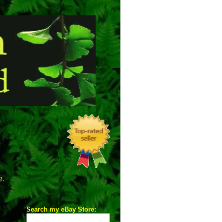
e.
Search my eBay Store: