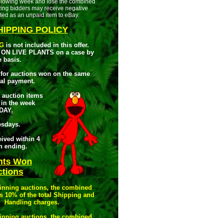
following week and lose the combined
ying bidders may receive negative
ted as an unpaid item to eBay.
IPPING POLICY
G
is not included in this offer.
ON LIVE PLANTS on a case by
e basis.
for auctions won on the same
al payment.
r auction items
 in the week
DAY.
esdays.
ived within 4
on ending.
nts Won
tions
winning auctions, the combined
s 10% of the total Shipping and
Handling charges.
winning auctions, the combined