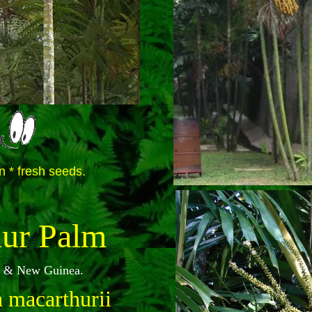
n * fresh seeds.
ur Palm
ia & New Guinea.
 macarthurii