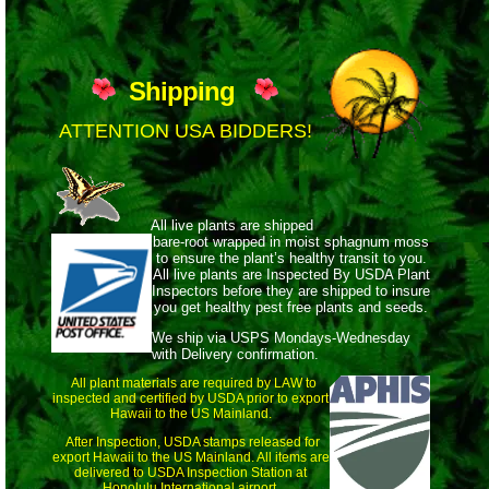
Shipping
ATTENTION USA BIDDERS!
All live plants are shipped
bare-root wrapped
in moist sphagnum moss
to ensure the plant’s healthy transit to you.
All live plants are Inspected By USDA Plant
Inspectors before they are shipped to insure
you get healthy pest free plants and seeds.
We ship via USPS Mondays-Wednesday
with Delivery confirmation.
All plant materials are required by LAW to
inspected and certified by USDA prior to export
Hawaii to the US Mainland.
After Inspection, USDA stamps released for
export Hawaii to the US Mainland. All items are
delivered to USDA Inspection Station at
Honolulu International airport.