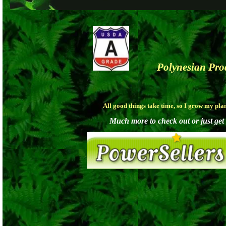
Polynesian Pr
All good things take time, so I grow my pla
Much more to check out or just get a