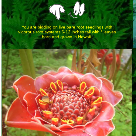
You are bidding on live bare root seedlings with
vigorous root systems 6-12 inches tall with * leaves
born and grown in Hawaii.