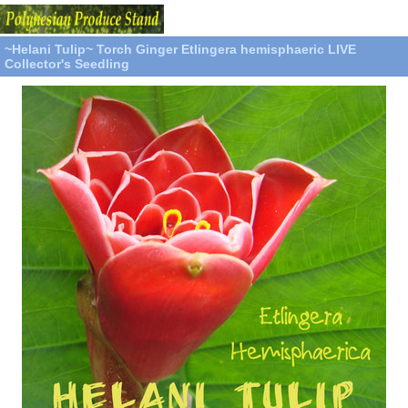
~Helani Tulip~ Torch Ginger Etlingera hemisphaeric LIVE
Collector's Seedling