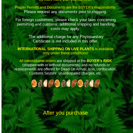
Proper Permits and Documents are the BUYER's responsibility.
Please request any documents prior to shipping.
For foreign customers, please check your laws concerning
permitting and customs, additional shipping and handling
costs may apply.
The additional charge for any Phytosanitary
Certificate is not included in this offer.
INTERNATIONAL SHIPPING ON LIVE PLANTS
is available
only under these conditions!
All international orders
are shipped at the
BUYER's RISK
(shipped with or without documents) and no refunds or
replacements are offered for Dead On Arrival, loss, confiscation,
Customs Seizure, unanticipated charges, etc.
After you purchase