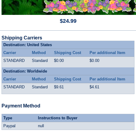
$24.99
Shipping Carriers
Destination: United States
Carrier
Method
Shipping Cost
Per additional Item
STANDARD
Standard
$0.00
$0.00
Destination: Worldwide
Carrier
Method
Shipping Cost
Per additional Item
STANDARD
Standard
$9.61
$4.61
Payment Method
Type
Instructions to Buyer
Paypal
null