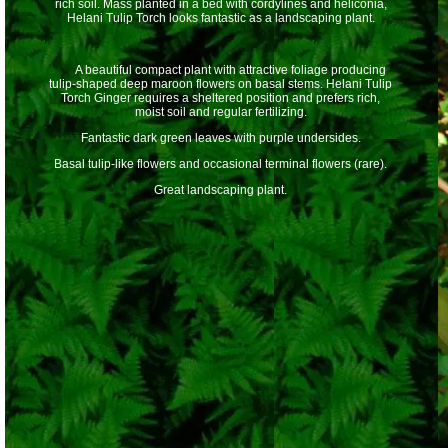
rich soil. Mass planted in a bed with cordylines and heliconia,
Helani Tulip Torch looks fantastic as a landscaping plant.
A beautiful compact plant with attractive foliage producing
tulip-shaped deep maroon flowers on basal stems. Helani Tulip
Torch Ginger requires a sheltered position and prefers rich,
moist soil and regular fertilizing.
Fantastic dark green leaves with purple undersides.
Basal tulip-like flowers and occasional terminal flowers (rare).
Great landscaping plant.