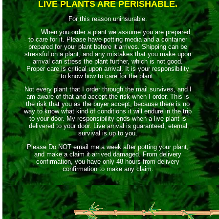
LIVE PLANTS ARE PERISHABLE.
For this reason uninsurable.
When you order a plant we assume you are prepared
to care for it. Please have potting media and a container
prepared for your plant before it arrives. Shipping can be
stressful on a plant, and any mistakes that you make upon
arrival can stress the plant further, which is not good.
Proper care is critical upon arrival. It is your responsibility
to know how to care for the plant.
Not every plant that I order through the mail survives, and I
am aware of that and accept the risk when I order. This is
the risk that you as the buyer accept, because there is no
way to know what kind of conditions it will endure in the trip
to your door. My responsibility ends when a live plant is
delivered to your door. Live arrival is guaranteed, eternal
survival is up to you.
Please Do NOT email me a week after potting your plant,
and make a claim it arrived damaged. From delivery
confirmation, you have only 48 hours from delivery
confirmation to make any claim.