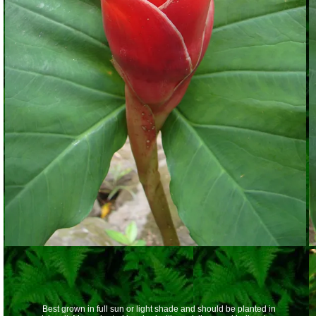
Best grown in full sun or light shade and should be planted in