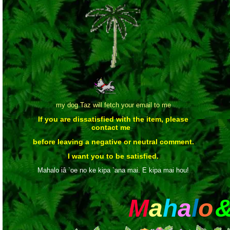
my dog Taz will fetch your email to me
If you are dissatisfied with the item, please
contact me
before leaving a negative or neutral comment.
I want you to be satisfied.
Mahalo iâ `oe no ke kipa `ana mai. E kipa mai hou!
M
a
h
a
l
o