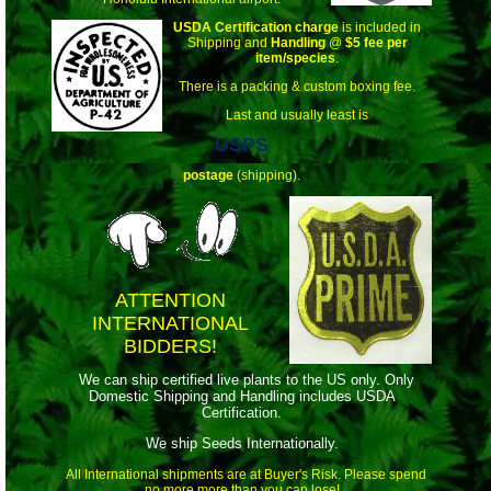
USDA Certification charge
is included in
Shipping and
Handling
@
$5 fee per
item/species
.
There is a packing & custom boxing fee.
Last and usually least is
USPS
postage
(shipping).
ATTENTION
INTERNATIONAL
BIDDERS!
We can ship certified live plants to the US only. Only
Domestic Shipping and Handling includes USDA
Certification.
We ship Seeds Internationally.
All International shipments are at Buyer's Risk. Please spend
no more more than you can lose!