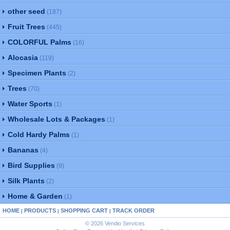
other seed
(187)
Fruit Trees
(445)
COLORFUL Palms
(16)
Alocasia
(119)
Specimen Plants
(2)
Trees
(70)
Water Sports
(1)
Wholesale Lots & Packages
(1)
Cold Hardy Palms
(1)
Bananas
(4)
Bird Supplies
(9)
Silk Plants
(2)
Home & Garden
(1)
HOME
PRODUCTS
SHOPPING CART
TRACK ORDER
|
|
|
© 2026 Vendio Services