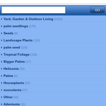
Yard, Garden & Outdoor Living
(1520)
palm seedlings
(170)
Seeds
(8)
Landscape Plants
(116)
palm seed
(116)
Tropical Foliage
(108)
Bigger Palms
(17)
Heliconia
(33)
Palms
(9)
Houseplants
(24)
succulents
(37)
Other
(35)
Adeniums
(11)