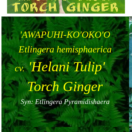
'AWAPUHI-KO'OKO'O
Etlingera hemisphaerica
'Helani Tulip'
cv.
Torch Ginger
Syn: Etlingera Pyramidishaera