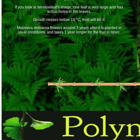
If you look at Windowleaf's image, one leaf is very large and has
actual holes in the leaves.
Growth ceases below 10 °C, frost will kill it.
Monstera deliciosa flowers around 3 years after it is planted in
ideal conditions, and takes 1 year longer for the fruit to ripen.