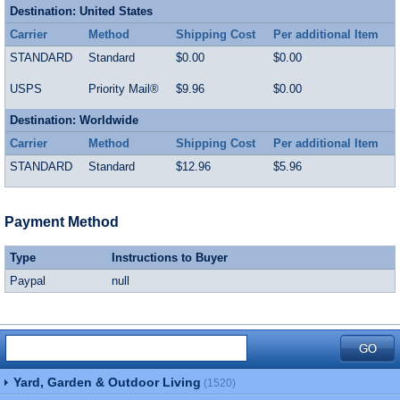
Destination: United States
Carrier
Method
Shipping Cost
Per additional Item
STANDARD
Standard
$0.00
$0.00
USPS
Priority Mail®
$9.96
$0.00
Destination: Worldwide
Carrier
Method
Shipping Cost
Per additional Item
STANDARD
Standard
$12.96
$5.96
Payment Method
Type
Instructions to Buyer
Paypal
null
Yard, Garden & Outdoor Living
(1520)