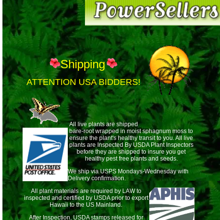
Shipping
ATTENTION USA BIDDERS!
All live plants are shipped
bare-root wrapped
in moist sphagnum moss to
ensure the plant's healthy transit to you. All live
plants are Inspected By USDA Plant Inspectors
before they are shipped to insure you get
healthy pest free plants and seeds.
We ship via USPS Mondays-Wednesday with
Delivery confirmation.
All plant materials are required by LAW to
inspected and certified by USDA prior to export
Hawaii to the US Mainland.
After Inspection, USDA stamps released for