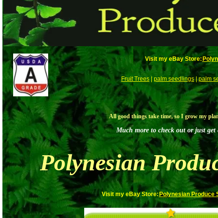
Visit my eBay Store:
Polyn
Fruit Trees
|
palm seedlings
|
palm s
All good things take time, so I grow my pla
Much more to check out or just get a
Polynesian Produ
Visit my eBay Store:
Polynesian Produce 