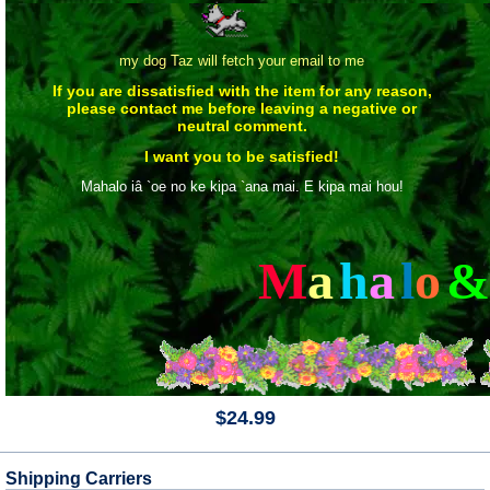
my dog Taz will fetch your email to me
If you are dissatisfied with the item for any reason,
please contact me before leaving a negative or
neutral comment.
I want you to be satisfied!
Mahalo iâ `oe no ke kipa `ana mai. E kipa mai hou!
M
a
h
a
l
o
&
$24.99
Shipping Carriers