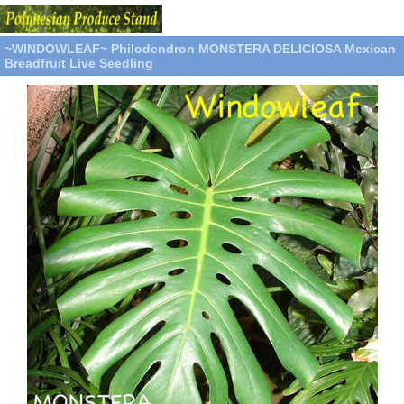
~WINDOWLEAF~ Philodendron MONSTERA DELICIOSA Mexican
Breadfruit Live Seedling