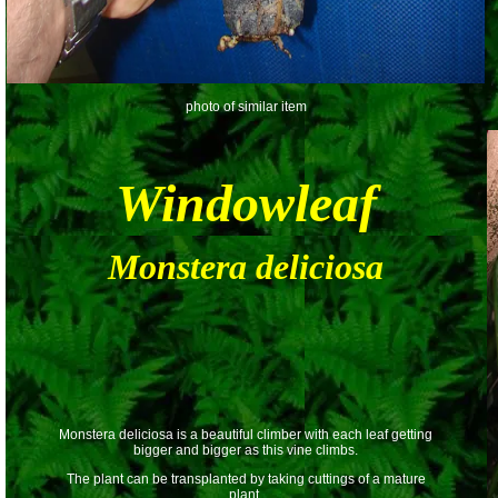
photo of similar item
Windowleaf
Monstera deliciosa
Monstera deliciosa is a beautiful climber with each leaf getting
bigger and bigger as this vine climbs.
The plant can be transplanted by taking cuttings of a mature
plant.