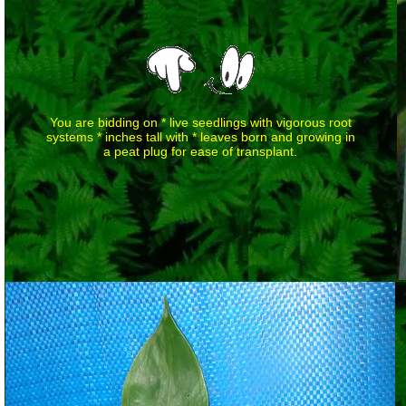
You are bidding on * live seedlings with vigorous root
systems * inches tall with * leaves born and growing in
a peat plug for ease of transplant.