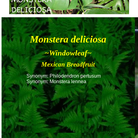
Monstera deliciosa
~Windowleaf~
Mexican Breadfruit
Synonym: Philodendron pertusum
Synonym: Monstera lennea