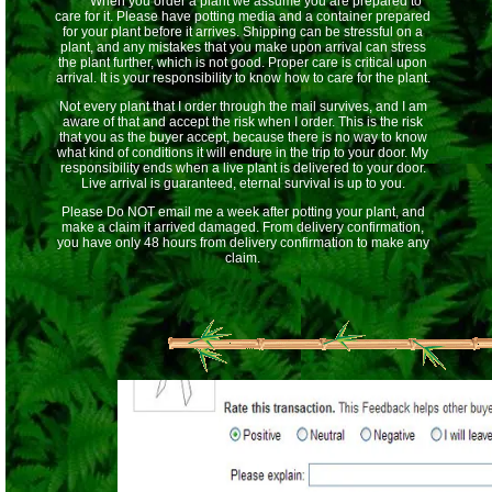
When you order a plant we assume you are prepared to
care for it. Please have potting media and a container prepared
for your plant before it arrives. Shipping can be stressful on a
plant, and any mistakes that you make upon arrival can stress
the plant further, which is not good. Proper care is critical upon
arrival. It is your responsibility to know how to care for the plant.
Not every plant that I order through the mail survives, and I am
aware of that and accept the risk when I order. This is the risk
that you as the buyer accept, because there is no way to know
what kind of conditions it will endure in the trip to your door. My
responsibility ends when a live plant is delivered to your door.
Live arrival is guaranteed, eternal survival is up to you.
Please Do NOT email me a week after potting your plant, and
make a claim it arrived damaged. From delivery confirmation,
you have only 48 hours from delivery confirmation to make any
claim.