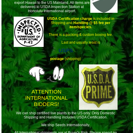
export Hawaii to the US Mainland. All items are
delivered to USDA Inspection Station at
Honolulu International airport.
USDA Certification charge
is included in
Shipping and
Handling
@
$5 fee per
item/species.
There is a packing & custom boxing fee.
Last and usually least is
USPS
postage
(shipping)
ATTENTION
INTERNATIONAL
BIDDERS!
We can ship certified live plants to the US only. Only Domestic
Shipping and Handling includes USDA Certification.
We ship Seeds Internationally.
All International shipments are at Buyer's Risk. Please spend no