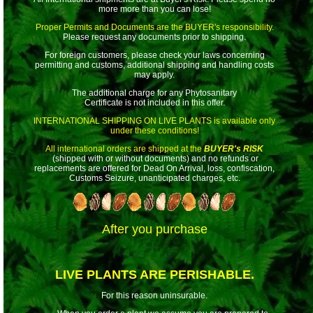
more more than you can lose!
Proper Permits and Documents are the BUYER's responsibility.
Please request any documents prior to shipping.
For foreign customers, please check your laws concerning
permitting and customs, additional shipping and handling costs
may apply.
The additional charge for any Phytosanitary
Certificate is not included in this offer.
INTERNATIONAL SHIPPING ON LIVE PLANTS
is available only
under these conditions!
All international orders are shipped at the
BUYER's RISK
(shipped with or without documents) and no refunds or
replacements are offered for Dead On Arrival, loss, confiscation,
Customs Seizure, unanticipated charges, etc.
After you purchase
LIVE PLANTS ARE PERISHABLE.
For this reason uninsurable.