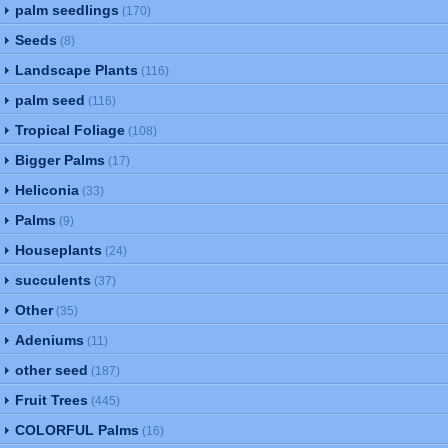
palm seedlings
(170)
Seeds
(8)
Landscape Plants
(116)
palm seed
(116)
Tropical Foliage
(108)
Bigger Palms
(17)
Heliconia
(33)
Palms
(9)
Houseplants
(24)
succulents
(37)
Other
(35)
Adeniums
(11)
other seed
(187)
Fruit Trees
(445)
COLORFUL Palms
(16)