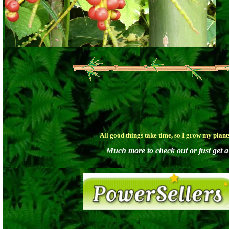
All good things take time, so I grow my plan
Much more to check out or just get a 