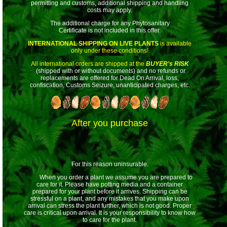
permitting and customs, additional shipping and handling
costs may apply.
The additional charge for any Phytosanitary
Certificate is not included in this offer.
INTERNATIONAL SHIPPING ON LIVE PLANTS
is available
only under these conditions!
All international orders are shipped at the
BUYER's RISK
(shipped with or without documents) and no refunds or
replacements are offered for Dead On Arrival, loss,
confiscation, Customs Seizure, unanticipated charges, etc.
After you purchase
For this reason uninsurable.
When you order a plant we assume you are prepared to
care for it. Please have potting media and a container
prepared for your plant before it arrives. Shipping can be
stressful on a plant, and any mistakes that you make upon
arrival can stress the plant further, which is not good. Proper
care is critical upon arrival. It is your responsibility to know how
to care for the plant.