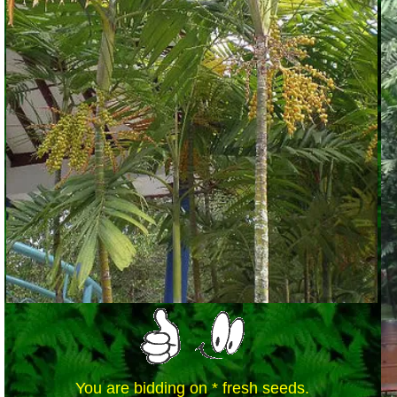
You are bidding on * fresh seeds.