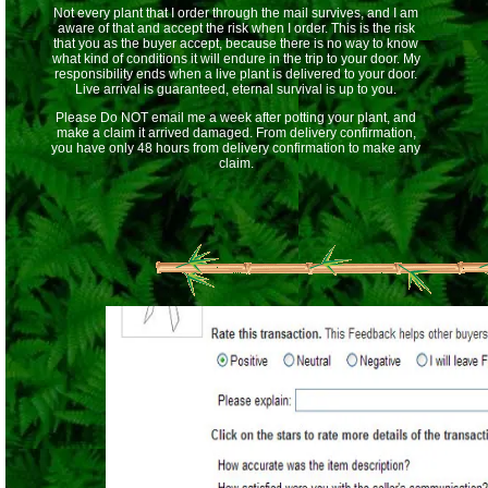
Not every plant that I order through the mail survives, and I am
aware of that and accept the risk when I order. This is the risk
that you as the buyer accept, because there is no way to know
what kind of conditions it will endure in the trip to your door. My
responsibility ends when a live plant is delivered to your door.
Live arrival is guaranteed, eternal survival is up to you.
Please Do NOT email me a week after potting your plant, and
make a claim it arrived damaged. From delivery confirmation,
you have only 48 hours from delivery confirmation to make any
claim.