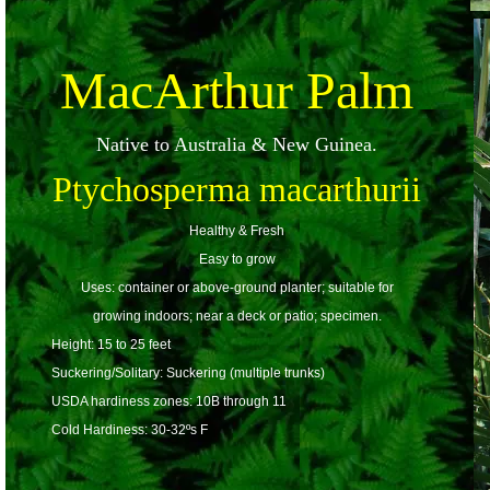
MacArthur Palm
Native to Australia & New Guinea.
Ptychosperma macarthurii
Healthy & Fresh
Easy to grow
Uses: container or above-ground planter; suitable for
growing indoors; near a deck or patio; specimen.
Height: 15 to 25 feet
Suckering/Solitary: Suckering (multiple trunks)
USDA hardiness zones: 10B through 11
Cold Hardiness: 30-32ºs F