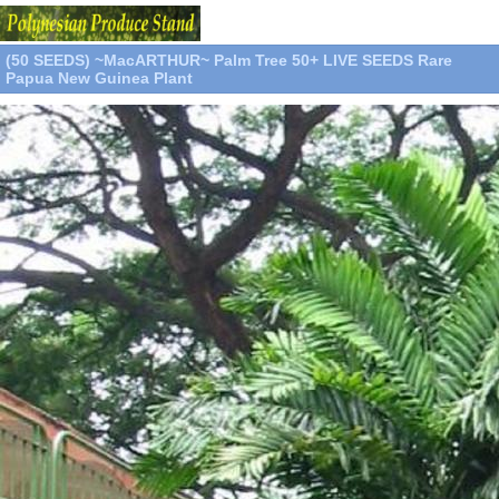
(50 SEEDS) ~MacARTHUR~ Palm Tree 50+ LIVE SEEDS Rare
Papua New Guinea Plant