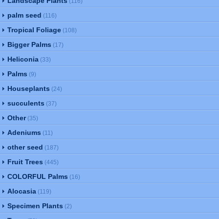
Landscape Plants
(116)
palm seed
(116)
Tropical Foliage
(108)
Bigger Palms
(17)
Heliconia
(33)
Palms
(9)
Houseplants
(24)
succulents
(37)
Other
(35)
Adeniums
(11)
other seed
(187)
Fruit Trees
(445)
COLORFUL Palms
(16)
Alocasia
(119)
Specimen Plants
(2)