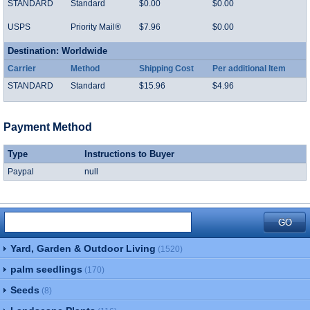
STANDARD
Standard
$0.00
$0.00
USPS
Priority Mail®
$7.96
$0.00
Destination: Worldwide
Carrier
Method
Shipping Cost
Per additional Item
STANDARD
Standard
$15.96
$4.96
Payment Method
Type
Instructions to Buyer
Paypal
null
Yard, Garden & Outdoor Living
(1520)
palm seedlings
(170)
Seeds
(8)