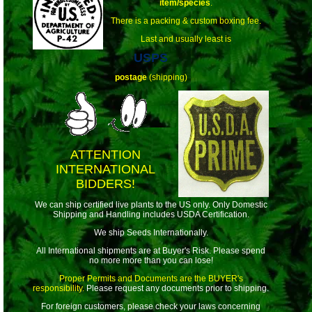
item/species
.
There is a packing & custom boxing fee.
Last and usually least is
USPS
postage
(shipping)
ATTENTION
INTERNATIONAL
BIDDERS!
We can ship certified live plants to the US only. Only Domestic
Shipping and Handling includes USDA Certification.
We ship Seeds Internationally.
All International shipments are at Buyer's Risk. Please spend
no more more than you can lose!
Proper Permits and Documents are the BUYER's
responsibility.
Please request any documents prior to shipping.
For foreign customers, please check your laws concerning