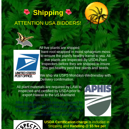
Shipping
ATTENTION USA BIDDERS!
All live plants are shipped
bare-root wrapped
in moist sphagnum moss
to ensure the plant's healthy transit to you. All
live plants are Inspected By USDA Plant
Inspectors before they are shipped to insure
you get healthy pest free plants and seeds.
We ship via USPS Mondays-Wednesday with
Delivery confirmation.
All plant materials are required by LAW to
inspected and certified by USDA prior to
export Hawaii to the US Mainland.
After Inspection, USDA stamps released for
export Hawaii to the US Mainland. All items
are delivered to USDA Inspection Station at
Honolulu International airport.
USDA Certification charge
is included in
Shipping and
Handling
@
$5 fee per