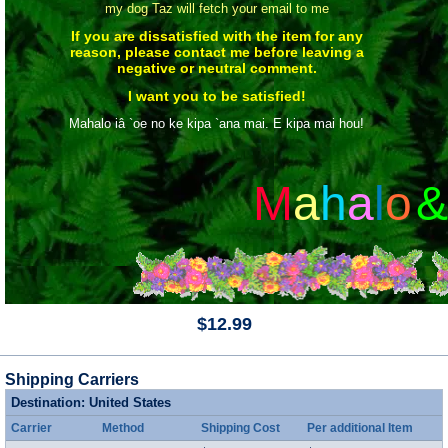
my dog Taz will fetch your email to me
If you are dissatisfied with the item for any
reason, please contact me before leaving a
negative or neutral comment.
I want you to be satisfied!
Mahalo iâ `oe no ke kipa `ana mai. E kipa mai hou!
M
a
h
a
l
o
&
$12.99
Shipping Carriers
Destination: United States
Carrier
Method
Shipping Cost
Per additional Item