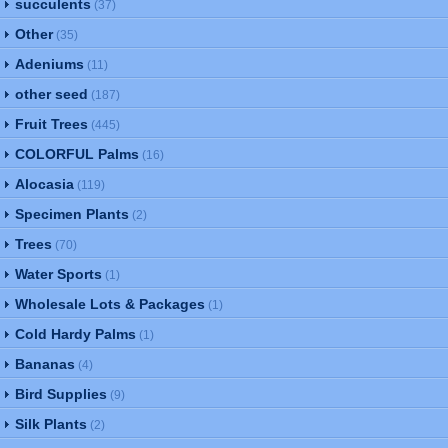
succulents
(37)
Other
(35)
Adeniums
(11)
other seed
(187)
Fruit Trees
(445)
COLORFUL Palms
(16)
Alocasia
(119)
Specimen Plants
(2)
Trees
(70)
Water Sports
(1)
Wholesale Lots & Packages
(1)
Cold Hardy Palms
(1)
Bananas
(4)
Bird Supplies
(9)
Silk Plants
(2)