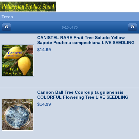
Trees
6-10 of 70
CANISTEL RARE Fruit Tree Saludo Yellow
Sapote Pouteria campechiana LIVE SEEDLING
$14.99
Cannon Ball Tree Couroupita guianensis
COLORFUL Flowering Tree LIVE SEEDLING
$14.99