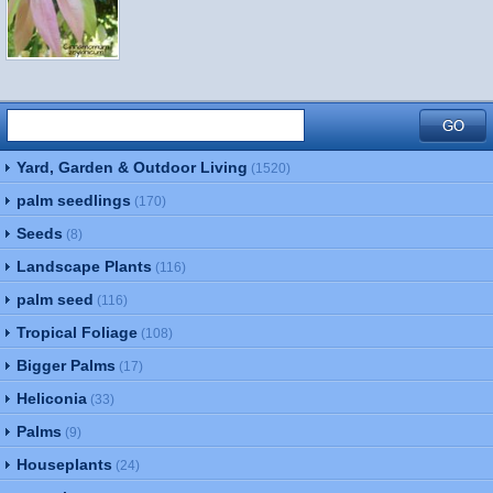
Yard, Garden & Outdoor Living
(1520)
palm seedlings
(170)
Seeds
(8)
Landscape Plants
(116)
palm seed
(116)
Tropical Foliage
(108)
Bigger Palms
(17)
Heliconia
(33)
Palms
(9)
Houseplants
(24)