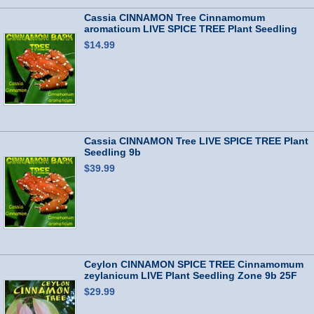
Cassia CINNAMON Tree Cinnamomum
aromaticum LIVE SPICE TREE Plant Seedling
Zone9b
$14.99
Cassia CINNAMON Tree LIVE SPICE TREE Plant
Seedling 9b
$39.99
Ceylon CINNAMON SPICE TREE Cinnamomum
zeylanicum LIVE Plant Seedling Zone 9b 25F
$29.99