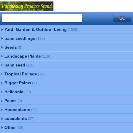
Yard, Garden & Outdoor Living
(1520)
palm seedlings
(170)
Seeds
(8)
Landscape Plants
(116)
palm seed
(116)
Tropical Foliage
(108)
Bigger Palms
(17)
Heliconia
(33)
Palms
(9)
Houseplants
(24)
succulents
(37)
Other
(35)