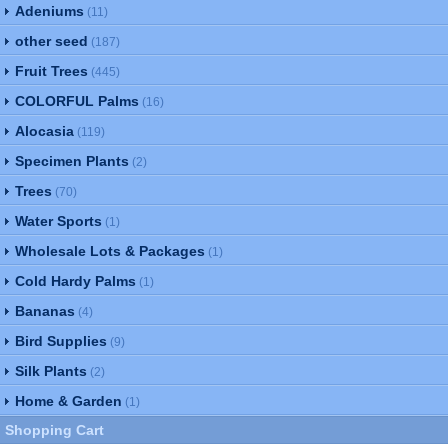
Adeniums
(11)
other seed
(187)
Fruit Trees
(445)
COLORFUL Palms
(16)
Alocasia
(119)
Specimen Plants
(2)
Trees
(70)
Water Sports
(1)
Wholesale Lots & Packages
(1)
Cold Hardy Palms
(1)
Bananas
(4)
Bird Supplies
(9)
Silk Plants
(2)
Home & Garden
(1)
Shopping Cart