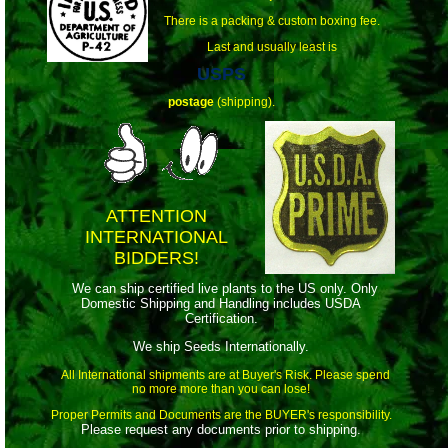
There is a packing & custom boxing fee.
Last and usually least is
USPS
postage
(shipping).
ATTENTION
INTERNATIONAL
BIDDERS!
We can ship certified live plants to the US only. Only
Domestic Shipping and Handling includes USDA
Certification.
We ship Seeds Internationally.
All International shipments are at Buyer's Risk. Please spend
no more more than you can lose!
Proper Permits and Documents are the BUYER's responsibility.
Please request any documents prior to shipping.