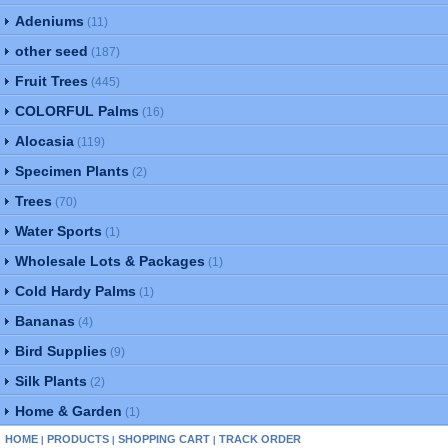
Adeniums
(11)
other seed
(187)
Fruit Trees
(445)
COLORFUL Palms
(16)
Alocasia
(119)
Specimen Plants
(2)
Trees
(70)
Water Sports
(1)
Wholesale Lots & Packages
(1)
Cold Hardy Palms
(1)
Bananas
(4)
Bird Supplies
(9)
Silk Plants
(2)
Home & Garden
(1)
HOME
PRODUCTS
SHOPPING CART
TRACK ORDER
|
|
|