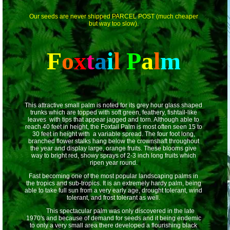
Our seeds are never shipped PARCEL POST (much cheaper
but way too slow).
F
o
x
t
a
i
l
P
a
l
m
This attractive small palm is noted for its grey hour glass shaped
trunks which are topped with soft green, feathery, fishtail-like
leaves with tips that appear jagged and torn. Although able to
reach 40 feet in height, the Foxtail Palm is most often seen 15 to
30 feet in height with a variable spread. The four foot long,
branched flower stalks hang below the crownshaft throughout
the year and display large, orange fruits. These blooms give
way to bright red, showy sprays of 2-3 inch long fruits which
ripen year round.
Fast becoming one of the most popular landscaping palms in
the tropics and sub-tropics. It is an extremely hardy palm, being
able to take full sun from a very early age, drought tolerant, wind
tolerant, and frost tolerant as well.
This spectacular palm was only discovered in the late
1970's and because of demand for seeds and it being endemic
to only a very small area there developed a flourishing black