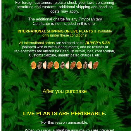
For foreign customers, please check your laws concerning
permitting and customs, additional shipping and handling
costs may apply.
The additional charge for any Phytosanitary
Certificate is not included in this offer.
INTERNATIONAL SHIPPING ON LIVE PLANTS
is available
only under these conditions!
All international orders
are shipped at the
BUYER's RISK
(shipped with or without documents) and no refunds or
replacements are offered for Dead On Arrival, loss, confiscation,
Customs Seizure, unanticipated charges, etc.
After you purchase
LIVE PLANTS ARE PERISHABLE.
For this reason uninsurable.
When you order a plant we assume you are prepared