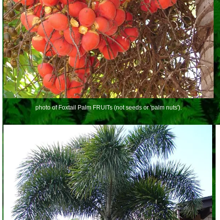
photo of Foxtail Palm FRUITs (not seeds or 'palm nuts').