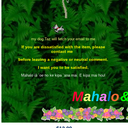
my dog Taz will fetch your email to me
If you are dissatisfied with the item, please
contact me
before leaving a negative or neutral comment.
I want you to be satisfied.
Mahalo iâ `oe no ke kipa `ana mai. E kipa mai hou!
M
a
h
a
l
o