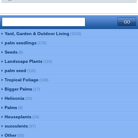
Yard, Garden & Outdoor Living
(1520)
palm seedlings
(170)
Seeds
(8)
Landscape Plants
(116)
palm seed
(116)
Tropical Foliage
(108)
Bigger Palms
(17)
Heliconia
(33)
Palms
(9)
Houseplants
(24)
succulents
(37)
Other
(35)