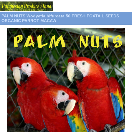
PALM NUTS Wodyetia bifurcata 50 FRESH FOXTAIL SEEDS
ORGANIC PARROT MACAW