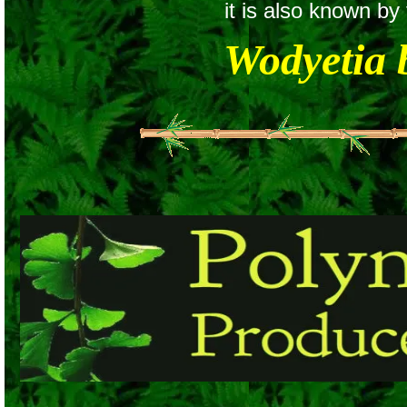
it is also known b
Wodyetia 