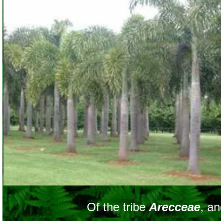
Of the tribe
Arecceae
, a