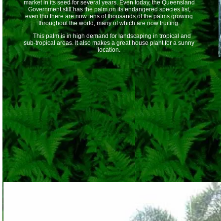
market in its seed for several years. Even today, the Queensland
Government still has the palm on its endangered species list,
even tho there are now tens of thousands of the palms growing
throughout the world, many of which are now fruiting.
This palm is in high demand for landscaping in tropical and
sub-tropical areas. It also makes a great house plant for a sunny
location.