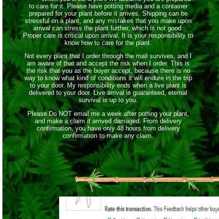
to care for it. Please have potting media and a container
prepared for your plant before it arrives. Shipping can be
stressful on a plant, and any mistakes that you make upon
arrival can stress the plant further, which is not good.
Proper care is critical upon arrival. It is your responsibility to
know how to care for the plant.
Not every plant that I order through the mail survives, and I
am aware of that and accept the risk when I order. This is
the risk that you as the buyer accept, because there is no
way to know what kind of conditions it will endure in the trip
to your door. My responsibility ends when a live plant is
delivered to your door. Live arrival is guaranteed, eternal
survival is up to you.
Please Do NOT email me a week after potting your plant,
and make a claim it arrived damaged. From delivery
confirmation, you have only 48 hours from delivery
confirmation to make any claim.