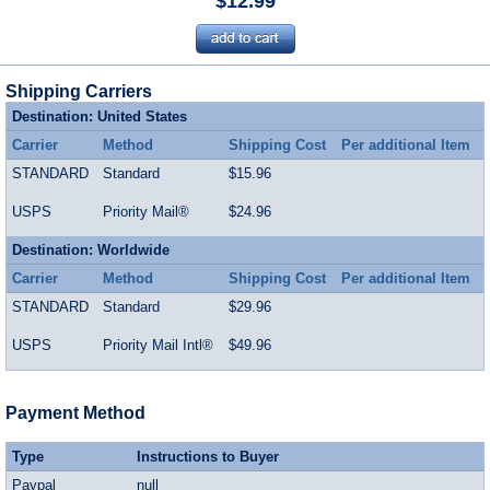
$12.99
Shipping Carriers
Destination: United States
Carrier
Method
Shipping Cost
Per additional Item
STANDARD
Standard
$15.96
USPS
Priority Mail®
$24.96
Destination: Worldwide
Carrier
Method
Shipping Cost
Per additional Item
STANDARD
Standard
$29.96
USPS
Priority Mail Intl®
$49.96
Payment Method
Type
Instructions to Buyer
Paypal
null