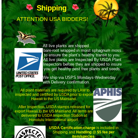
Shipping
ATTENTION USA BIDDERS!
All live plants are shipped
bare-root wrapped
in moist sphagnum moss
to ensure the plant’s healthy transit to you.
All live plants are Inspected By USDA Plant
Inspectors before they are shipped to insure
you get healthy pest free plants and seeds.
We ship via USPS Mondays-Wednesday
with Delivery confirmation.
All plant materials are required by LAW to
inspected and certified by USDA prior to export
Hawaii to the US Mainland.
After Inspection, USDA stamps released for
export Hawaii to the US Mainland. All items are
delivered to USDA Inspection Station at
Honolulu International airport.
USDA Certification charge
is included in
Shipping and
Handling
@
$5 fee per
item/species
.