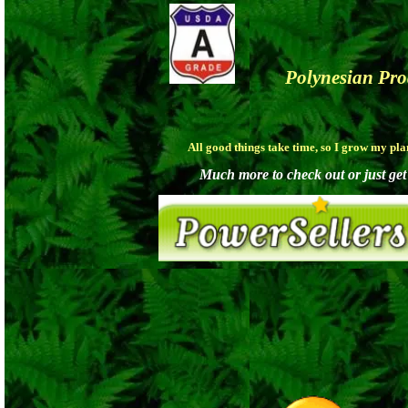
Polynesian Pr
All good things take time, so I grow my pl
Much more to check out or just get a