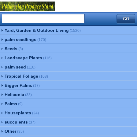
Yard, Garden & Outdoor Living
(1520)
palm seedlings
(170)
Seeds
(8)
Landscape Plants
(116)
palm seed
(116)
Tropical Foliage
(108)
Bigger Palms
(17)
Heliconia
(33)
Palms
(9)
Houseplants
(24)
succulents
(37)
Other
(35)