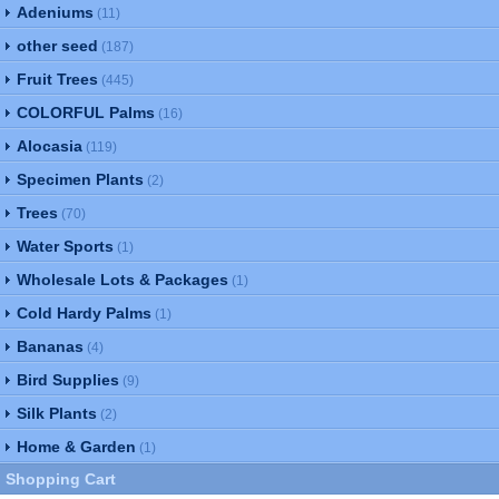
Adeniums
(11)
other seed
(187)
Fruit Trees
(445)
COLORFUL Palms
(16)
Alocasia
(119)
Specimen Plants
(2)
Trees
(70)
Water Sports
(1)
Wholesale Lots & Packages
(1)
Cold Hardy Palms
(1)
Bananas
(4)
Bird Supplies
(9)
Silk Plants
(2)
Home & Garden
(1)
Shopping Cart