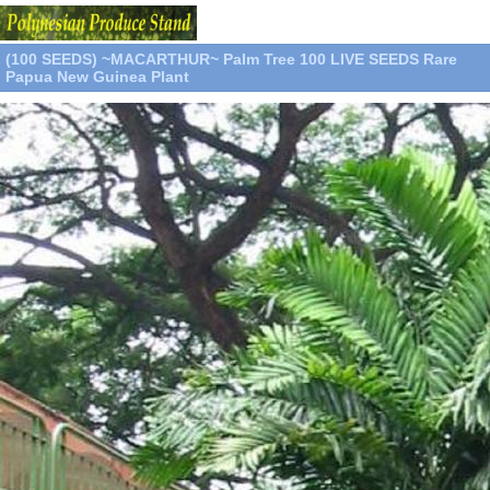
(100 SEEDS) ~MACARTHUR~ Palm Tree 100 LIVE SEEDS Rare
Papua New Guinea Plant