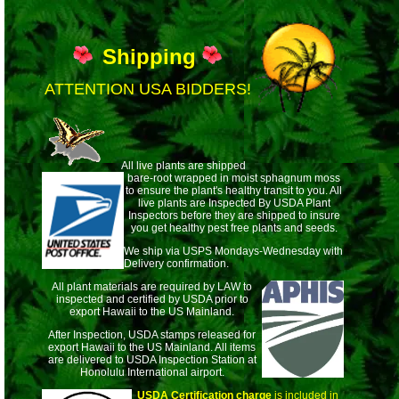
Shipping
ATTENTION USA BIDDERS!
All live plants are shipped
bare-root wrapped
in moist sphagnum moss
to ensure the plant's healthy transit to you. All
live plants are Inspected By USDA Plant
Inspectors before they are shipped to insure
you get healthy pest free plants and seeds.
We ship via USPS Mondays-Wednesday with
Delivery confirmation.
All plant materials are required by LAW to
inspected and certified by USDA prior to
export Hawaii to the US Mainland.
After Inspection, USDA stamps released for
export Hawaii to the US Mainland. All items
are delivered to USDA Inspection Station at
Honolulu International airport.
USDA Certification charge
is included in