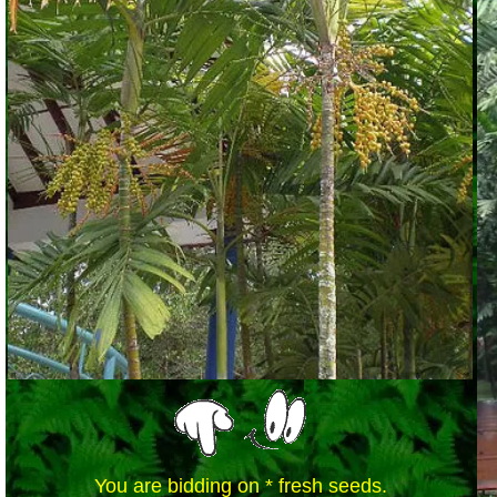
You are bidding on * fresh seeds.