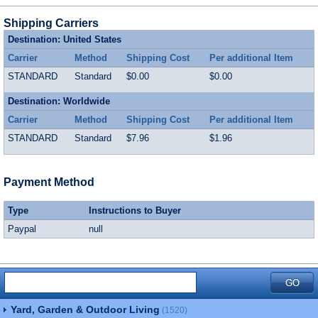
Shipping Carriers
Destination: United States
Carrier
Method
Shipping Cost
Per additional Item
STANDARD
Standard
$0.00
$0.00
Destination: Worldwide
Carrier
Method
Shipping Cost
Per additional Item
STANDARD
Standard
$7.96
$1.96
Payment Method
Type
Instructions to Buyer
Paypal
null
Yard, Garden & Outdoor Living
(1520)