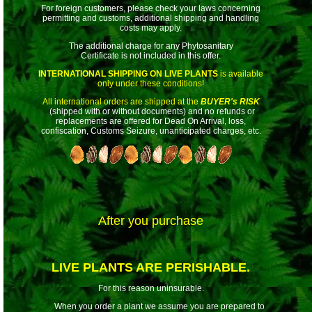
For foreign customers, please check your laws concerning
permitting and customs, additional shipping and handling
costs may apply.
The additional charge for any Phytosanitary
Certificate is not included in this offer.
INTERNATIONAL SHIPPING ON LIVE PLANTS
is available
only under these conditions!
All international orders are shipped at the
BUYER's RISK
(shipped with or without documents) and no refunds or
replacements are offered for Dead On Arrival, loss,
confiscation, Customs Seizure, unanticipated charges, etc.
After you purchase
LIVE PLANTS ARE PERISHABLE.
For this reason uninsurable.
When you order a plant we assume you are prepared to