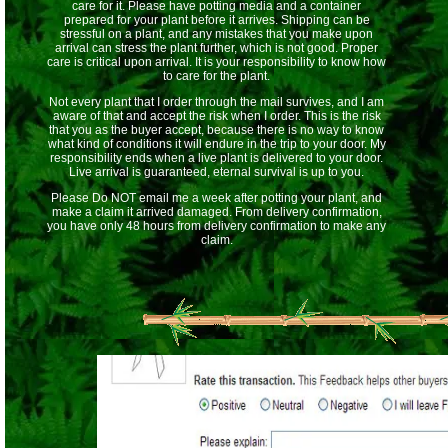
care for it. Please have potting media and a container
prepared for your plant before it arrives. Shipping can be
stressful on a plant, and any mistakes that you make upon
arrival can stress the plant further, which is not good. Proper
care is critical upon arrival. It is your responsibility to know how
to care for the plant.
Not every plant that I order through the mail survives, and I am
aware of that and accept the risk when I order. This is the risk
that you as the buyer accept, because there is no way to know
what kind of conditions it will endure in the trip to your door. My
responsibility ends when a live plant is delivered to your door.
Live arrival is guaranteed, eternal survival is up to you.
Please Do NOT email me a week after potting your plant, and
make a claim it arrived damaged. From delivery confirmation,
you have only 48 hours from delivery confirmation to make any
claim.