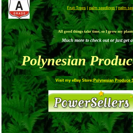
Fruit Trees
|
palm seedlings
|
palm se
All good things take time, so I grow my plan
Much more to check out or just get a 
Polynesian Produc
Visit my eBay Store:
Polynesian Produce 