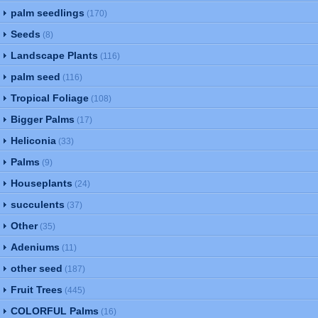
palm seedlings
(170)
Seeds
(8)
Landscape Plants
(116)
palm seed
(116)
Tropical Foliage
(108)
Bigger Palms
(17)
Heliconia
(33)
Palms
(9)
Houseplants
(24)
succulents
(37)
Other
(35)
Adeniums
(11)
other seed
(187)
Fruit Trees
(445)
COLORFUL Palms
(16)