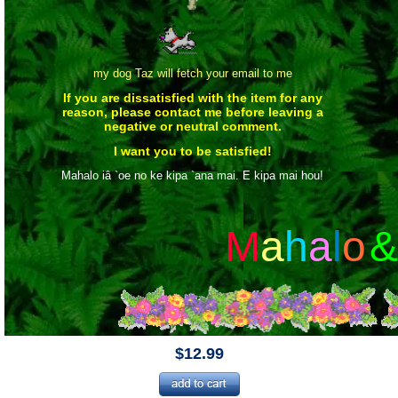
my dog Taz will fetch your email to me
If you are dissatisfied with the item for any
reason, please contact me before leaving a
negative or neutral comment.
I want you to be satisfied!
Mahalo iâ `oe no ke kipa `ana mai. E kipa mai hou!
M
a
h
a
l
o
&
$12.99