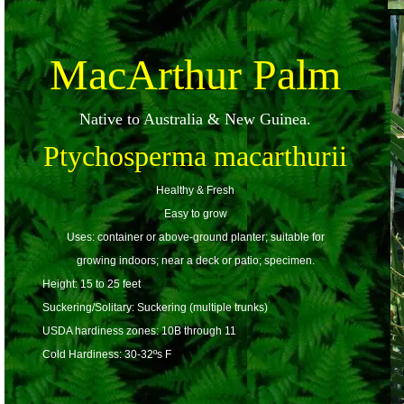
MacArthur Palm
Native to Australia & New Guinea.
Ptychosperma macarthurii
Healthy & Fresh
Easy to grow
Uses: container or above-ground planter; suitable for
growing indoors; near a deck or patio; specimen.
Height: 15 to 25 feet
Suckering/Solitary: Suckering (multiple trunks)
USDA hardiness zones: 10B through 11
Cold Hardiness: 30-32ºs F