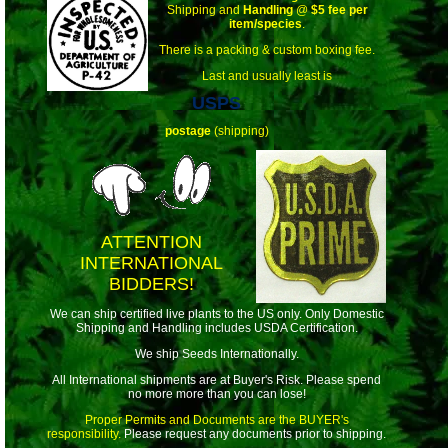
Shipping and
Handling
@
$5 fee per
item/species
.
There is a packing & custom boxing fee.
Last and usually least is
USPS
postage
(shipping)
ATTENTION
INTERNATIONAL
BIDDERS!
We can ship certified live plants to the US only. Only Domestic
Shipping and Handling includes USDA Certification.
We ship Seeds Internationally.
All International shipments are at Buyer's Risk. Please spend
no more more than you can lose!
Proper Permits and Documents are the BUYER's
responsibility.
Please request any documents prior to shipping.