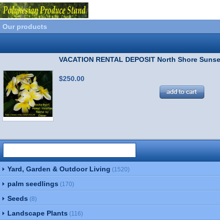
Our products
VACATION RENTAL DEPOSIT North Shore Sunse
$250.00
Yard, Garden & Outdoor Living
(1520)
palm seedlings
(170)
Seeds
(8)
Landscape Plants
(116)