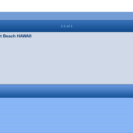
1-1 of 1
t Beach HAWAII