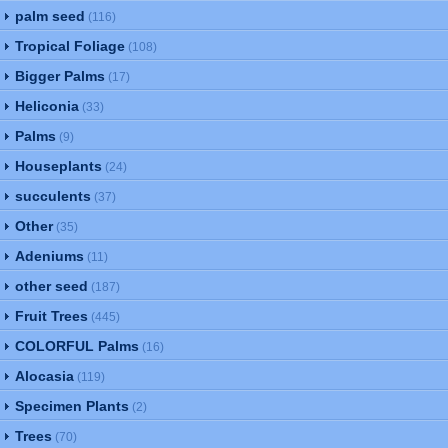
palm seed
(116)
Tropical Foliage
(108)
Bigger Palms
(17)
Heliconia
(33)
Palms
(9)
Houseplants
(24)
succulents
(37)
Other
(35)
Adeniums
(11)
other seed
(187)
Fruit Trees
(445)
COLORFUL Palms
(16)
Alocasia
(119)
Specimen Plants
(2)
Trees
(70)