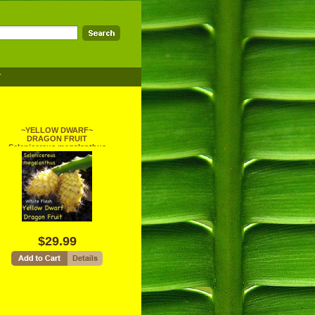
T
~YELLOW DWARF~
DRAGON FRUIT
Selenicereus megalanthus
Pitaya USA!seller 100 SEEDS
$29.99