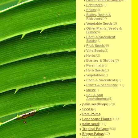
Other Seeds & Bulbs
(42)
Fertilizers
(5)
Fruits
(3)
Bulbs, Roots &
Rhizomes
(4)
Vegetable Seeds
(3)
Other Plants, Seeds &
Bulbs
(9)
Cacti & Succulent
Seeds
(3)
Fruit Seeds
(9)
Vine Seeds
(1)
Herbs
(2)
Bushes & Shrubs
(2)
Perennials
(6)
Herb Seeds
(1)
Vegetables
(1)
Cacti & Succulents
(2)
Plants & Seedlings
(117)
Moss
(1)
Soil & Soil
Amendments
(1)
palm seedlings
(170)
Seeds
(8)
Rare Palms
Landscape Plants
(116)
palm seed
(116)
Tropical Foliage
(108)
Bigger Palms
(17)