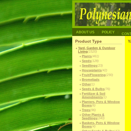
ABOUT US
POLICY
CON
Product Type
Y
Yard, Garden & Outdoor
Living
(1520)
Plants
(461)
Seeds
(128)
Seedlings
(23)
Houseplants
(42)
Fruit/Flowering
(230)
Bromeliads
Other
(1)
Seeds & Bulbs
(76)
Fertilizer & Soil
Amendments
(1)
Planters, Pots & Window
Boxes
(6)
Trees
(96)
Other Plants &
Seedlings
(240)
Baskets, Pots & Window
Boxes
(4)