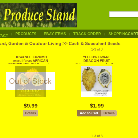
PRODUCTS
EBAY ITEMS
TRACK ORDER
SHOPPING
CAR
TACT
ard, Garden & Outdoor Living >> Cacti & Succulent Seeds
1-3 of 3
~KIWANO~ Cucumis
~YELLOW DWARF~
metuliferus AFRICAN
DRAGON FRUIT
HORNED MELON Cucumber
Selenicereus megalanthus
Non GMO 60+ Seeds
Pitaya USA!!seller 10 SEEDS
$9.99
$1.99
1-3 of 3