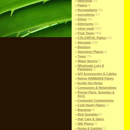
Heliconia
(33)
Palms
(9)
Houseplants
(24)
succulents
(37)
Other
(35)
Adeniums
(11)
other seed
(187)
Fruit Trees
(445)
COLORFUL Palms
(16)
Alocasia
(119)
Bamboo
Specimen Plants
(2)
Trees
(70)
Water Sports
(1)
Wholesale Lots &
Packages
(1)
A/V Accessories & Cables
Native HAWAIIAN Palms
Inside the Home
Computers & Networking
Printer Parts, Supplies &
Accs
Computer Components
Cold Hardy Palms
(1)
Bananas
(4)
Bird Supplies
(9)
Hair Care & Salon
Silk Plants
(2)
Home & Garden
(1)