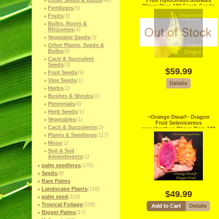
Other Seeds & Bulbs
(42)
Fruit Hylocereus undates
Pitaya Rare 100 Fresh Seeds
Fertilizers
(5)
Fruits
(3)
Bulbs, Roots &
Rhizomes
(4)
Vegetable Seeds
(3)
Other Plants, Seeds &
Bulbs
(9)
Cacti & Succulent
Seeds
(3)
$59.99
Fruit Seeds
(9)
Vine Seeds
(1)
Herbs
(2)
Bushes & Shrubs
(2)
Perennials
(6)
Herb Seeds
(1)
~Orange Dwarf~ Dragon
Vegetables
(1)
Fruit Selenicereus
Cacti & Succulents
(2)
megalanthus Pitaya Rare 100
Fresh Seeds
Plants & Seedlings
(117)
Moss
(1)
Soil & Soil
Amendments
(1)
palm seedlings
(170)
Seeds
(8)
Rare Palms
Landscape Plants
(116)
$49.99
palm seed
(116)
Tropical Foliage
(108)
Bigger Palms
(17)