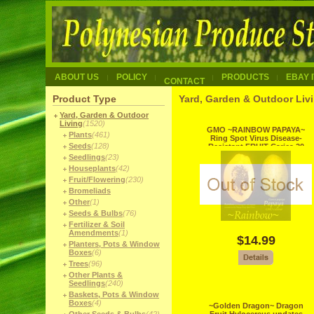
ABOUT US
POLICY
PRODUCTS
EBAY 
CONTACT
Product Type
Yard, Garden & Outdoor Livi
Yard, Garden & Outdoor
Living
(1520)
GMO ~RAINBOW PAPAYA~
Plants
(461)
Ring Spot Virus Disease-
Seeds
(128)
Resistant FRUIT Carica 20
Fine Seed
Seedlings
(23)
Houseplants
(42)
Fruit/Flowering
(230)
Bromeliads
Other
(1)
Seeds & Bulbs
(76)
Fertilizer & Soil
Amendments
(1)
$14.99
Planters, Pots & Window
Boxes
(6)
Trees
(96)
Other Plants &
Seedlings
(240)
Baskets, Pots & Window
Boxes
(4)
~Golden Dragon~ Dragon