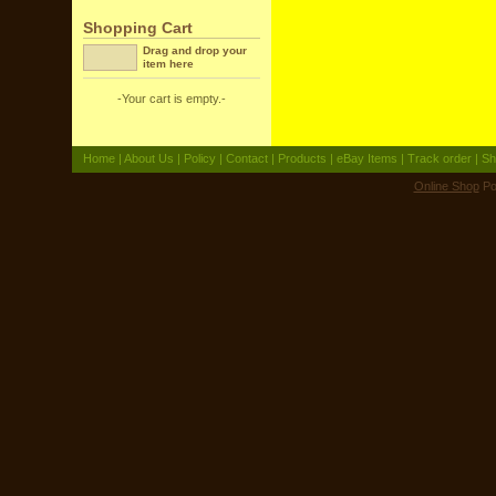
Shopping Cart
Drag and drop your
item here
-Your cart is empty.-
Home
|
About Us
|
Policy
|
Contact
|
Products
|
eBay Items
|
Track order
|
Sh
Online Shop
Po