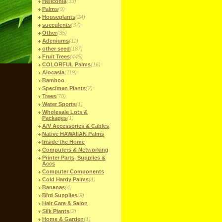
Heliconia
(33)
Palms
(9)
Houseplants
(24)
succulents
(37)
Other
(35)
Adeniums
(11)
other seed
(187)
Fruit Trees
(445)
COLORFUL Palms
(16)
Alocasia
(119)
Bamboo
Specimen Plants
(2)
Trees
(70)
Water Sports
(1)
Wholesale Lots &
Packages
(1)
A/V Accessories & Cables
Native HAWAIIAN Palms
Inside the Home
Computers & Networking
Printer Parts, Supplies &
Accs
Computer Components
Cold Hardy Palms
(1)
Bananas
(4)
Bird Supplies
(9)
Hair Care & Salon
Silk Plants
(2)
Home & Garden
(1)