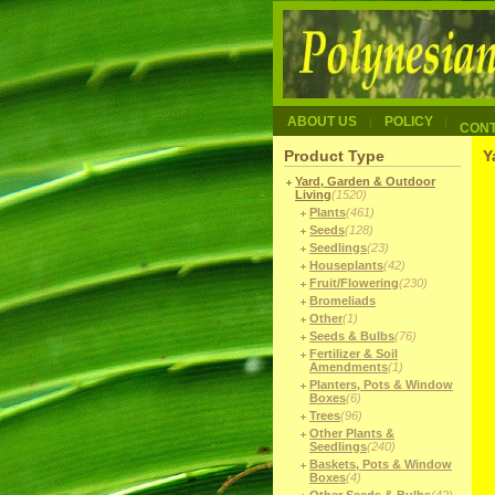
ABOUT US
POLICY
CON
Product Type
Y
Yard, Garden & Outdoor
Living
(1520)
Plants
(461)
Seeds
(128)
Seedlings
(23)
Houseplants
(42)
Fruit/Flowering
(230)
Bromeliads
Other
(1)
Seeds & Bulbs
(76)
Fertilizer & Soil
Amendments
(1)
Planters, Pots & Window
Boxes
(6)
Trees
(96)
Other Plants &
Seedlings
(240)
Baskets, Pots & Window
Boxes
(4)