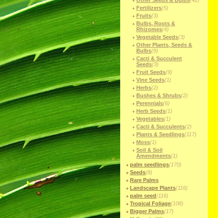
Other Seeds & Bulbs
(42)
Fertilizers
(5)
Fruits
(3)
Bulbs, Roots &
Rhizomes
(4)
Vegetable Seeds
(3)
Other Plants, Seeds &
Bulbs
(9)
Cacti & Succulent
Seeds
(3)
Fruit Seeds
(9)
Vine Seeds
(1)
Herbs
(2)
Bushes & Shrubs
(2)
Perennials
(6)
Herb Seeds
(1)
Vegetables
(1)
Cacti & Succulents
(2)
Plants & Seedlings
(117)
Moss
(1)
Soil & Soil
Amendments
(1)
palm seedlings
(170)
Seeds
(8)
Rare Palms
Landscape Plants
(116)
palm seed
(116)
Tropical Foliage
(108)
Bigger Palms
(17)