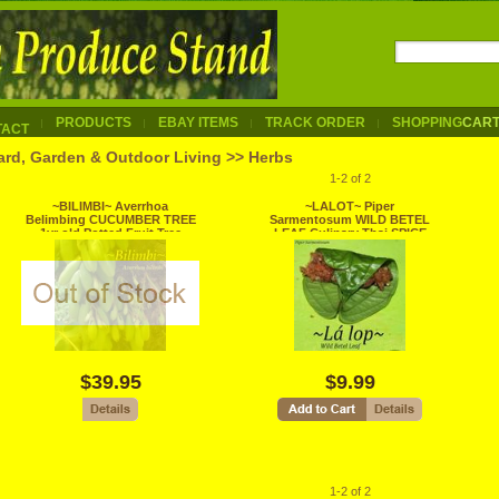
PRODUCTS
EBAY ITEMS
TRACK ORDER
SHOPPING
CAR
TACT
ard, Garden & Outdoor Living >> Herbs
1-2 of 2
~BILIMBI~ Averrhoa
~LALOT~ Piper
Belimbing CUCUMBER TREE
Sarmentosum WILD BETEL
1yr old Potted Fruit Tree
LEAF Culinary Thai SPICE
Plant LEGIT
Live Potted Plant
$39.95
$9.99
1-2 of 2