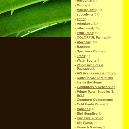
Heliconia
(33)
Palms
(9)
Houseplants
(24)
succulents
(37)
Other
(35)
Adeniums
(11)
other seed
(187)
Fruit Trees
(445)
COLORFUL Palms
(16)
Alocasia
(119)
Bamboo
Specimen Plants
(2)
Trees
(70)
Water Sports
(1)
Wholesale Lots &
Packages
(1)
A/V Accessories & Cables
Native HAWAIIAN Palms
Inside the Home
Computers & Networking
Printer Parts, Supplies &
Accs
Computer Components
Cold Hardy Palms
(1)
Bananas
(4)
Bird Supplies
(9)
Hair Care & Salon
Silk Plants
(2)
Home & Garden
(1)