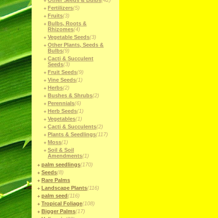
Other Seeds & Bulbs
(42)
Fertilizers
(5)
Fruits
(3)
Bulbs, Roots &
Rhizomes
(4)
Vegetable Seeds
(3)
Other Plants, Seeds &
Bulbs
(9)
Cacti & Succulent
Seeds
(3)
Fruit Seeds
(9)
Vine Seeds
(1)
Herbs
(2)
Bushes & Shrubs
(2)
Perennials
(6)
Herb Seeds
(1)
Vegetables
(1)
Cacti & Succulents
(2)
Plants & Seedlings
(117)
Moss
(1)
Soil & Soil
Amendments
(1)
palm seedlings
(170)
Seeds
(8)
Rare Palms
Landscape Plants
(116)
palm seed
(116)
Tropical Foliage
(108)
Bigger Palms
(17)