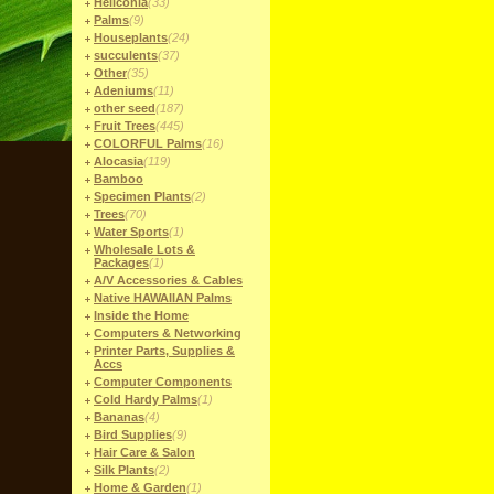
Heliconia
(33)
Palms
(9)
Houseplants
(24)
succulents
(37)
Other
(35)
Adeniums
(11)
other seed
(187)
Fruit Trees
(445)
COLORFUL Palms
(16)
Alocasia
(119)
Bamboo
Specimen Plants
(2)
Trees
(70)
Water Sports
(1)
Wholesale Lots &
Packages
(1)
A/V Accessories & Cables
Native HAWAIIAN Palms
Inside the Home
Computers & Networking
Printer Parts, Supplies &
Accs
Computer Components
Cold Hardy Palms
(1)
Bananas
(4)
Bird Supplies
(9)
Hair Care & Salon
Silk Plants
(2)
Home & Garden
(1)