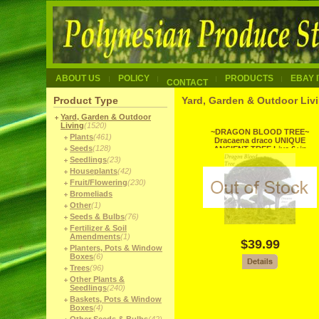
ABOUT US
POLICY
PRODUCTS
EBAY 
CONTACT
Product Type
Yard, Garden & Outdoor Livi
Yard, Garden & Outdoor
Living
(1520)
~DRAGON BLOOD TREE~
Plants
(461)
Dracaena draco UNIQUE
Seeds
(128)
ANCIENT TREE Live 6+in
Pot'd Plant
Seedlings
(23)
Houseplants
(42)
Fruit/Flowering
(230)
Bromeliads
Other
(1)
Seeds & Bulbs
(76)
Fertilizer & Soil
Amendments
(1)
$39.99
Planters, Pots & Window
Boxes
(6)
Trees
(96)
Other Plants &
Seedlings
(240)
Baskets, Pots & Window
Boxes
(4)