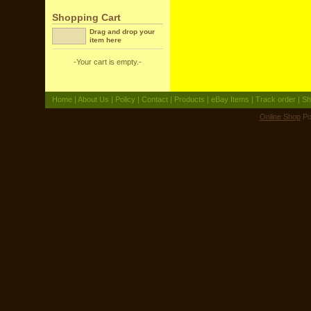
Shopping Cart
Drag and drop your
item here
-Your cart is empty.-
Home
|
About Us
|
Policy
|
Contact
|
Products
|
eBay Items
|
Track order
|
Sh
Online Shop
Po