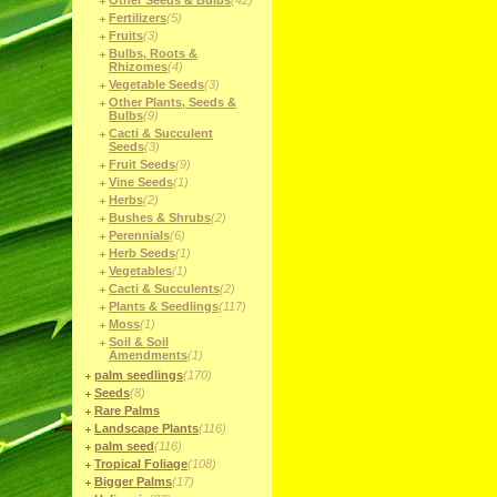
Other Seeds & Bulbs
(42)
Fertilizers
(5)
Fruits
(3)
Bulbs, Roots &
Rhizomes
(4)
Vegetable Seeds
(3)
Other Plants, Seeds &
Bulbs
(9)
Cacti & Succulent
Seeds
(3)
Fruit Seeds
(9)
Vine Seeds
(1)
Herbs
(2)
Bushes & Shrubs
(2)
Perennials
(6)
Herb Seeds
(1)
Vegetables
(1)
Cacti & Succulents
(2)
Plants & Seedlings
(117)
Moss
(1)
Soil & Soil
Amendments
(1)
palm seedlings
(170)
Seeds
(8)
Rare Palms
Landscape Plants
(116)
palm seed
(116)
Tropical Foliage
(108)
Bigger Palms
(17)