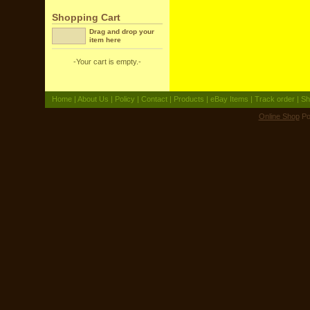
Shopping Cart
Drag and drop your
item here
-Your cart is empty.-
Home
|
About Us
|
Policy
|
Contact
|
Products
|
eBay Items
|
Track order
|
Sh
Online Shop
Po