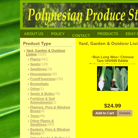
ABOUT US
POLICY
PRODUCTS
EBAY 
CONTACT
Product Type
Yard, Garden & Outdoor Liv
Yard, Garden & Outdoor
Living
(1520)
~Bun Long Woo~ Chinese
Plants
(461)
Taro UH#005 Edible
Seeds
(128)
Colocasia Esculenta Live sm
potd Plant
Seedlings
(23)
Houseplants
(42)
Fruit/Flowering
(230)
Bromeliads
Other
(1)
Seeds & Bulbs
(76)
Fertilizer & Soil
Amendments
(1)
$24.99
Planters, Pots & Window
Boxes
(6)
Trees
(96)
Other Plants &
Seedlings
(240)
Baskets, Pots & Window
Boxes
(4)