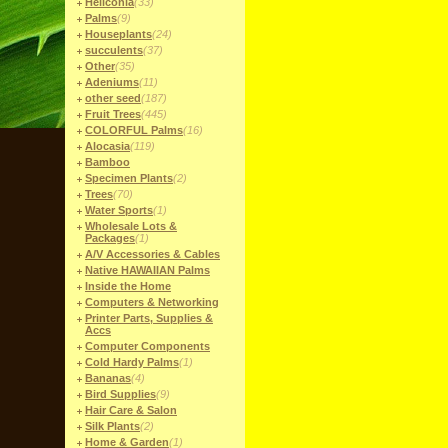
Heliconia
(33)
Palms
(9)
Houseplants
(24)
succulents
(37)
Other
(35)
Adeniums
(11)
other seed
(187)
Fruit Trees
(445)
COLORFUL Palms
(16)
Alocasia
(119)
Bamboo
Specimen Plants
(2)
Trees
(70)
Water Sports
(1)
Wholesale Lots &
Packages
(1)
A/V Accessories & Cables
Native HAWAIIAN Palms
Inside the Home
Computers & Networking
Printer Parts, Supplies &
Accs
Computer Components
Cold Hardy Palms
(1)
Bananas
(4)
Bird Supplies
(9)
Hair Care & Salon
Silk Plants
(2)
Home & Garden
(1)