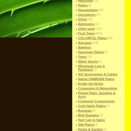
Heliconia
(33)
Palms
(9)
Houseplants
(24)
succulents
(37)
Other
(35)
Adeniums
(11)
other seed
(187)
Fruit Trees
(445)
COLORFUL Palms
(16)
Alocasia
(119)
Bamboo
Specimen Plants
(2)
Trees
(70)
Water Sports
(1)
Wholesale Lots &
Packages
(1)
A/V Accessories & Cables
Native HAWAIIAN Palms
Inside the Home
Computers & Networking
Printer Parts, Supplies &
Accs
Computer Components
Cold Hardy Palms
(1)
Bananas
(4)
Bird Supplies
(9)
Hair Care & Salon
Silk Plants
(2)
Home & Garden
(1)