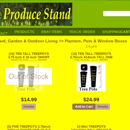
PRODUCTS
EBAY ITEMS
TRACK ORDER
SHOPPING
CAR
TACT
ard, Garden & Outdoor Living >> Planters, Pots & Window Boxes
1-6 of 6
(10) TEN TALL TREEPOTS
(10) TEN TALL TREEPOTS
3.75 inch X 10 inch 'SHORT
3.75inch X14inch TALL ONE
ONE' Tall Nursery POTS
(10) Tall Nursery POTS
RECYCLE
RECYCLE
$14.99
$24.99
(5) FIVE TREEPOTS 3.75inch
10 Mini TREEPOTS