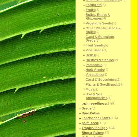
Other Seeds & Bulbs
(42)
Fertilizers
(5)
Fruits
(3)
Bulbs, Roots &
Rhizomes
(4)
Vegetable Seeds
(3)
Other Plants, Seeds &
Bulbs
(9)
Cacti & Succulent
Seeds
(3)
Fruit Seeds
(9)
Vine Seeds
(1)
Herbs
(2)
Bushes & Shrubs
(2)
Perennials
(6)
Herb Seeds
(1)
Vegetables
(1)
Cacti & Succulents
(2)
Plants & Seedlings
(117)
Moss
(1)
Soil & Soil
Amendments
(1)
palm seedlings
(170)
Seeds
(8)
Rare Palms
Landscape Plants
(116)
palm seed
(116)
Tropical Foliage
(108)
Bigger Palms
(17)