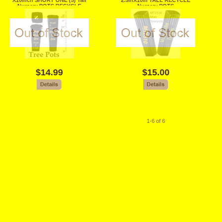
X10inch SHORT ONE (5) Tall
2.5inX10in TALL RECYCLE
Nursery POTS RECYCLE
Nursery POTS
$14.99
$15.00
1-6 of 6