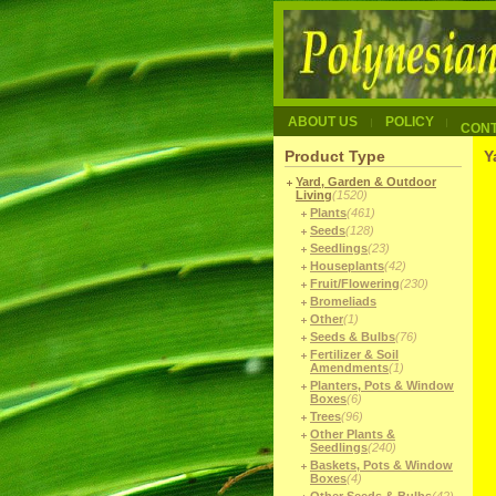
ABOUT US
POLICY
CON
Product Type
Y
Yard, Garden & Outdoor
Living
(1520)
Plants
(461)
Seeds
(128)
Seedlings
(23)
Houseplants
(42)
Fruit/Flowering
(230)
Bromeliads
Other
(1)
Seeds & Bulbs
(76)
Fertilizer & Soil
Amendments
(1)
Planters, Pots & Window
Boxes
(6)
Trees
(96)
Other Plants &
Seedlings
(240)
Baskets, Pots & Window
Boxes
(4)