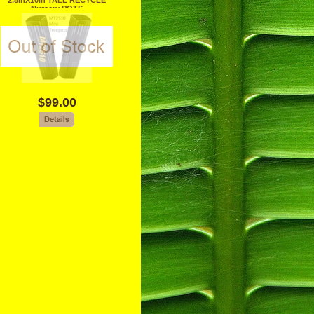
2.5inX10in TALL RECYCLE
Nursery POTS
$99.00