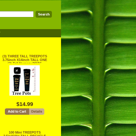
T
(3) THREE TALL TREEPOTS
3.75inch X14inch TALL ONE
(3) Tall Nursery POTS
RECYCLE
$14.99
100 Mini TREEPOTS