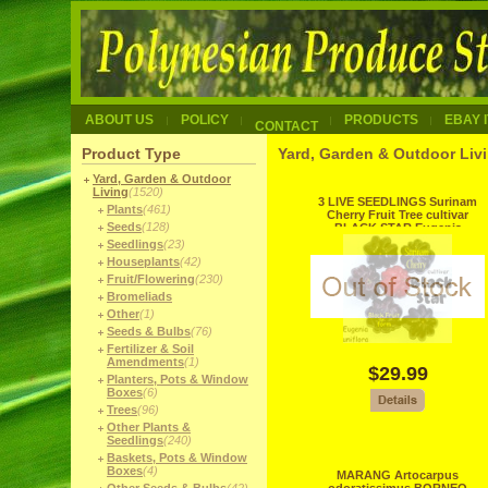
ABOUT US
POLICY
PRODUCTS
EBAY 
CONTACT
Product Type
Yard, Garden & Outdoor Livi
Yard, Garden & Outdoor
Living
(1520)
3 LIVE SEEDLINGS Surinam
Plants
(461)
Cherry Fruit Tree cultivar
Seeds
(128)
BLACK STAR Eugenia
uniflora
Seedlings
(23)
Houseplants
(42)
Fruit/Flowering
(230)
Bromeliads
Other
(1)
Seeds & Bulbs
(76)
Fertilizer & Soil
Amendments
(1)
$29.99
Planters, Pots & Window
Boxes
(6)
Trees
(96)
Other Plants &
Seedlings
(240)
Baskets, Pots & Window
Boxes
(4)
MARANG Artocarpus