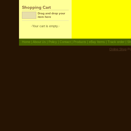
Shopping Cart
Drag and drop your
item here
-Your cart is empty.-
Home
|
About Us
|
Policy
|
Contact
|
Products
|
eBay Items
|
Track order
|
Sh
Online Shop
Po