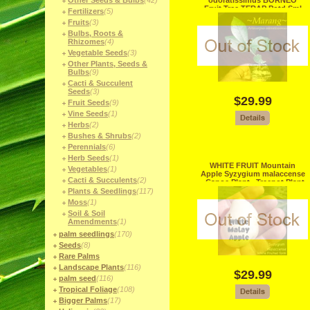
Other Seeds & Bulbs
(42)
odoratissimus BORNEO
Fruit Tree TERAP Potd Sml
Fertilizers
(5)
Starter Plant
Fruits
(3)
Bulbs, Roots &
Rhizomes
(4)
Vegetable Seeds
(3)
Other Plants, Seeds &
Bulbs
(9)
Cacti & Succulent
Seeds
(3)
$29.99
Fruit Seeds
(9)
Vine Seeds
(1)
Herbs
(2)
Bushes & Shrubs
(2)
Perennials
(6)
Herb Seeds
(1)
WHITE FRUIT Mountain
Vegetables
(1)
Apple Syzygium malaccense
Cacti & Succulents
(2)
~Canoe Plant~ Treepot Plant
Plants & Seedlings
(117)
Moss
(1)
Soil & Soil
Amendments
(1)
palm seedlings
(170)
Seeds
(8)
Rare Palms
Landscape Plants
(116)
$29.99
palm seed
(116)
Tropical Foliage
(108)
Bigger Palms
(17)