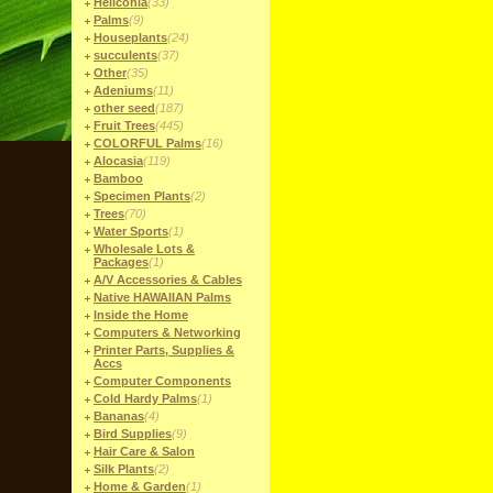
Heliconia
(33)
Palms
(9)
Houseplants
(24)
succulents
(37)
Other
(35)
Adeniums
(11)
other seed
(187)
Fruit Trees
(445)
COLORFUL Palms
(16)
Alocasia
(119)
Bamboo
Specimen Plants
(2)
Trees
(70)
Water Sports
(1)
Wholesale Lots &
Packages
(1)
A/V Accessories & Cables
Native HAWAIIAN Palms
Inside the Home
Computers & Networking
Printer Parts, Supplies &
Accs
Computer Components
Cold Hardy Palms
(1)
Bananas
(4)
Bird Supplies
(9)
Hair Care & Salon
Silk Plants
(2)
Home & Garden
(1)