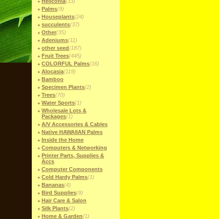
Heliconia
(33)
Palms
(9)
Houseplants
(24)
succulents
(37)
Other
(35)
Adeniums
(11)
other seed
(187)
Fruit Trees
(445)
COLORFUL Palms
(16)
Alocasia
(119)
Bamboo
Specimen Plants
(2)
Trees
(70)
Water Sports
(1)
Wholesale Lots &
Packages
(1)
A/V Accessories & Cables
Native HAWAIIAN Palms
Inside the Home
Computers & Networking
Printer Parts, Supplies &
Accs
Computer Components
Cold Hardy Palms
(1)
Bananas
(4)
Bird Supplies
(9)
Hair Care & Salon
Silk Plants
(2)
Home & Garden
(1)