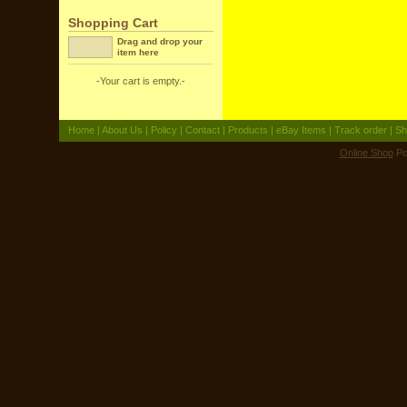
Shopping Cart
Drag and drop your
item here
-Your cart is empty.-
Home
|
About Us
|
Policy
|
Contact
|
Products
|
eBay Items
|
Track order
|
Sh
Online Shop
Po