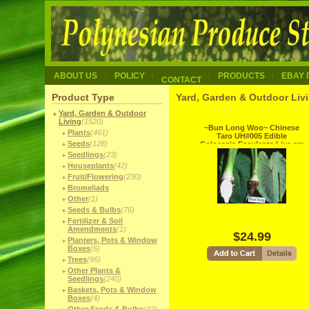
ABOUT US
POLICY
PRODUCTS
EBAY 
CONTACT
Product Type
Yard, Garden & Outdoor Liv
Yard, Garden & Outdoor
Living
(1520)
~Bun Long Woo~ Chinese
Plants
(461)
Taro UH#005 Edible
Seeds
(128)
Colocasia Esculenta Live sm
potd Plant
Seedlings
(23)
Houseplants
(42)
Fruit/Flowering
(230)
Bromeliads
Other
(1)
Seeds & Bulbs
(76)
Fertilizer & Soil
Amendments
(1)
$24.99
Planters, Pots & Window
Boxes
(6)
Trees
(96)
Other Plants &
Seedlings
(240)
Baskets, Pots & Window
Boxes
(4)