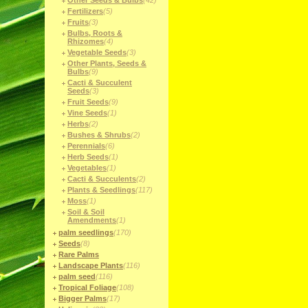
Other Seeds & Bulbs
(42)
Fertilizers
(5)
Fruits
(3)
Bulbs, Roots &
Rhizomes
(4)
Vegetable Seeds
(3)
Other Plants, Seeds &
Bulbs
(9)
Cacti & Succulent
Seeds
(3)
Fruit Seeds
(9)
Vine Seeds
(1)
Herbs
(2)
Bushes & Shrubs
(2)
Perennials
(6)
Herb Seeds
(1)
Vegetables
(1)
Cacti & Succulents
(2)
Plants & Seedlings
(117)
Moss
(1)
Soil & Soil
Amendments
(1)
palm seedlings
(170)
Seeds
(8)
Rare Palms
Landscape Plants
(116)
palm seed
(116)
Tropical Foliage
(108)
Bigger Palms
(17)