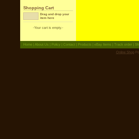
Shopping Cart
Drag and drop your
item here
-Your cart is empty.-
Home
|
About Us
|
Policy
|
Contact
|
Products
|
eBay Items
|
Track order
|
Sh
Online Shop
Po