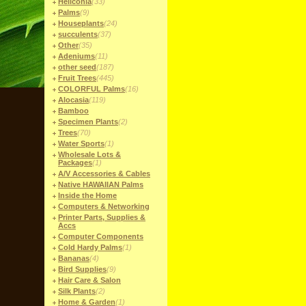
Heliconia
(33)
Palms
(9)
Houseplants
(24)
succulents
(37)
Other
(35)
Adeniums
(11)
other seed
(187)
Fruit Trees
(445)
COLORFUL Palms
(16)
Alocasia
(119)
Bamboo
Specimen Plants
(2)
Trees
(70)
Water Sports
(1)
Wholesale Lots &
Packages
(1)
A/V Accessories & Cables
Native HAWAIIAN Palms
Inside the Home
Computers & Networking
Printer Parts, Supplies &
Accs
Computer Components
Cold Hardy Palms
(1)
Bananas
(4)
Bird Supplies
(9)
Hair Care & Salon
Silk Plants
(2)
Home & Garden
(1)