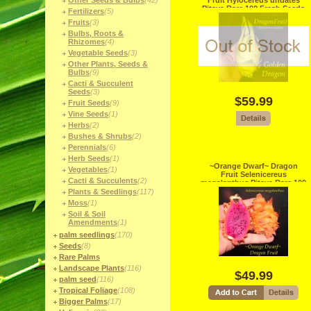
Other Seeds & Bulbs
(42)
Fruit Hylocereus undates
Pitaya Rare 100 Fresh Seeds
Fertilizers
(5)
Fruits
(3)
Bulbs, Roots &
Rhizomes
(4)
Vegetable Seeds
(3)
Other Plants, Seeds &
Bulbs
(9)
Cacti & Succulent
Seeds
(3)
$59.99
Fruit Seeds
(9)
Vine Seeds
(1)
Herbs
(2)
Bushes & Shrubs
(2)
Perennials
(6)
Herb Seeds
(1)
~Orange Dwarf~ Dragon
Vegetables
(1)
Fruit Selenicereus
Cacti & Succulents
(2)
megalanthus Pitaya Rare 100
Fresh Seeds
Plants & Seedlings
(117)
Moss
(1)
Soil & Soil
Amendments
(1)
palm seedlings
(170)
Seeds
(8)
Rare Palms
Landscape Plants
(116)
$49.99
palm seed
(116)
Tropical Foliage
(108)
Bigger Palms
(17)