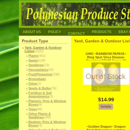
ABOUT US
POLICY
PRODUCTS
EBAY 
CONTACT
Product Type
Yard, Garden & Outdoor Livi
Yard, Garden & Outdoor
Living
(1520)
GMO ~RAINBOW PAPAYA~
Plants
(461)
Ring Spot Virus Disease-
Seeds
(128)
Resistant FRUIT Carica 20
Fine Seed
Seedlings
(23)
Houseplants
(42)
Fruit/Flowering
(230)
Bromeliads
Other
(1)
Seeds & Bulbs
(76)
Fertilizer & Soil
Amendments
(1)
$14.99
Planters, Pots & Window
Boxes
(6)
Trees
(96)
Other Plants &
Seedlings
(240)
Baskets, Pots & Window
Boxes
(4)
~Golden Dragon~ Dragon